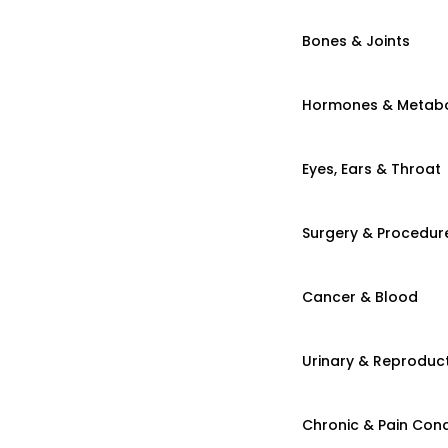
Bones & Joints
Hormones & Metab
Eyes, Ears & Throat
Surgery & Procedur
Cancer & Blood
Urinary & Reproduct
Chronic & Pain Cond