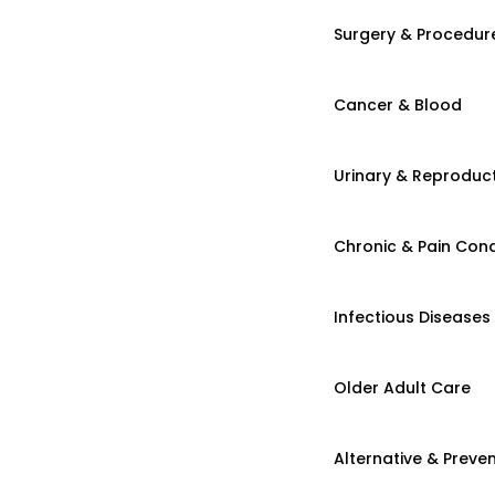
Surgery & Procedur
Cancer & Blood
Urinary & Reproduct
Chronic & Pain Cond
Infectious Diseases
Older Adult Care
Alternative & Preven