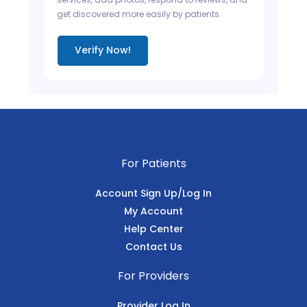
get discovered more easily by patients.
Verify Now!
For Patients
Account Sign Up/Log In
My Account
Help Center
Contact Us
For Providers
Provider Log In