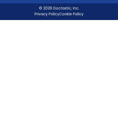
© 2026 Doctastic, Inc.
Privacy Policy
Cookie Policy