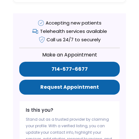
Accepting new patients
Telehealth services available
Call us 24/7 to securely
Make an Appointment
714-577-6677
Request Appointment
Is this you?
Stand out as a trusted provider by claiming
your profile. With a verified listing, you can
update your contact info, highlight your
services, add photos, respond to reviews, and