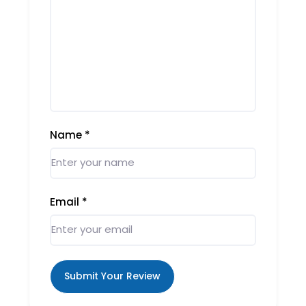
Name
*
Email
*
Submit Your Review