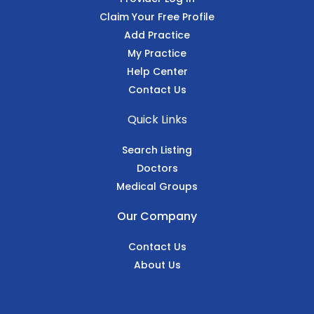
Claim Your Free Profile
Add Practice
My Practice
Help Center
Contact Us
Quick Links
Search Listing
Doctors
Medical Groups
Our Company
Contact Us
About Us