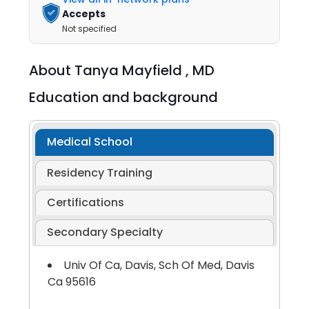
Accepts
Not specified
About
Tanya Mayfield ,
MD
Education and background
Medical School
Residency Training
Certifications
Secondary Specialty
Univ Of Ca, Davis, Sch Of Med, Davis
Ca 95616