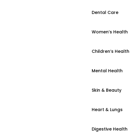
Dental Care
Women’s Health
Children’s Health
Mental Health
Skin & Beauty
Heart & Lungs
Digestive Health