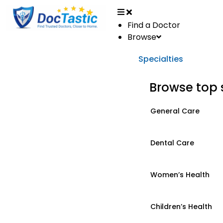
Find a Doctor
Browse
Specialties
Browse top 
General Care
Dental Care
Women’s Health
Children’s Health