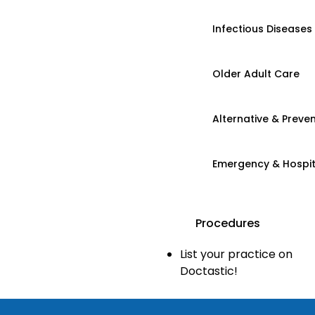
Infectious Diseases
Older Adult Care
Alternative & Preven
Emergency & Hospi
Procedures
List your practice on
Doctastic!