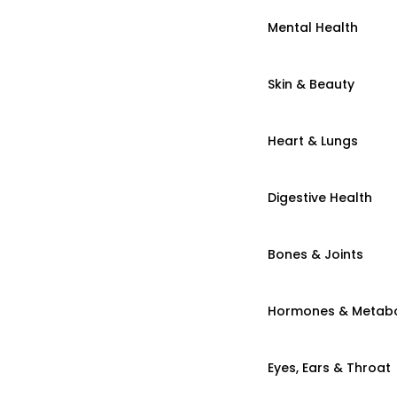
Mental Health
Skin & Beauty
Heart & Lungs
Digestive Health
Bones & Joints
Hormones & Metab
Eyes, Ears & Throat