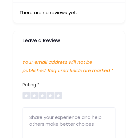
There are no reviews yet.
Leave a Review
Your email address will not be
published.
Required fields are marked
*
Rating
*