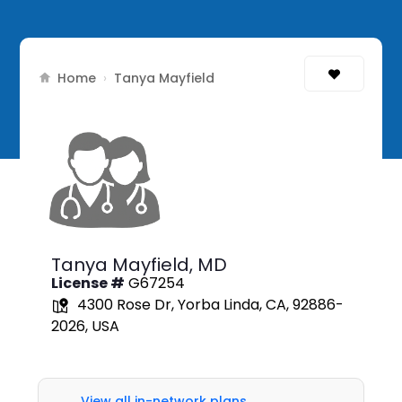
Home
›
Tanya Mayfield
Tanya Mayfield,
MD
License #
G67254
4300 Rose Dr, Yorba Linda, CA, 92886-
2026, USA
View all in-network plans