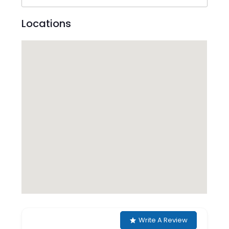
Locations
Write A Review