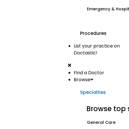
Emergency & Hospi
Procedures
List your practice on
Doctastic!
Find a Doctor
Browse
Specialties
Browse top 
General Care