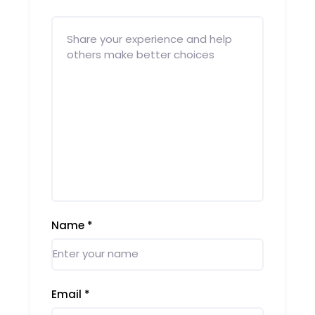
Name
*
Email
*