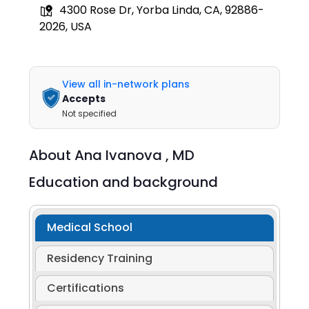
4300 Rose Dr, Yorba Linda, CA, 92886-
2026, USA
View all in-network plans
Accepts
Not specified
About
Ana Ivanova ,
MD
Education and background
Medical School
Residency Training
Certifications