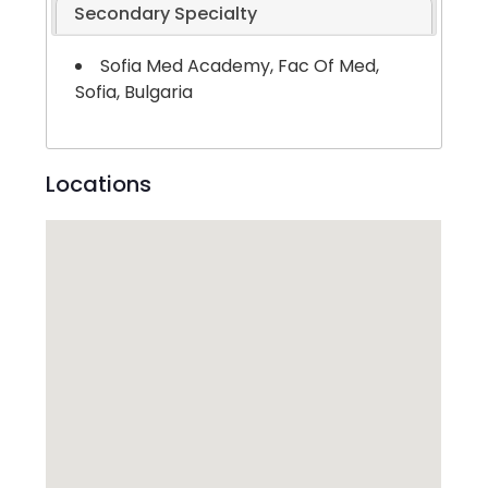
Secondary Specialty
Sofia Med Academy, Fac Of Med,
Sofia, Bulgaria
Locations