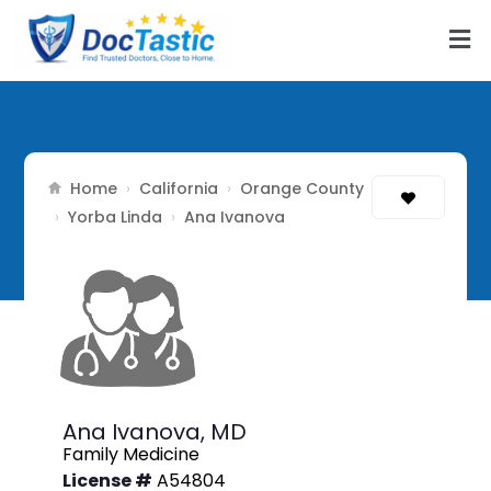
Home
California
Orange County
›
›
Yorba Linda
›
›
Ana Ivanova
Ana Ivanova,
MD
Family Medicine
License #
A54804