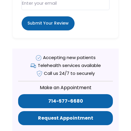
Submit Your Review
Accepting new patients
Telehealth services available
Call us 24/7 to securely
Make an Appointment
714-577-6680
Request Appointment