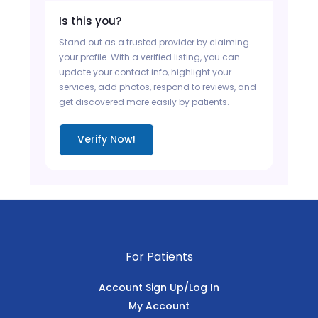
Is this you?
Stand out as a trusted provider by claiming
your profile. With a verified listing, you can
update your contact info, highlight your
services, add photos, respond to reviews, and
get discovered more easily by patients.
Verify Now!
For Patients
Account Sign Up/Log In
My Account