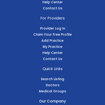
Help Center
Contact Us
For Providers
Provider Log In
Claim Your Free Profile
Add Practice
My Practice
Help Center
Contact Us
Quick Links
Search Listing
Doctors
Medical Groups
Our Company