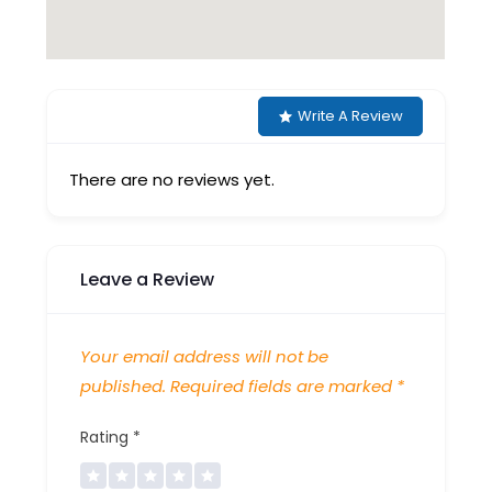
Write A Review
There are no reviews yet.
Leave a Review
Your email address will not be
published.
Required fields are marked
*
Rating
*