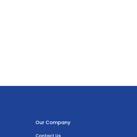
Our Company
Contact Us