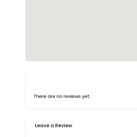
There are no reviews yet.
Leave a Review