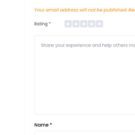
Your email address will not be published.
Req
Rating
*
Name
*