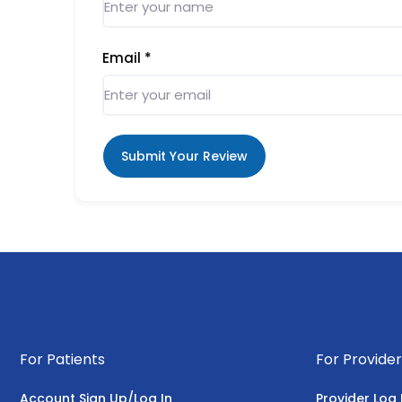
Email
*
Submit Your Review
For Patients
For Provider
Account Sign Up/Log In
Provider Log 