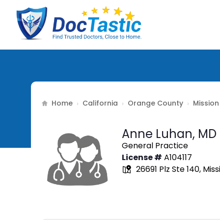
Home
California
Orange County
Mission
›
›
›
Anne Luhan,
MD
General Practice
License #
A104117
26691 Plz Ste 140, Miss