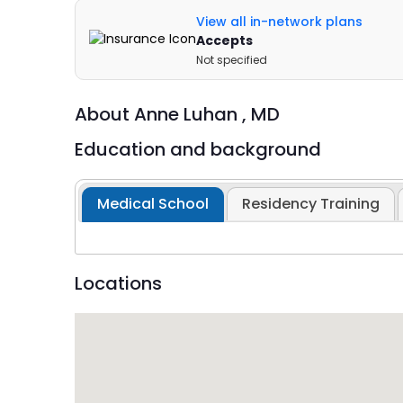
View all in-network plans
Accepts
Not specified
About
Anne Luhan ,
MD
Education and background
Medical School
Residency Training
Locations