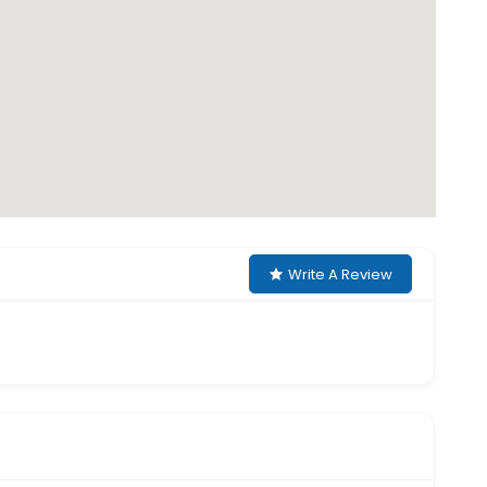
Write A Review