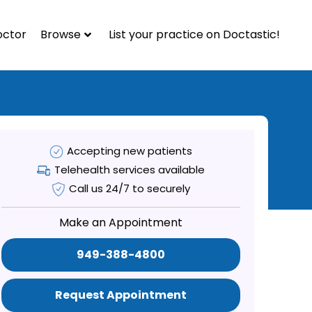
octor
Browse
List your practice on Doctastic!
Accepting new patients
Telehealth services available
Call us 24/7 to securely
Make an Appointment
949-388-4800
Request Appointment