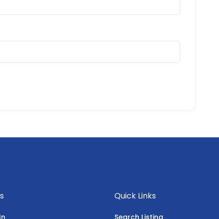
s
Quick Links
In
Search Listing