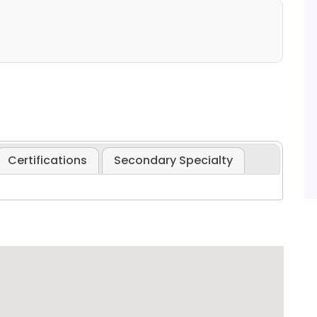
Certifications
Secondary Specialty