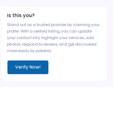
Is this you?
Stand out as a trusted provider by claiming your
profile. With a verified listing, you can update
your contact info, highlight your services, add
photos, respond to reviews, and get discovered
more easily by patients.
Verify Now!