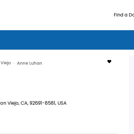
Find a D
 Viejo
›
Anne Luhan
ion Viejo, CA, 92691-8581, USA