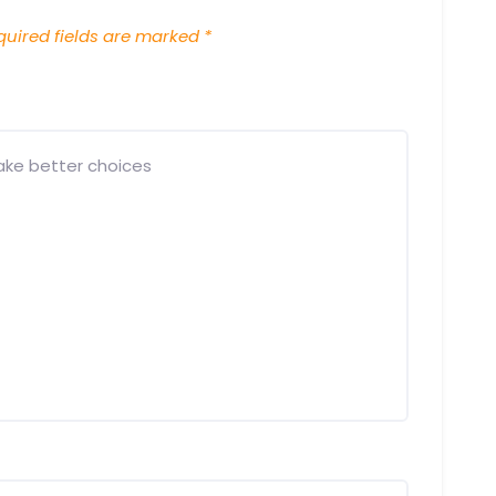
uired fields are marked
*