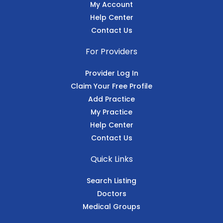
My Account
Help Center
Contact Us
For Providers
Provider Log In
Claim Your Free Profile
Add Practice
My Practice
Help Center
Contact Us
Quick Links
Search Listing
Doctors
Medical Groups