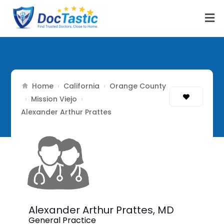
Home
California
Orange County
›
›
Mission Viejo
›
›
Alexander Arthur Prattes
Alexander Arthur Prattes,
MD
General Practice