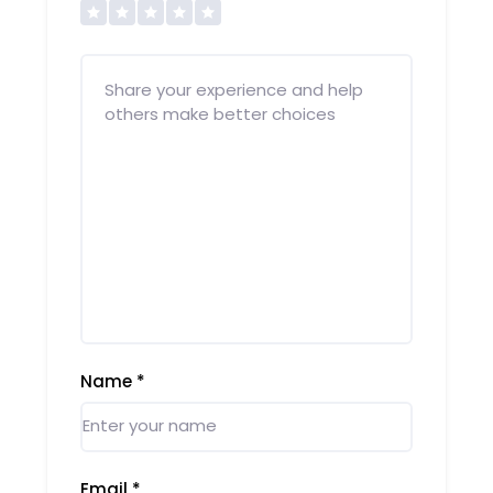
Name
*
Email
*