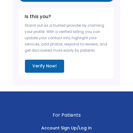
Is this you?
Stand out as a trusted provider by claiming
your profile. With a verified listing, you can
update your contact info, highlight your
services, add photos, respond to reviews, and
get discovered more easily by patients.
Verify Now!
For Patients
Account Sign Up/Log In