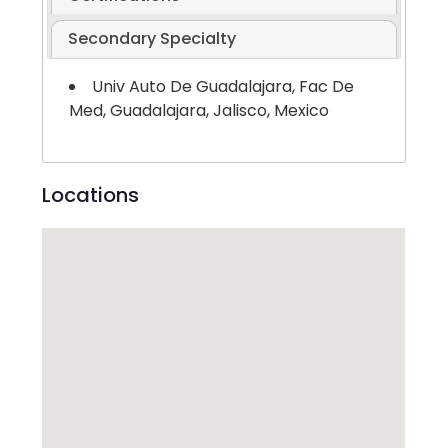
Secondary Specialty
Univ Auto De Guadalajara, Fac De
Med, Guadalajara, Jalisco, Mexico
Locations