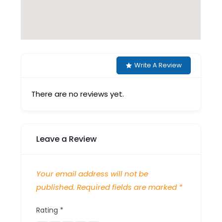
Write A Review
There are no reviews yet.
Leave a Review
Your email address will not be
published.
Required fields are marked
*
Rating
*