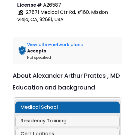
License #
A26587
27871 Medical Ctr Rd, #160, Mission
Viejo, CA, 92691, USA
View all in-network plans
Accepts
Not specified
About
Alexander Arthur Prattes ,
MD
Education and background
Medical School
Residency Training
Certifications