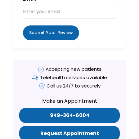
Submit Your Review
Accepting new patients
Telehealth services available
Call us 24/7 to securely
Make an Appointment
949-364-6004
Request Appointment