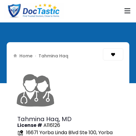
Home
›
Tahmina Haq
Tahmina Haq,
MD
License #
A116126
16671 Yorba Linda Blvd Ste 100, Yorba