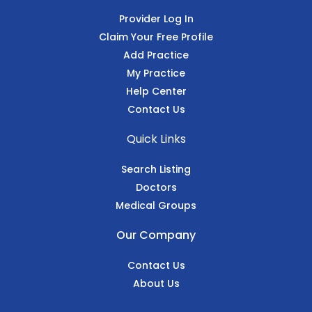
Provider Log In
Claim Your Free Profile
Add Practice
My Practice
Help Center
Contact Us
Quick Links
Search Listing
Doctors
Medical Groups
Our Company
Contact Us
About Us