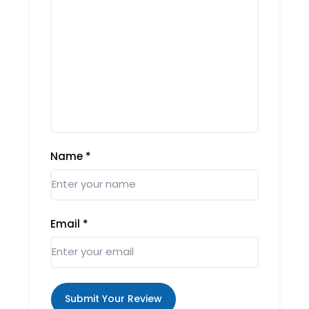
Name
*
Email
*
Submit Your Review