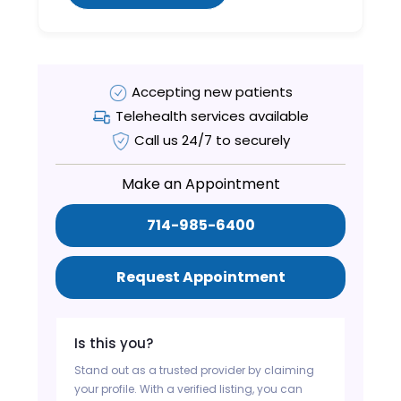
Accepting new patients
Telehealth services available
Call us 24/7 to securely
Make an Appointment
714-985-6400
Request Appointment
Is this you?
Stand out as a trusted provider by claiming
your profile. With a verified listing, you can