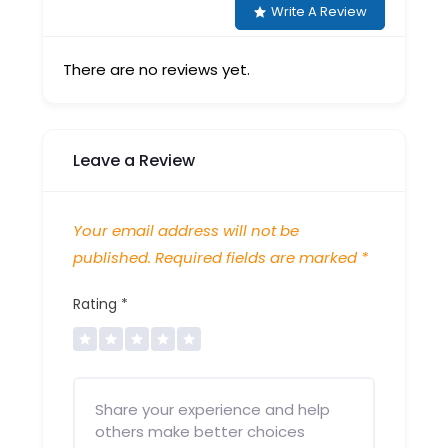
Write A Review
There are no reviews yet.
Leave a Review
Your email address will not be
published.
Required fields are marked
*
Rating
*