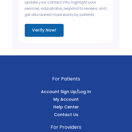
update your contact info, highlight your
services, add photos, respond to reviews, and
get discovered more easily by patients.
Verify Now!
For Patients
Account Sign Up/Log In
My Account
Help Center
Contact Us
For Providers