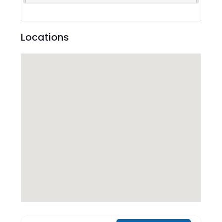
Locations