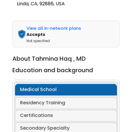
Linda, CA, 92886, USA
View all in-network plans
Accepts
Not specified
About
Tahmina Haq ,
MD
Education and background
Medical School
Residency Training
Certifications
Secondary Specialty