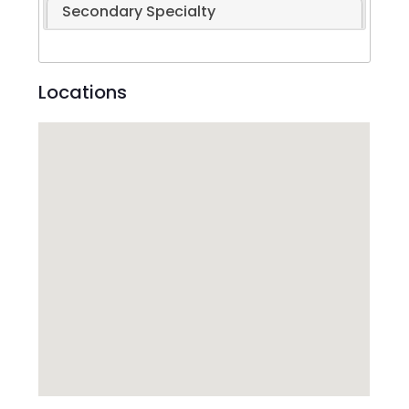
Secondary Specialty
Locations