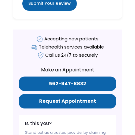
Submit Your Review
Accepting new patients
Telehealth services available
Call us 24/7 to securely
Make an Appointment
562-947-8832
Request Appointment
Is this you?
Stand out as a trusted provider by claiming