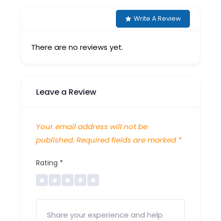
Write A Review
There are no reviews yet.
Leave a Review
Your email address will not be
published.
Required fields are marked
*
Rating
*