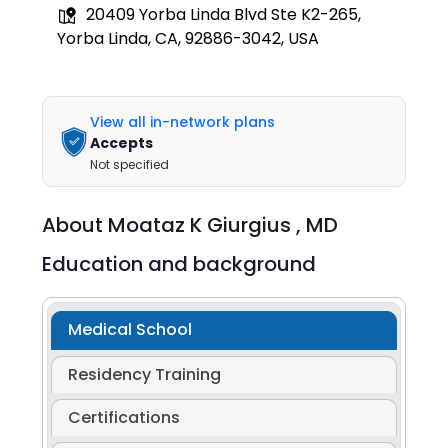
20409 Yorba Linda Blvd Ste K2-265,
Yorba Linda, CA, 92886-3042, USA
View all in-network plans
Accepts
Not specified
About
Moataz K Giurgius ,
MD
Education and background
Medical School
Residency Training
Certifications