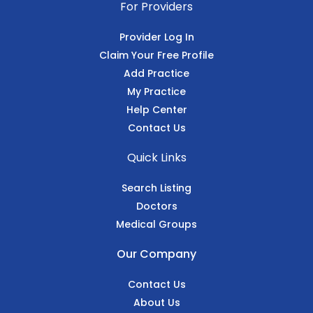
For Providers
Provider Log In
Claim Your Free Profile
Add Practice
My Practice
Help Center
Contact Us
Quick Links
Search Listing
Doctors
Medical Groups
Our Company
Contact Us
About Us