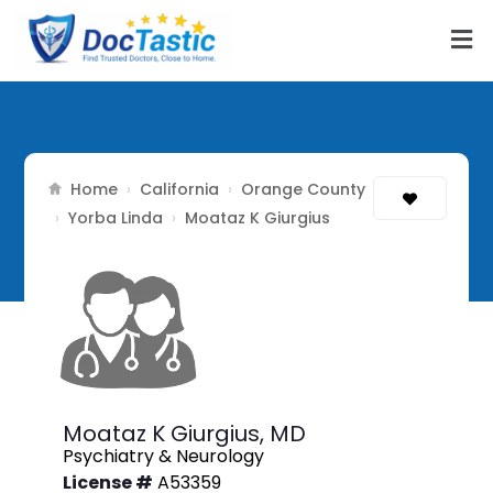
Home
California
Orange County
›
›
Yorba Linda
›
›
Moataz K Giurgius
Moataz K Giurgius,
MD
Psychiatry & Neurology
License #
A53359