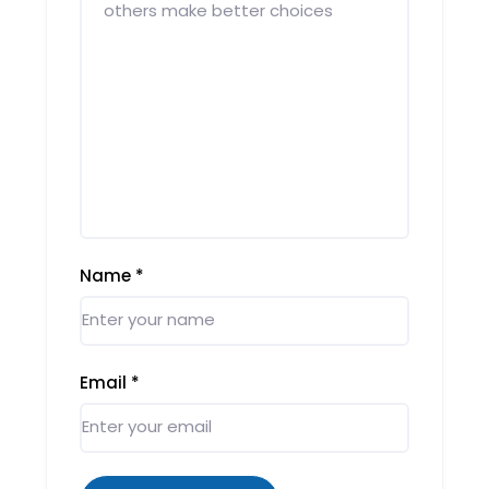
Name
*
Email
*