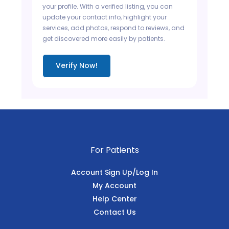
your profile. With a verified listing, you can
update your contact info, highlight your
services, add photos, respond to reviews, and
get discovered more easily by patients.
Verify Now!
For Patients
Account Sign Up/Log In
My Account
Help Center
Contact Us