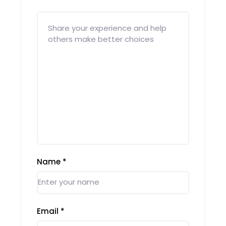
Name
*
Email
*