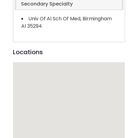
Secondary Specialty
Univ Of Al Sch Of Med, Birmingham
Al 35294
Locations