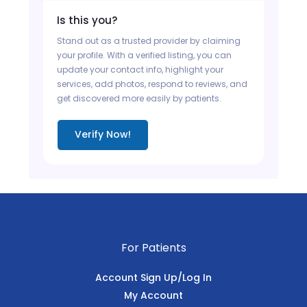
Is this you?
Stand out as a trusted provider by claiming
your profile. With a verified listing, you can
update your contact info, highlight your
services, add photos, respond to reviews, and
get discovered more easily by patients.
Verify Now!
For Patients
Account Sign Up/Log In
My Account