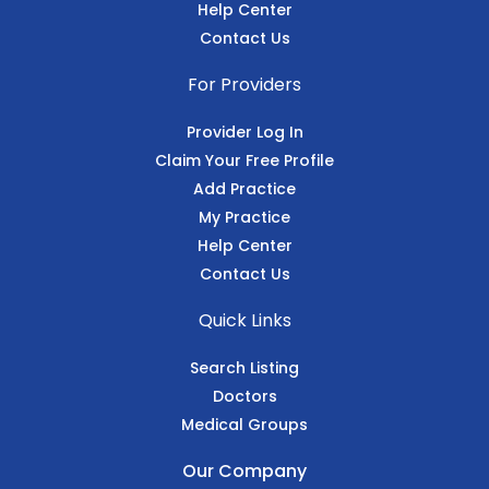
Help Center
Contact Us
For Providers
Provider Log In
Claim Your Free Profile
Add Practice
My Practice
Help Center
Contact Us
Quick Links
Search Listing
Doctors
Medical Groups
Our Company