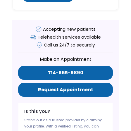
Accepting new patients
Telehealth services available
Call us 24/7 to securely
Make an Appointment
714-665-9890
Request Appointment
Is this you?
Stand out as a trusted provider by claiming
your profile. With a verified listing, you can