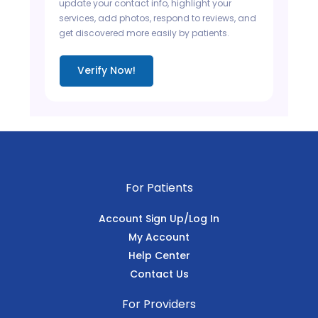
update your contact info, highlight your
services, add photos, respond to reviews, and
get discovered more easily by patients.
Verify Now!
For Patients
Account Sign Up/Log In
My Account
Help Center
Contact Us
For Providers