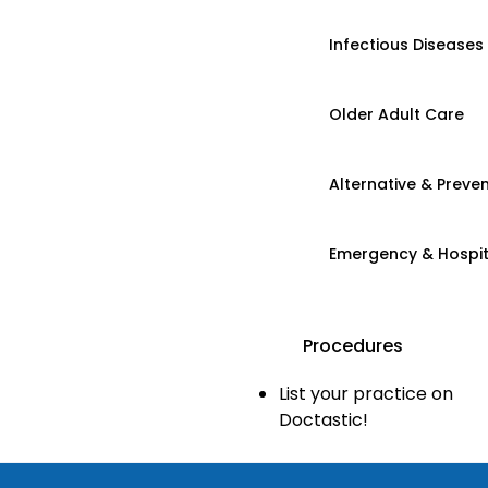
Infectious Diseases
Older Adult Care
Alternative & Preven
Emergency & Hospi
Procedures
List your practice on
Doctastic!