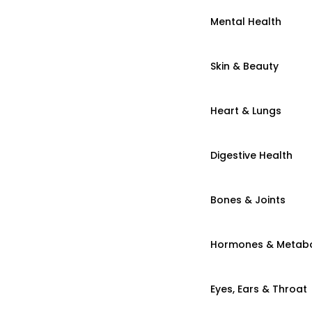
Mental Health
Skin & Beauty
Heart & Lungs
Digestive Health
Bones & Joints
Hormones & Metab
Eyes, Ears & Throat