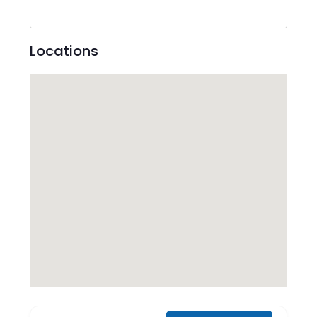
Locations