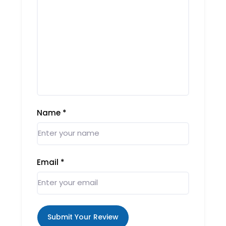
Name
*
Email
*
Submit Your Review