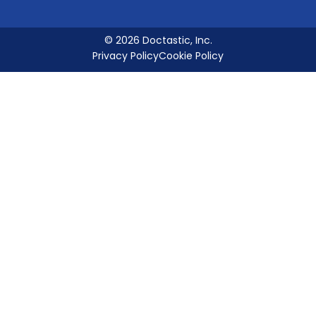
© 2026 Doctastic, Inc.
Privacy Policy
Cookie Policy