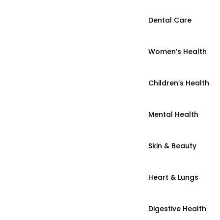
Dental Care
Women’s Health
Children’s Health
Mental Health
Skin & Beauty
Heart & Lungs
Digestive Health