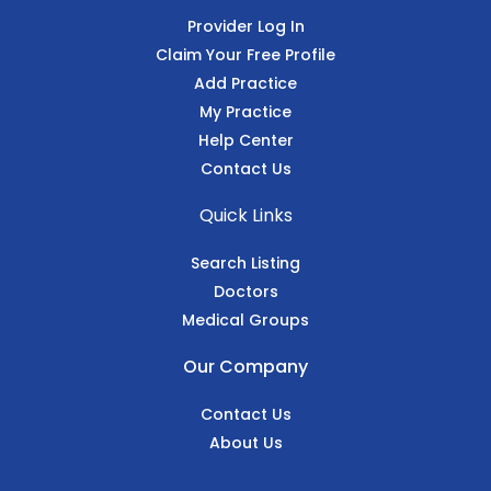
Provider Log In
Claim Your Free Profile
Add Practice
My Practice
Help Center
Contact Us
Quick Links
Search Listing
Doctors
Medical Groups
Our Company
Contact Us
About Us