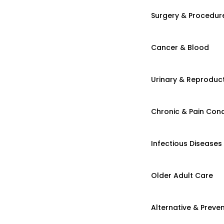
Surgery & Procedur
Cancer & Blood
Urinary & Reproduct
Chronic & Pain Cond
Infectious Diseases
Older Adult Care
Alternative & Preven