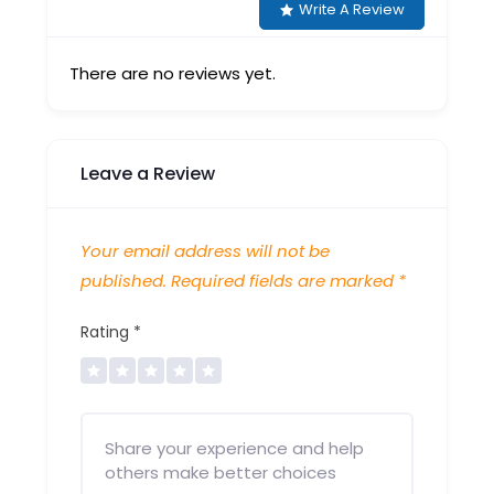
Write A Review
There are no reviews yet.
Leave a Review
Your email address will not be
published.
Required fields are marked
*
Rating
*