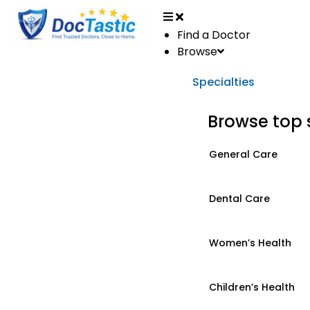
Find a Doctor
Browse
Specialties
Browse top 
General Care
Dental Care
Women’s Health
Children’s Health