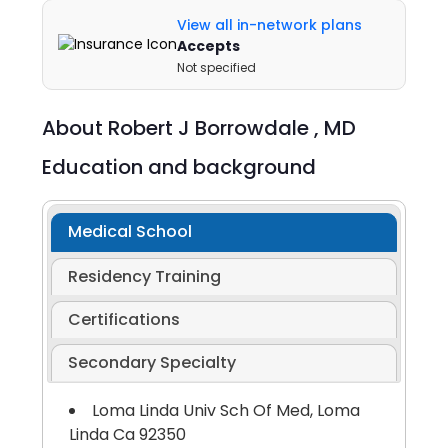
View all in-network plans
Accepts
Not specified
About
Robert J Borrowdale ,
MD
Education and background
Medical School
Residency Training
Certifications
Secondary Specialty
Loma Linda Univ Sch Of Med, Loma
Linda Ca 92350