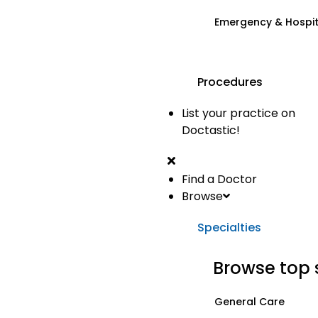
Emergency & Hospi
Procedures
List your practice on
Doctastic!
Find a Doctor
Browse
Specialties
Browse top 
General Care