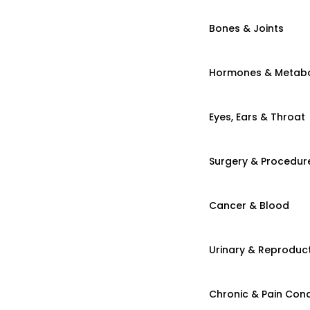
Bones & Joints
Hormones & Metab
Eyes, Ears & Throat
Surgery & Procedur
Cancer & Blood
Urinary & Reproduct
Chronic & Pain Cond