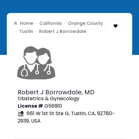
Home
California
Orange County
›
›
Tustin
›
›
Robert J Borrowdale
Robert J Borrowdale,
MD
Obstetrics & Gynecology
License #
G56910
661 W 1st St Ste G, Tustin, CA, 92780-
2939, USA