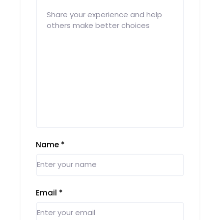
Name
*
Email
*