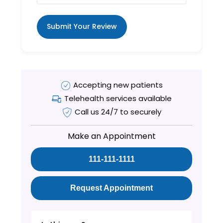
Submit Your Review
Accepting new patients
Telehealth services available
Call us 24/7 to securely
Make an Appointment
111-111-1111
Request Appointment