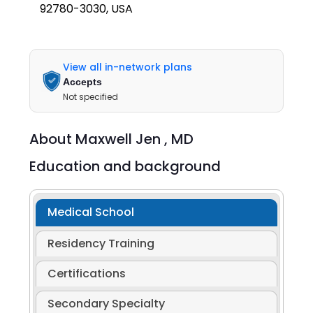
92780-3030, USA
View all in-network plans
Accepts
Not specified
About
Maxwell Jen ,
MD
Education and background
Medical School
Residency Training
Certifications
Secondary Specialty