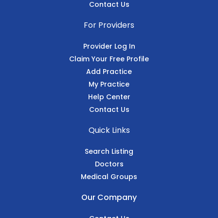
Contact Us
For Providers
Provider Log In
Claim Your Free Profile
Add Practice
My Practice
Help Center
Contact Us
Quick Links
Search Listing
Doctors
Medical Groups
Our Company