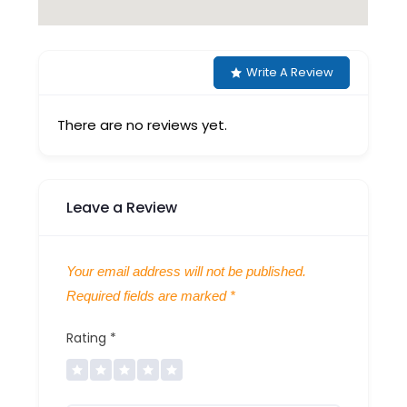
Write A Review
There are no reviews yet.
Leave a Review
Your email address will not be published.
Required fields are marked
*
Rating
*