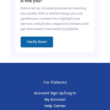
Is this you?
Stand out as a trusted provider by claiming
your profile. With a verified listing, you can
update your contact info, highlight your
services, add photos, respond to reviews, and
get discovered more easily by patients.
Verify Now!
For Patients
Account Sign Up/Log In
My Account
Help Center