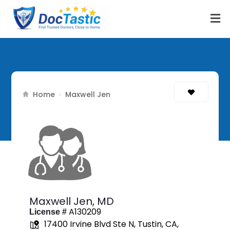
Home
›
Maxwell Jen
Maxwell Jen,
MD
A130209
License #
17400 Irvine Blvd Ste N, Tustin, CA,