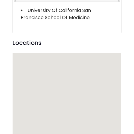
University Of California San
Francisco School Of Medicine
Locations