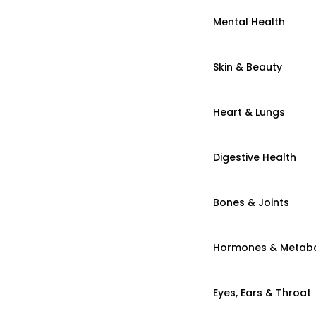
Mental Health
Skin & Beauty
Heart & Lungs
Digestive Health
Bones & Joints
Hormones & Metab
Eyes, Ears & Throat