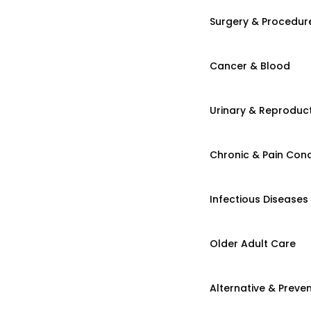
Surgery & Procedur
Cancer & Blood
Urinary & Reproduct
Chronic & Pain Cond
Infectious Diseases
Older Adult Care
Alternative & Preven