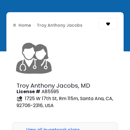
Home
›
Troy Anthony Jacobs
Troy Anthony Jacobs,
MD
License #
A85595
1725 W 17th St, Rm 115m, Santa Ana, CA,
92706-2316, USA
View all in-network plans