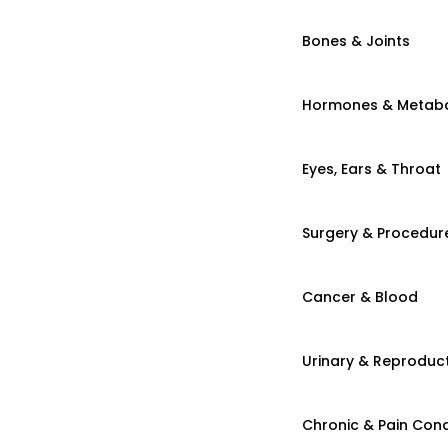
Bones & Joints
Hormones & Metab
Eyes, Ears & Throat
Surgery & Procedur
Cancer & Blood
Urinary & Reproduct
Chronic & Pain Cond