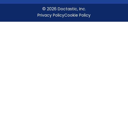
© 2026 Doctastic, Inc.
Privacy Policy
Cookie Policy