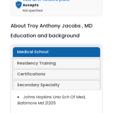
Accepts
Not specified
About
Troy Anthony Jacobs ,
MD
Education and background
Medical School
Residency Training
Certifications
Secondary Specialty
Johns Hopkins Univ Sch Of Med,
Baltimore Md 21205