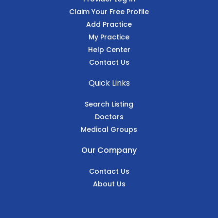
Claim Your Free Profile
Add Practice
My Practice
Help Center
Contact Us
Quick Links
Search Listing
Doctors
Medical Groups
Our Company
Contact Us
About Us