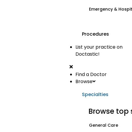
Emergency & Hospi
Procedures
List your practice on
Doctastic!
Find a Doctor
Browse
Specialties
Browse top 
General Care