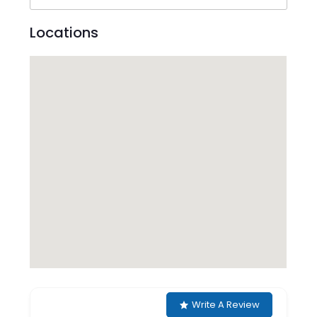
Locations
Write A Review