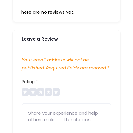
There are no reviews yet.
Leave a Review
Your email address will not be
published.
Required fields are marked
*
Rating
*