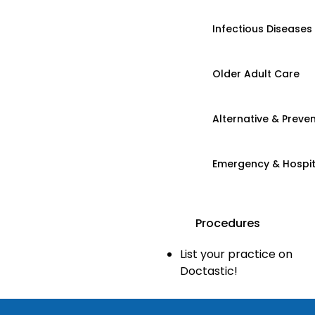
Infectious Diseases
Older Adult Care
Alternative & Preven
Emergency & Hospi
Procedures
List your practice on
Doctastic!