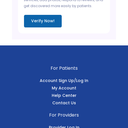
get discovered more easily by patients.
Verify Now!
For Patients
Account Sign Up/Log In
My Account
Help Center
Contact Us
For Providers
Provider Log In