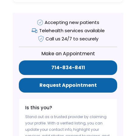
Accepting new patients
Telehealth services available
Call us 24/7 to securely
Make an Appointment
714-834-8411
Request Appointment
Is this you?
Stand out as a trusted provider by claiming
your profile. With a verified listing, you can
update your contact info, highlight your
services, add photos, respond to reviews, and