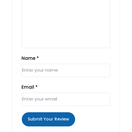
Name
*
Email
*
Submit Your Review