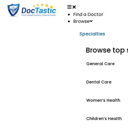
Find a Doctor
Browse
Specialties
Browse top 
General Care
Dental Care
Women’s Health
Children’s Health