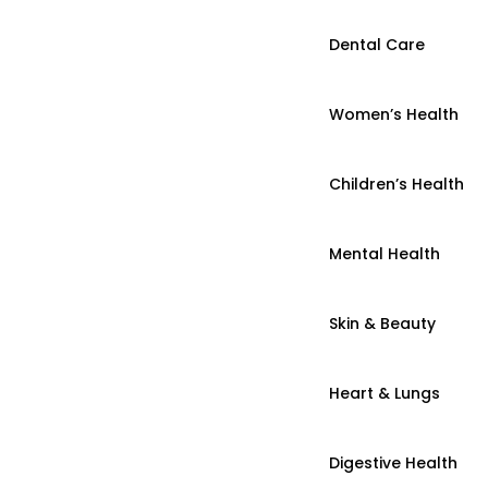
Dental Care
Women’s Health
Children’s Health
Mental Health
Skin & Beauty
Heart & Lungs
Digestive Health