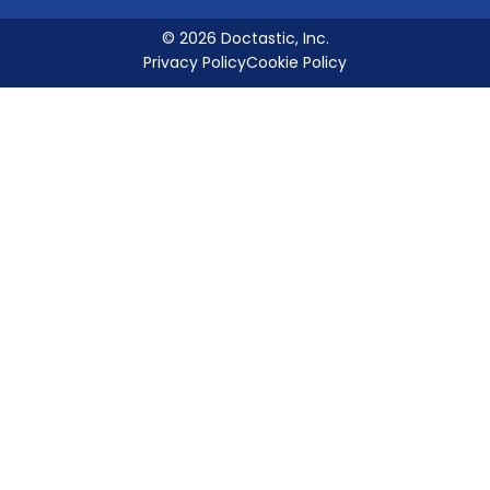
© 2026 Doctastic, Inc.
Privacy Policy
Cookie Policy