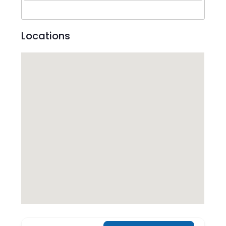
Locations