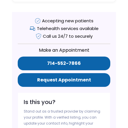
Accepting new patients
Telehealth services available
Call us 24/7 to securely
Make an Appointment
714-552-7866
Request Appointment
Is this you?
Stand out as a trusted provider by claiming
your profile. With a verified listing, you can
update your contact info, highlight your