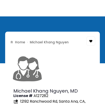
Home
›
Michael Khang Nguyen
Michael Khang Nguyen,
MD
License #
A127282
12192 Ranchwood Rd, Santa Ana, CA,