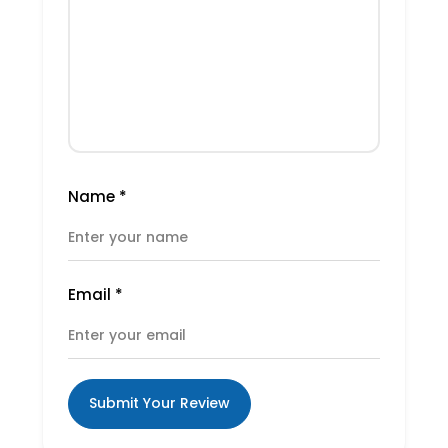
Name
*
Email
*
Submit Your Review