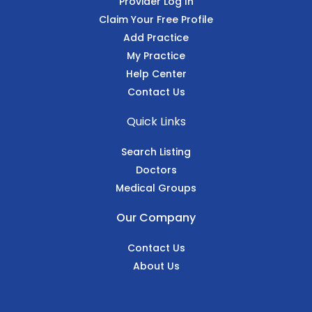
Provider Log In
Claim Your Free Profile
Add Practice
My Practice
Help Center
Contact Us
Quick Links
Search Listing
Doctors
Medical Groups
Our Company
Contact Us
About Us