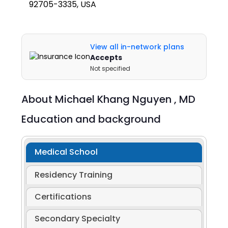
92705-3335, USA
View all in-network plans
Accepts
Not specified
About
Michael Khang Nguyen ,
MD
Education and background
Medical School
Residency Training
Certifications
Secondary Specialty