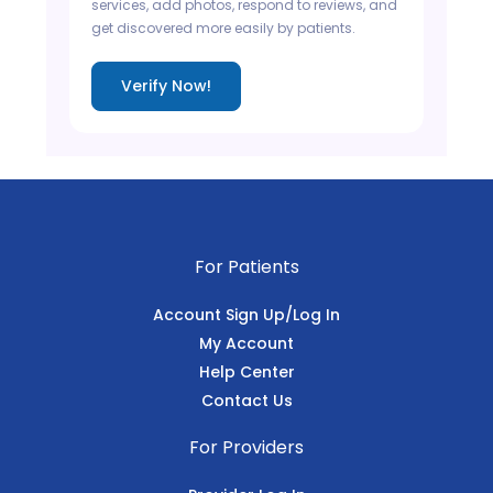
services, add photos, respond to reviews, and
get discovered more easily by patients.
Verify Now!
For Patients
Account Sign Up/Log In
My Account
Help Center
Contact Us
For Providers