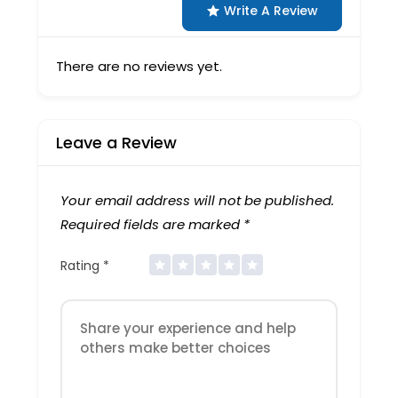
Write A Review
There are no reviews yet.
Leave a Review
Your email address will not be published.
Required fields are marked
*
Rating
*