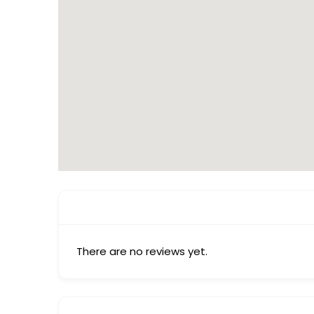
There are no reviews yet.