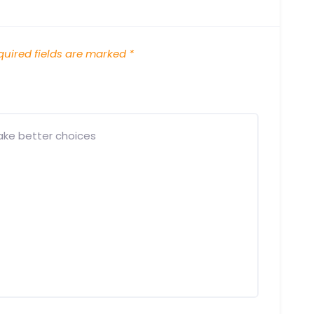
uired fields are marked
*