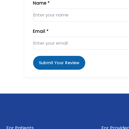
Name
*
Email
*
Submit Your Review
For Patients
For Provider