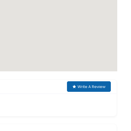
Write A Review