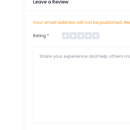
Leave a Review
Your email address will not be published.
Req
Rating
*