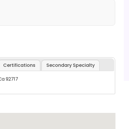
Certifications
Secondary Specialty
 Ca 92717