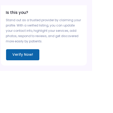
Is this you?
Stand out as a trusted provider by claiming your
profile. With a verified listing, you can update
your contact info, highlight your services, add
photos, respond to reviews, and get discovered
more easily by patients.
Verify Now!