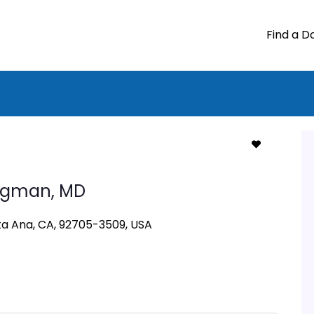
Find a D
ugman,
MD
nta Ana, CA, 92705-3509, USA