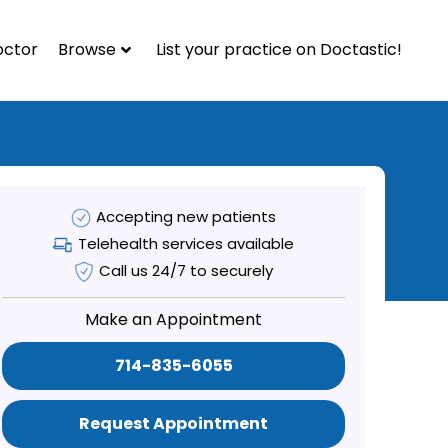
octor
Browse
List your practice on Doctastic!
Accepting new patients
Telehealth services available
Call us 24/7 to securely
Make an Appointment
714-835-6055
Request Appointment