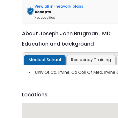
View all in-network plans
Accepts
Not specified
About
Joseph John Brugman ,
MD
Education and background
Medical School
Residency Training
Univ Of Ca, Irvine, Ca Coll Of Med, Irvine
Locations