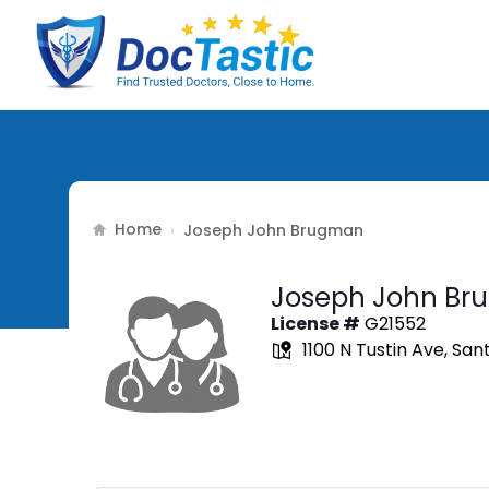
Home
›
Joseph John Brugman
Joseph John Br
License #
G21552
1100 N Tustin Ave, Sa