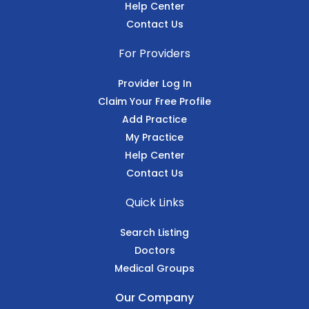
Help Center
Contact Us
For Providers
Provider Log In
Claim Your Free Profile
Add Practice
My Practice
Help Center
Contact Us
Quick Links
Search Listing
Doctors
Medical Groups
Our Company