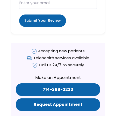
Submit Your Review
Accepting new patients
Telehealth services available
Call us 24/7 to securely
Make an Appointment
714-288-3230
Request Appointment