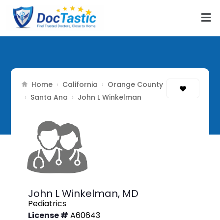
Home
California
Orange County
›
›
Santa Ana
›
›
John L Winkelman
John L Winkelman,
MD
Pediatrics
License #
A60643