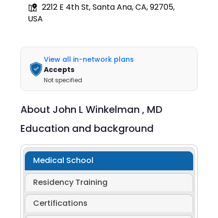
2212 E 4th St, Santa Ana, CA, 92705,
USA
View all in-network plans
Accepts
Not specified
About
John L Winkelman ,
MD
Education and background
Medical School
Residency Training
Certifications