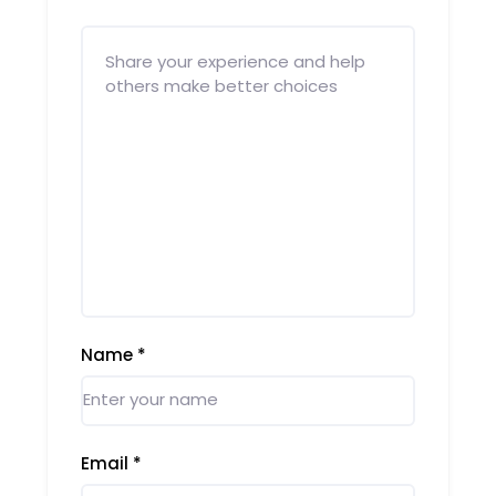
Name
*
Email
*