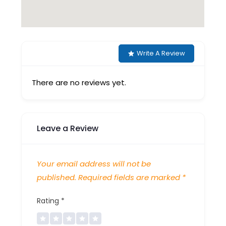
Write A Review
There are no reviews yet.
Leave a Review
Your email address will not be
published.
Required fields are marked
*
Rating
*