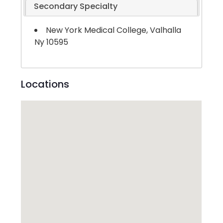
Secondary Specialty
New York Medical College, Valhalla
Ny 10595
Locations