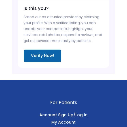
Is this you?
Stand out as a trusted provider by claiming
your profile. With a verified listing, you can
update your contact info, highlight your
services, add photos, respond to reviews, and
get discovered more easily by patients.
Verify Now!
For Patients
Account Sign Up/Log In
My Account