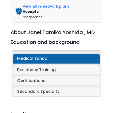
View all in-network plans
Accepts
Not specified
About
Janel Tamiko Yoshida ,
MD
Education and background
Medical School
Residency Training
Certifications
Secondary Specialty