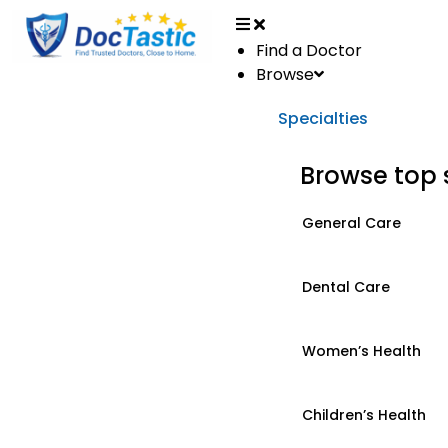
Find a Doctor
Browse
Specialties
Browse top 
General Care
Dental Care
Women’s Health
Children’s Health