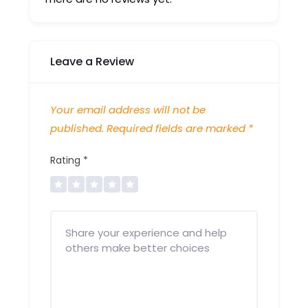
Leave a Review
Your email address will not be
published.
Required fields are marked
*
Rating
*