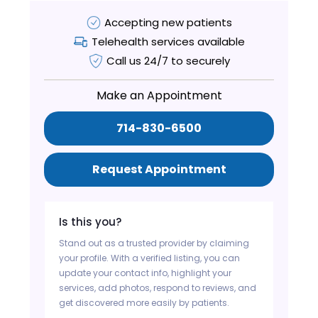
Accepting new patients
Telehealth services available
Call us 24/7 to securely
Make an Appointment
714-830-6500
Request Appointment
Is this you?
Stand out as a trusted provider by claiming
your profile. With a verified listing, you can
update your contact info, highlight your
services, add photos, respond to reviews, and
get discovered more easily by patients.