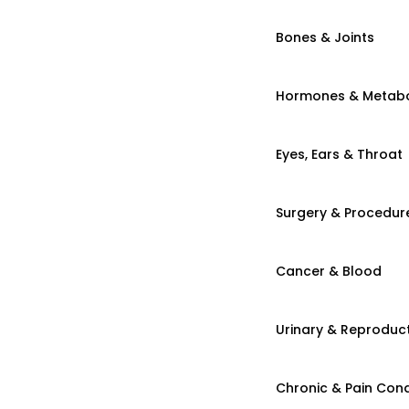
Bones & Joints
Hormones & Metab
Eyes, Ears & Throat
Surgery & Procedur
Cancer & Blood
Urinary & Reproduct
Chronic & Pain Cond