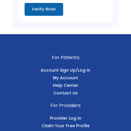
Verify Now!
For Patients
Account Sign Up/Log In
My Account
Help Center
Contact Us
For Providers
Provider Log In
Claim Your Free Profile