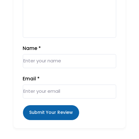
Name
*
Email
*
Submit Your Review