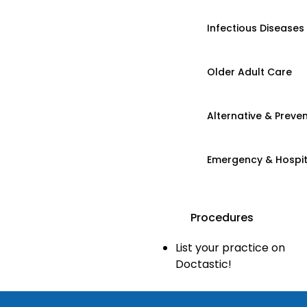
Infectious Diseases
Older Adult Care
Alternative & Preven
Emergency & Hospi
Procedures
List your practice on
Doctastic!