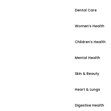
Dental Care
Women’s Health
Children’s Health
Mental Health
Skin & Beauty
Heart & Lungs
Digestive Health