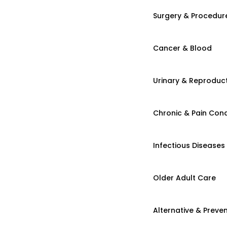
Surgery & Procedur
Cancer & Blood
Urinary & Reproduct
Chronic & Pain Cond
Infectious Diseases
Older Adult Care
Alternative & Preven