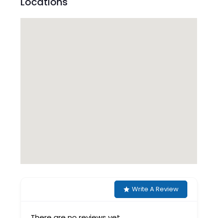
Locations
Write A Review
There are no reviews yet.