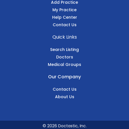
Add Practice
My Practice
Help Center
Contact Us
Quick Links
Search Listing
Doctors
Medical Groups
Our Company
Contact Us
About Us
© 2026 Doctastic, Inc.