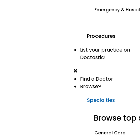
Emergency & Hospi
Procedures
List your practice on
Doctastic!
Find a Doctor
Browse
Specialties
Browse top 
General Care