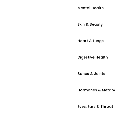
Mental Health
Skin & Beauty
Heart & Lungs
Digestive Health
Bones & Joints
Hormones & Metab
Eyes, Ears & Throat