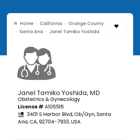
Home
California
Orange County
›
›
Santa Ana
›
›
Janel Tamiko Yoshida
Janel Tamiko Yoshida,
MD
Obstetrics & Gynecology
License #
A105516
3401 S Harbor Blvd, Ob/Gyn, Santa
Ana, CA, 92704-7933, USA