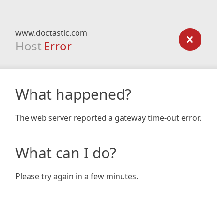
www.doctastic.com
Host
Error
What happened?
The web server reported a gateway time-out error.
What can I do?
Please try again in a few minutes.