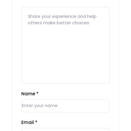
Name
*
Email
*