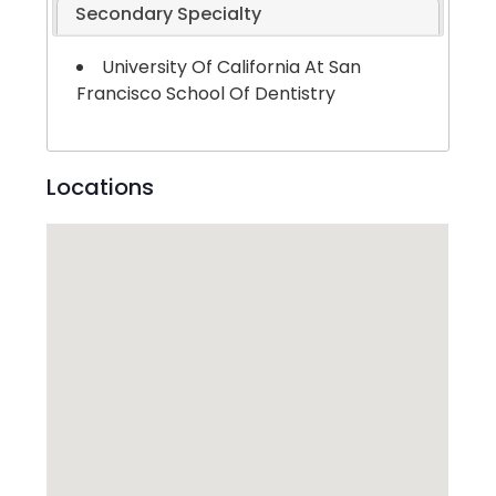
Secondary Specialty
University Of California At San
Francisco School Of Dentistry
Locations