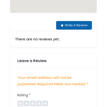
Write A Review
There are no reviews yet.
Leave a Review
Your email address will not be
published.
Required fields are marked
*
Rating
*