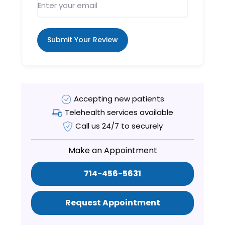
Submit Your Review
Accepting new patients
Telehealth services available
Call us 24/7 to securely
Make an Appointment
714-456-5631
Request Appointment