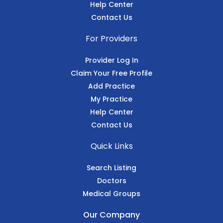
Help Center
Contact Us
For Providers
Provider Log In
Claim Your Free Profile
Add Practice
My Practice
Help Center
Contact Us
Quick Links
Search Listing
Doctors
Medical Groups
Our Company