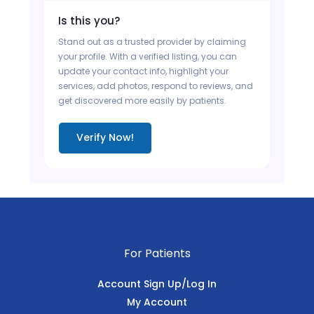
Is this you?
Stand out as a trusted provider by claiming
your profile. With a verified listing, you can
update your contact info, highlight your
services, add photos, respond to reviews, and
get discovered more easily by patients.
Verify Now!
For Patients
Account Sign Up/Log In
My Account