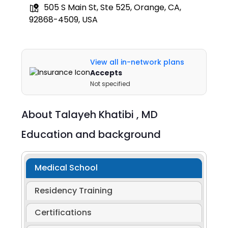
505 S Main St, Ste 525, Orange, CA,
92868-4509, USA
View all in-network plans
Accepts
Not specified
About
Talayeh Khatibi ,
MD
Education and background
Medical School
Residency Training
Certifications