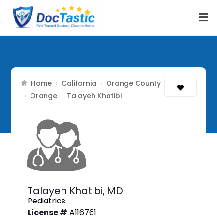
Home
California
Orange County
›
›
Orange
›
›
Talayeh Khatibi
Talayeh Khatibi,
MD
Pediatrics
License #
A116761