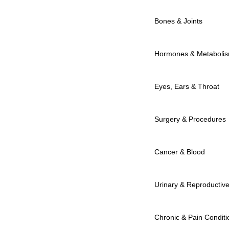
Bones & Joints
Hormones & Metaboli
Eyes, Ears & Throat
Surgery & Procedures
Cancer & Blood
Urinary & Reproductiv
Chronic & Pain Conditi