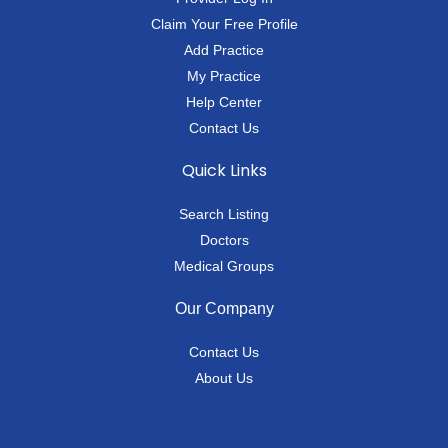
Claim Your Free Profile
Add Practice
My Practice
Help Center
Contact Us
Quick Links
Search Listing
Doctors
Medical Groups
Our Company
Contact Us
About Us