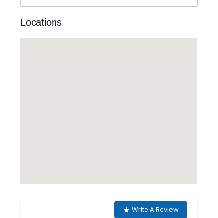
Locations
Write A Review