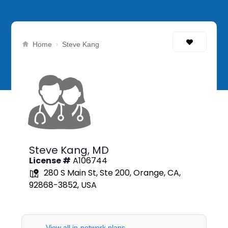
›
Home
Steve Kang
Steve Kang,
MD
License #
A106744
280 S Main St, Ste 200, Orange, CA,
92868-3852, USA
View all in-network plans