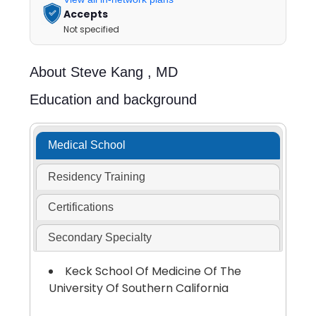
Accepts
Not specified
About
Steve Kang ,
MD
Education and background
Medical School
Residency Training
Certifications
Secondary Specialty
Keck School Of Medicine Of The
University Of Southern California