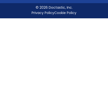
© 2026 Doctastic, Inc.
Privacy Policy
Cookie Policy