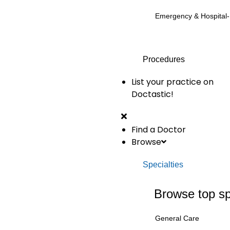
Emergency & Hospital
Procedures
List your practice on
Doctastic!
Find a Doctor
Browse
Specialties
Browse top sp
General Care