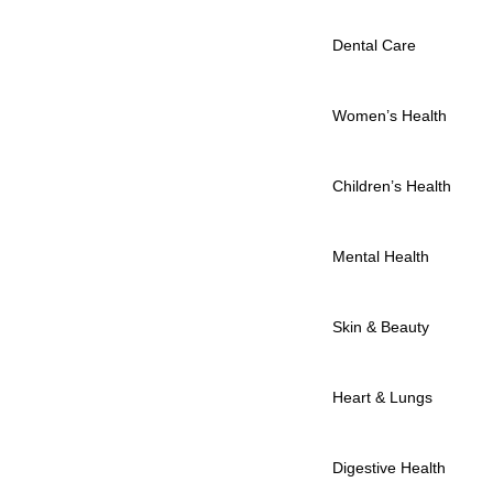
Dental Care
Women’s Health
Children’s Health
Mental Health
Skin & Beauty
Heart & Lungs
Digestive Health