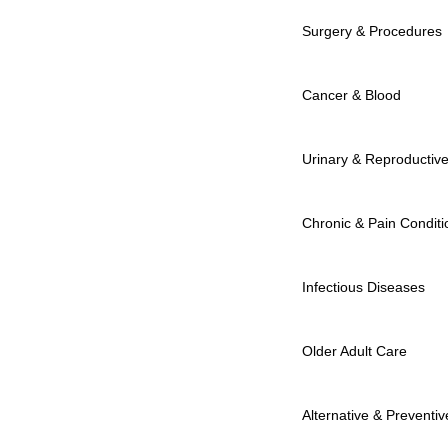
Surgery & Procedures
Cancer & Blood
Urinary & Reproductiv
Chronic & Pain Conditi
Infectious Diseases
Older Adult Care
Alternative & Preventiv