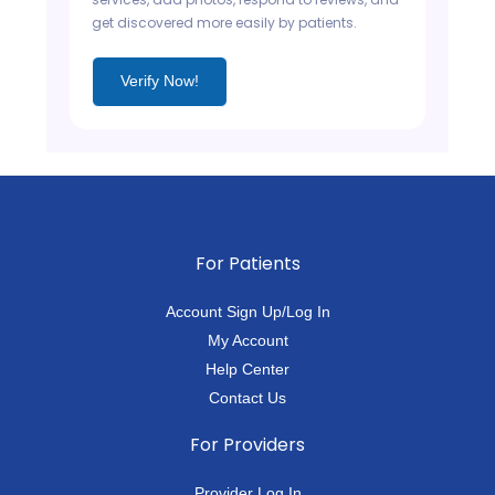
get discovered more easily by patients.
Verify Now!
For Patients
Account Sign Up/Log In
My Account
Help Center
Contact Us
For Providers
Provider Log In