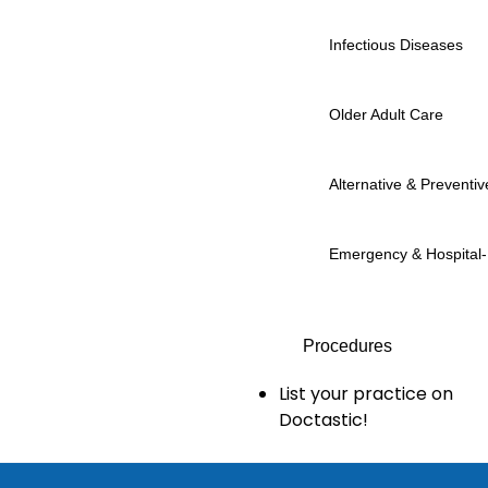
Infectious Diseases
Older Adult Care
Alternative & Preventiv
Emergency & Hospital
Procedures
List your practice on
Doctastic!