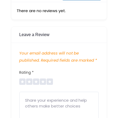
There are no reviews yet.
Leave a Review
Your email address will not be
published.
Required fields are marked
*
Rating
*