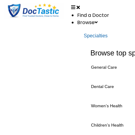
Find a Doctor
Browse
Specialties
Browse top sp
General Care
Dental Care
Women’s Health
Children’s Health