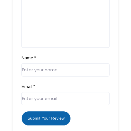
Name
*
Email
*
Submit Your Review