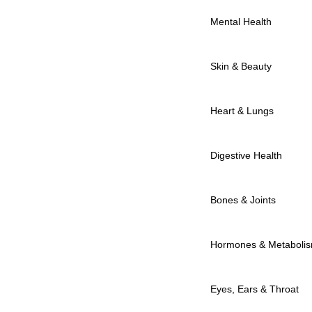
Mental Health
Skin & Beauty
Heart & Lungs
Digestive Health
Bones & Joints
Hormones & Metaboli
Eyes, Ears & Throat