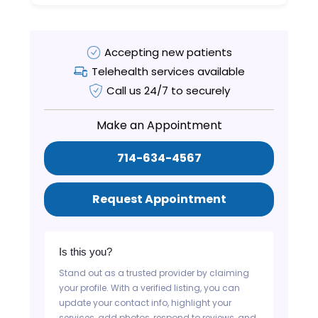
Accepting new patients
Telehealth services available
Call us 24/7 to securely
Make an Appointment
714-634-4567
Request Appointment
Is this you?
Stand out as a trusted provider by claiming
your profile. With a verified listing, you can
update your contact info, highlight your
services, add photos, respond to reviews, and