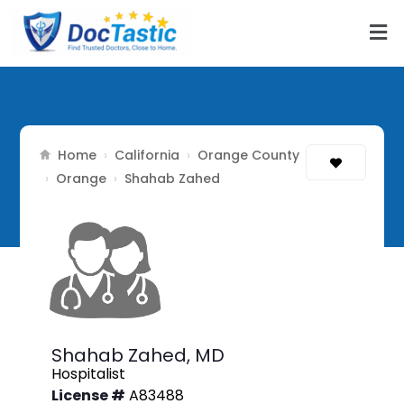
Home
California
Orange County
›
›
Orange
›
›
Shahab Zahed
Shahab Zahed,
MD
Hospitalist
License #
A83488