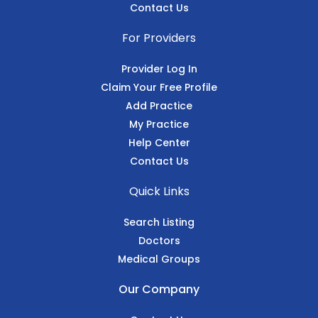
Contact Us
For Providers
Provider Log In
Claim Your Free Profile
Add Practice
My Practice
Help Center
Contact Us
Quick Links
Search Listing
Doctors
Medical Groups
Our Company