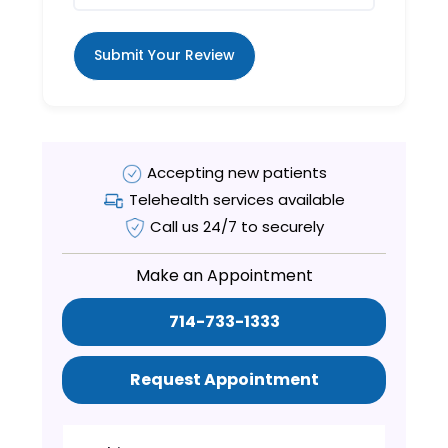
Submit Your Review
Accepting new patients
Telehealth services available
Call us 24/7 to securely
Make an Appointment
714-733-1333
Request Appointment