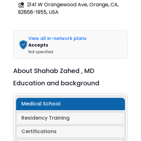
2141 W Orangewood Ave, Orange, CA,
92868-1955, USA
View all in-network plans
Accepts
Not specified
About
Shahab Zahed ,
MD
Education and background
Medical School
Residency Training
Certifications