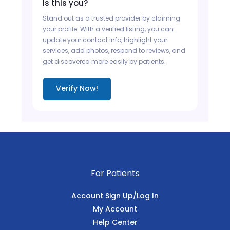
Is this you?
Stand out as a trusted provider by claiming
your profile. With a verified listing, you can
update your contact info, highlight your
services, add photos, respond to reviews, and
get discovered more easily by patients.
Verify Now!
For Patients
Account Sign Up/Log In
My Account
Help Center