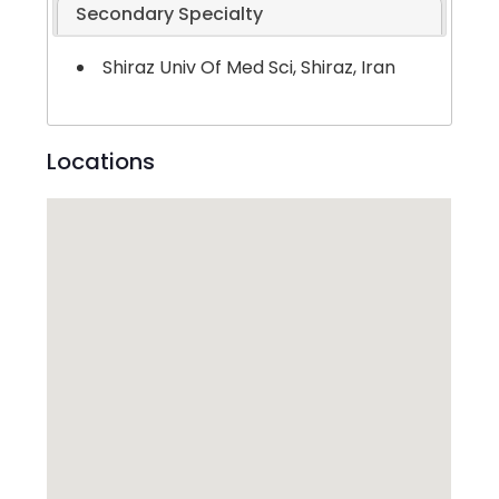
Secondary Specialty
Shiraz Univ Of Med Sci, Shiraz, Iran
Locations