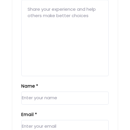
Name
*
Email
*