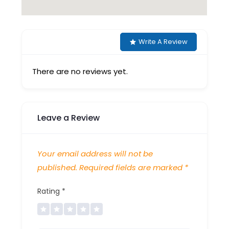
Write A Review
There are no reviews yet.
Leave a Review
Your email address will not be
published.
Required fields are marked
*
Rating
*