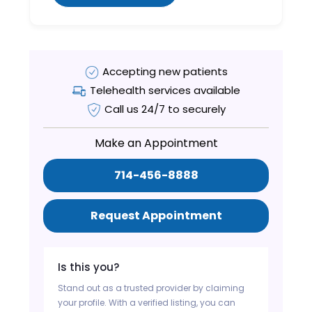
Accepting new patients
Telehealth services available
Call us 24/7 to securely
Make an Appointment
714-456-8888
Request Appointment
Is this you?
Stand out as a trusted provider by claiming
your profile. With a verified listing, you can