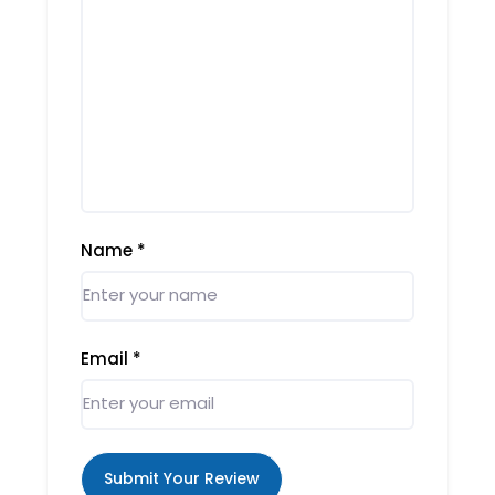
Name
*
Email
*
Submit Your Review