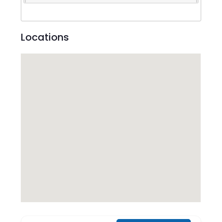
Locations