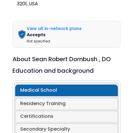
3201, USA
View all in-network plans
Accepts
Not specified
About
Sean Robert Dornbush ,
DO
Education and background
Medical School
Residency Training
Certifications
Secondary Specialty