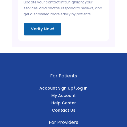
update your contact info, highlight your
services, add photos, respond to reviews, and
get discovered more easily by patients.
Verify Now!
For Patients
Account Sign Up/Log In
My Account
Help Center
Contact Us
For Providers