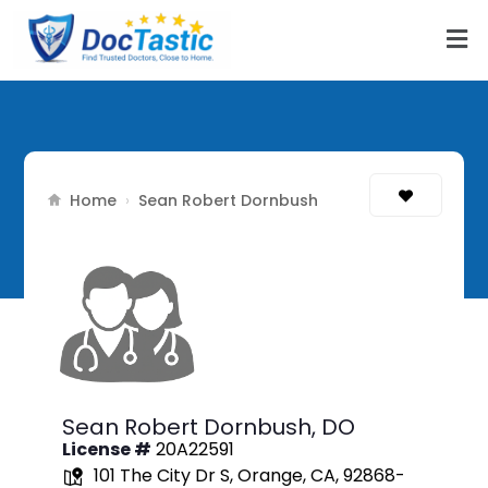
Home
›
Sean Robert Dornbush
Sean Robert Dornbush,
DO
License #
20A22591
101 The City Dr S, Orange, CA, 92868-