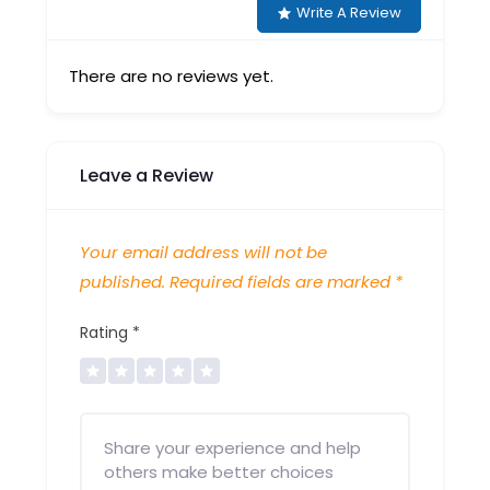
Write A Review
There are no reviews yet.
Leave a Review
Your email address will not be
published.
Required fields are marked
*
Rating
*