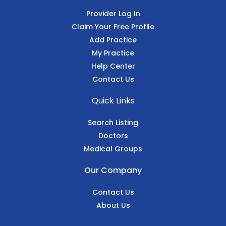
Provider Log In
Claim Your Free Profile
Add Practice
My Practice
Help Center
Contact Us
Quick Links
Search Listing
Doctors
Medical Groups
Our Company
Contact Us
About Us