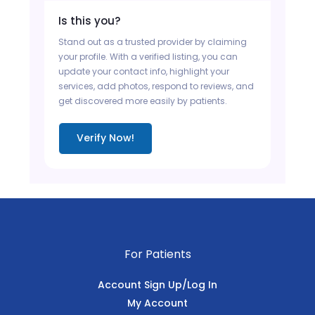
Is this you?
Stand out as a trusted provider by claiming
your profile. With a verified listing, you can
update your contact info, highlight your
services, add photos, respond to reviews, and
get discovered more easily by patients.
Verify Now!
For Patients
Account Sign Up/Log In
My Account