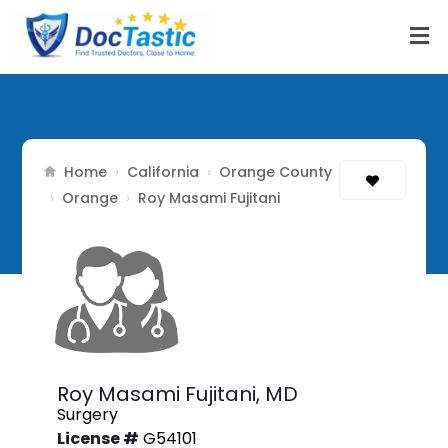
Home
California
Orange County
›
›
Orange
›
›
Roy Masami Fujitani
Roy Masami Fujitani,
MD
Surgery
License #
G54101