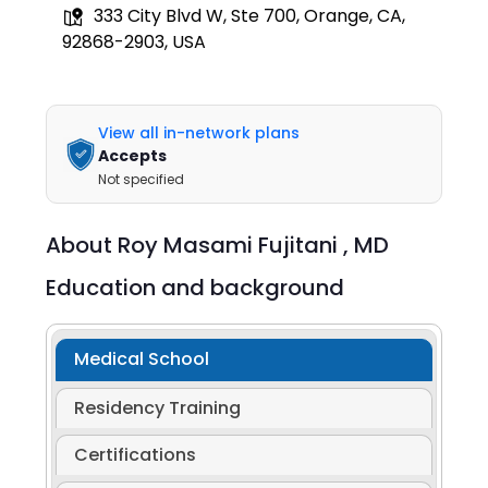
333 City Blvd W, Ste 700, Orange, CA,
92868-2903, USA
View all in-network plans
Accepts
Not specified
About
Roy Masami Fujitani ,
MD
Education and background
Medical School
Residency Training
Certifications