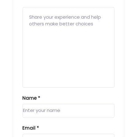
Name
*
Email
*