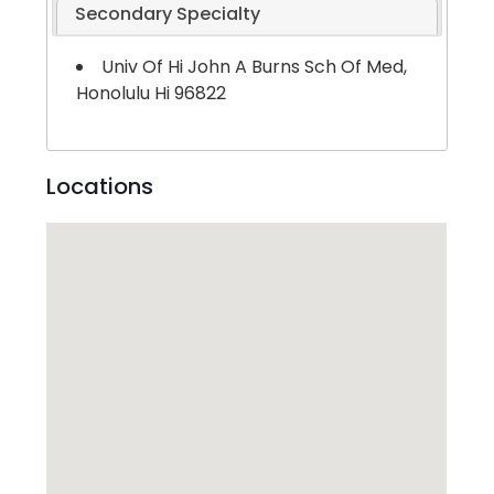
Secondary Specialty
Univ Of Hi John A Burns Sch Of Med,
Honolulu Hi 96822
Locations