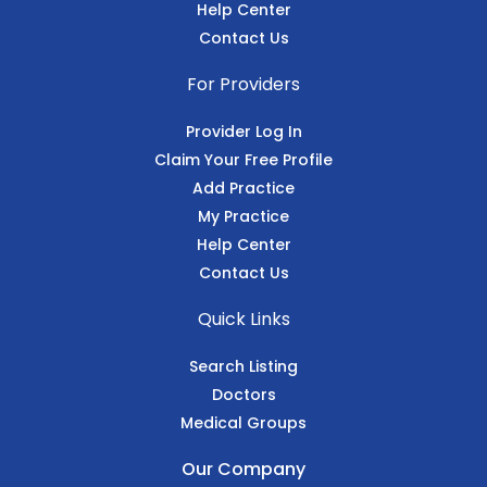
Help Center
Contact Us
For Providers
Provider Log In
Claim Your Free Profile
Add Practice
My Practice
Help Center
Contact Us
Quick Links
Search Listing
Doctors
Medical Groups
Our Company