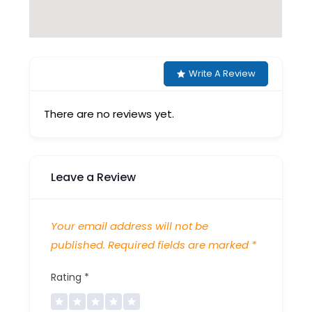
Write A Review
There are no reviews yet.
Leave a Review
Your email address will not be
published.
Required fields are marked
*
Rating
*