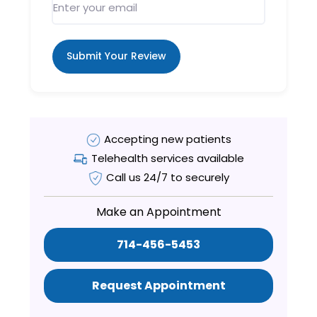
Submit Your Review
Accepting new patients
Telehealth services available
Call us 24/7 to securely
Make an Appointment
714-456-5453
Request Appointment