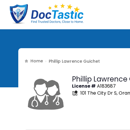
Home
›
Phillip Lawrence Guichet
Phillip Lawrence
License #
A183687
101 The City Dr S, Ora