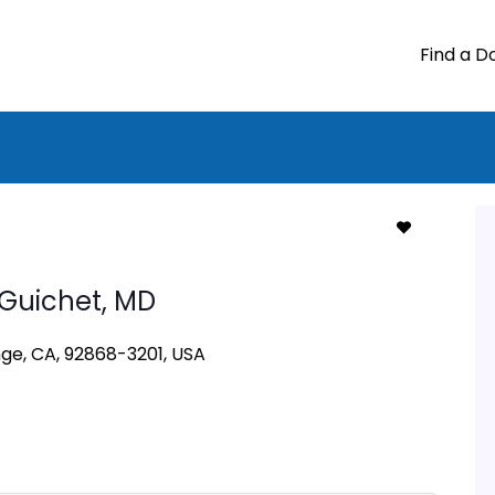
Find a D
 Guichet,
MD
nge, CA, 92868-3201, USA