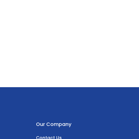
Our Company
Contact Us