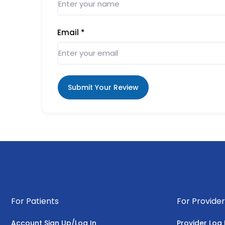
Email
*
Submit Your Review
For Patients
For Provider
Account Sign Up/Log In
Provider Log 