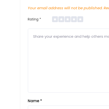
Your email address will not be published.
Req
Rating
*
Name
*