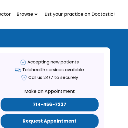
octor
Browse
List your practice on Doctastic!
Accepting new patients
Telehealth services available
Call us 24/7 to securely
Make an Appointment
714-456-7237
Request Appointment