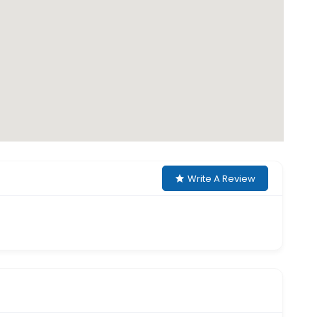
Write A Review