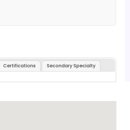
Certifications
Secondary Specialty