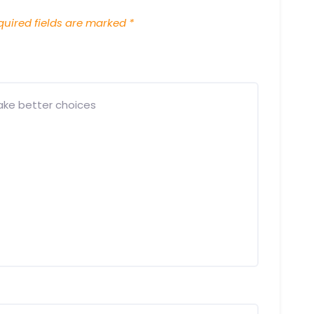
uired fields are marked
*