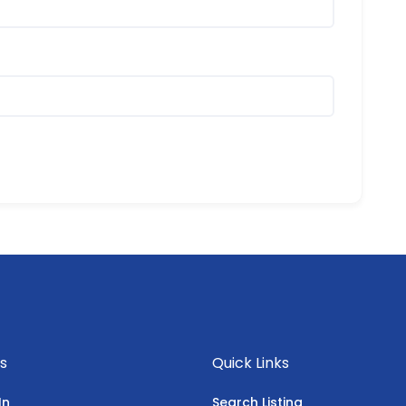
s
Quick Links
In
Search Listing