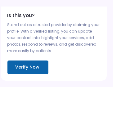
Is this you?
Stand out as a trusted provider by claiming your
profile. With a verified listing, you can update
your contact info, highlight your services, add
photos, respond to reviews, and get discovered
more easily by patients.
Verify Now!