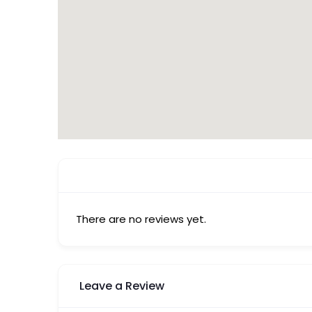
There are no reviews yet.
Leave a Review