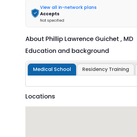
View all in-network plans
Accepts
Not specified
About
Phillip Lawrence Guichet ,
MD
Education and background
Medical School
Residency Training
Locations