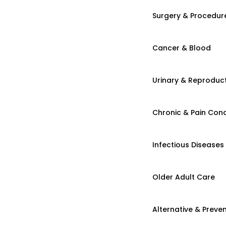
Surgery & Procedur
Cancer & Blood
Urinary & Reproduct
Chronic & Pain Cond
Infectious Diseases
Older Adult Care
Alternative & Preven