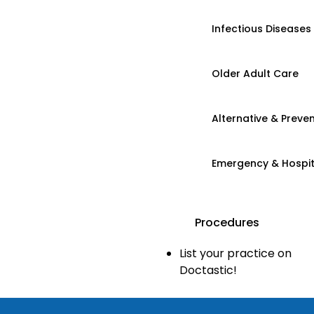
Infectious Diseases
Older Adult Care
Alternative & Preven
Emergency & Hospi
Procedures
List your practice on
Doctastic!