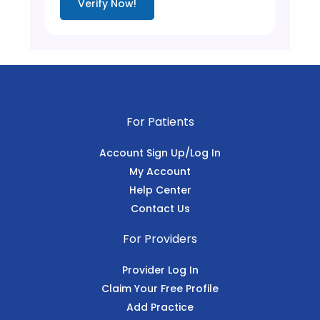
Verify Now!
For Patients
Account Sign Up/Log In
My Account
Help Center
Contact Us
For Providers
Provider Log In
Claim Your Free Profile
Add Practice