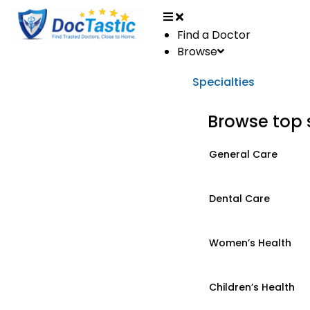
Find a Doctor
Browse
Specialties
Browse top 
General Care
Dental Care
Women’s Health
Children’s Health