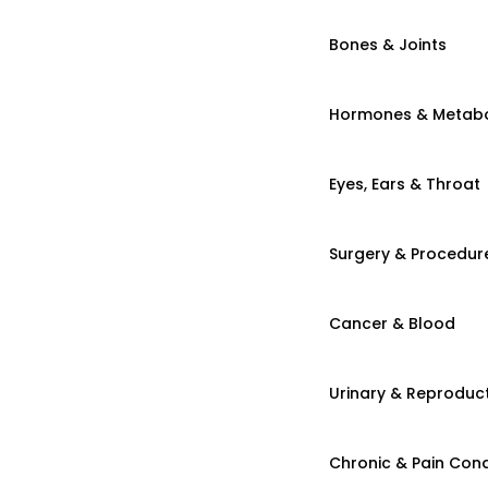
Bones & Joints
Hormones & Metab
Eyes, Ears & Throat
Surgery & Procedur
Cancer & Blood
Urinary & Reproduct
Chronic & Pain Cond