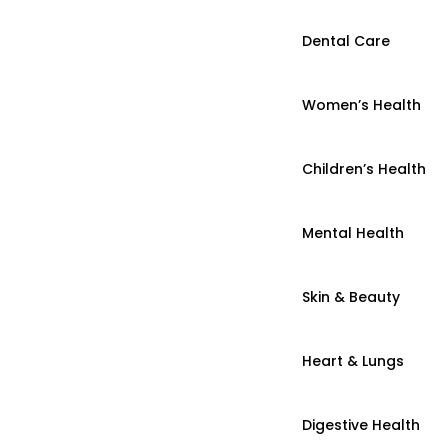
Dental Care
Women’s Health
Children’s Health
Mental Health
Skin & Beauty
Heart & Lungs
Digestive Health