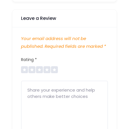
Leave a Review
Your email address will not be
published.
Required fields are marked
*
Rating
*