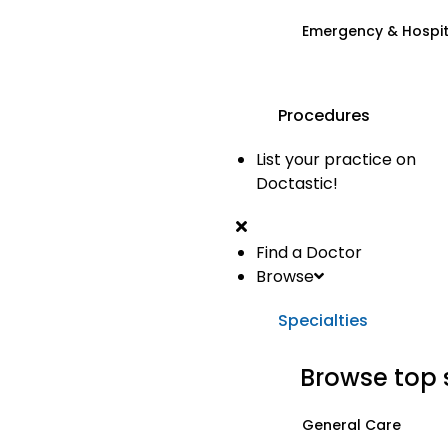
Emergency & Hospi
Procedures
List your practice on
Doctastic!
Find a Doctor
Browse
Specialties
Browse top 
General Care