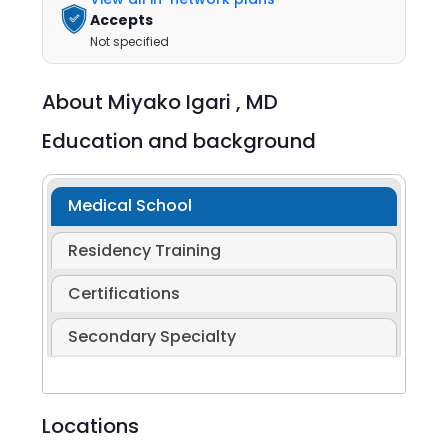
Accepts
Not specified
About
Miyako Igari ,
MD
Education and background
Medical School
Residency Training
Certifications
Secondary Specialty
Locations