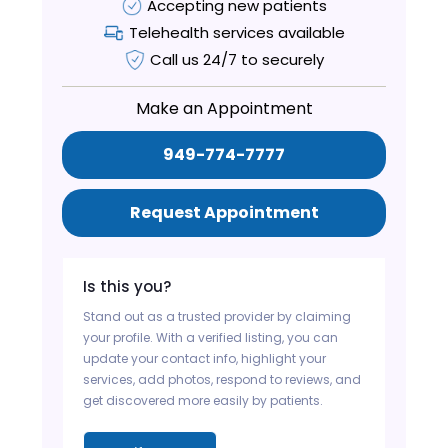
Accepting new patients
Telehealth services available
Call us 24/7 to securely
Make an Appointment
949-774-7777
Request Appointment
Is this you?
Stand out as a trusted provider by claiming
your profile. With a verified listing, you can
update your contact info, highlight your
services, add photos, respond to reviews, and
get discovered more easily by patients.