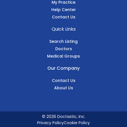
My Practice
Help Center
Contact Us
Quick Links
Search Listing
Doctors
Medical Groups
Our Company
Contact Us
About Us
© 2026 Doctastic, Inc.
Privacy Policy
Cookie Policy