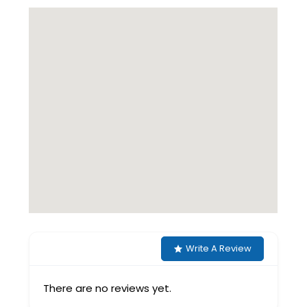
Write A Review
There are no reviews yet.