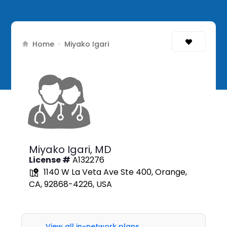
Home
›
Miyako Igari
Miyako Igari,
MD
License #
A132276
1140 W La Veta Ave Ste 400, Orange,
CA, 92868-4226, USA
View all in-network plans