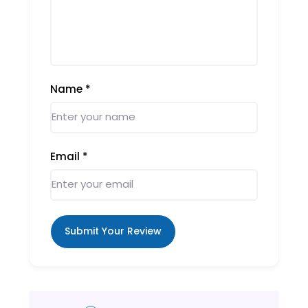
Name
*
Email
*
Submit Your Review