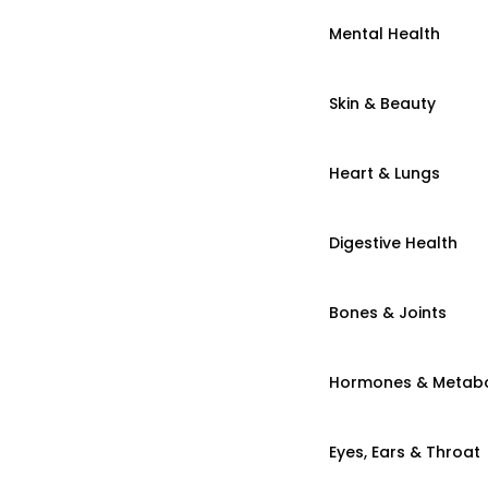
Mental Health
Skin & Beauty
Heart & Lungs
Digestive Health
Bones & Joints
Hormones & Metab
Eyes, Ears & Throat