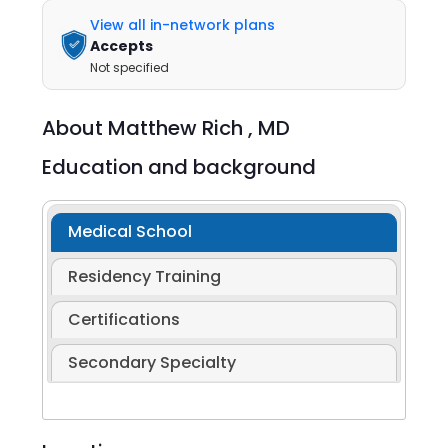
View all in-network plans
Accepts
Not specified
About
Matthew Rich ,
MD
Education and background
Medical School
Residency Training
Certifications
Secondary Specialty