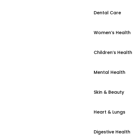
Dental Care
Women’s Health
Children’s Health
Mental Health
Skin & Beauty
Heart & Lungs
Digestive Health