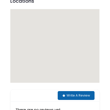
Locations
Write A Review
There are no reviews yet.