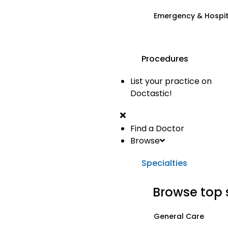
Emergency & Hospi
Procedures
List your practice on
Doctastic!
Find a Doctor
Browse
Specialties
Browse top 
General Care