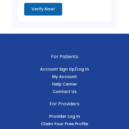
Verify Now!
For Patients
Account Sign Up/Log In
My Account
Help Center
Contact Us
For Providers
Provider Log In
Claim Your Free Profile