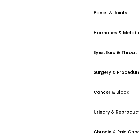
Bones & Joints
Hormones & Metab
Eyes, Ears & Throat
Surgery & Procedur
Cancer & Blood
Urinary & Reproduct
Chronic & Pain Cond