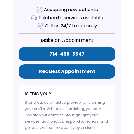
Accepting new patients
Telehealth services available
Call us 24/7 to securely
Make an Appointment
714-456-5547
Request Appointment
Is this you?
Stand out as a trusted provider by claiming
your profile. With a verified listing, you can
update your contact info, highlight your
services, add photos, respond to reviews, and
get discovered more easily by patients.