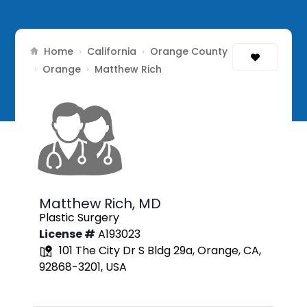
Home
California
Orange County
›
›
Orange
›
›
Matthew Rich
Matthew Rich,
MD
Plastic Surgery
License #
A193023
101 The City Dr S Bldg 29a, Orange, CA,
92868-3201, USA