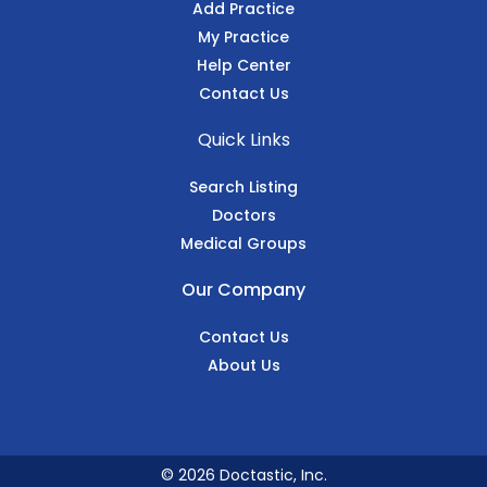
Add Practice
My Practice
Help Center
Contact Us
Quick Links
Search Listing
Doctors
Medical Groups
Our Company
Contact Us
About Us
© 2026 Doctastic, Inc.