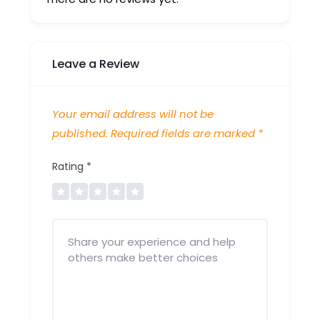
Leave a Review
Your email address will not be
published.
Required fields are marked
*
Rating
*