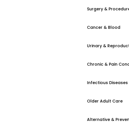
Surgery & Procedur
Cancer & Blood
Urinary & Reproduct
Chronic & Pain Cond
Infectious Diseases
Older Adult Care
Alternative & Preven