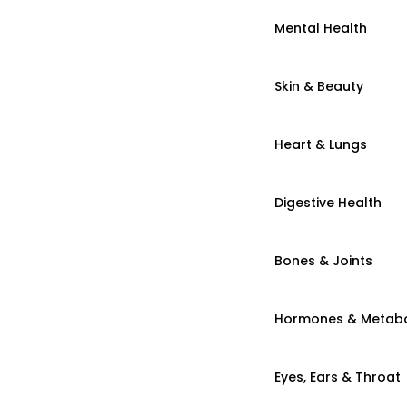
Mental Health
Skin & Beauty
Heart & Lungs
Digestive Health
Bones & Joints
Hormones & Metab
Eyes, Ears & Throat