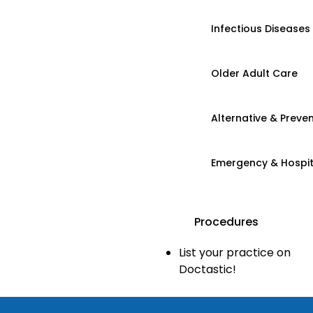
Infectious Diseases
Older Adult Care
Alternative & Preven
Emergency & Hospi
Procedures
List your practice on
Doctastic!