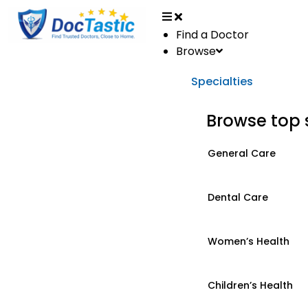
Find a Doctor
Browse
Specialties
Browse top 
General Care
Dental Care
Women’s Health
Children’s Health