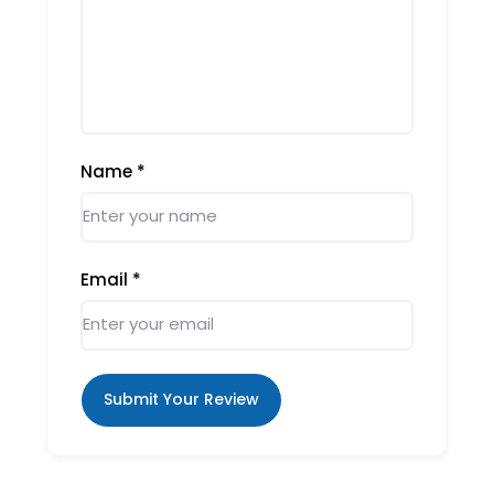
Name
*
Email
*
Submit Your Review