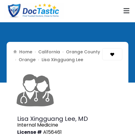
Home
California
Orange County
›
›
Orange
›
›
Lisa Xingguang Lee
Lisa Xingguang Lee,
MD
Internal Medicine
License #
A156461