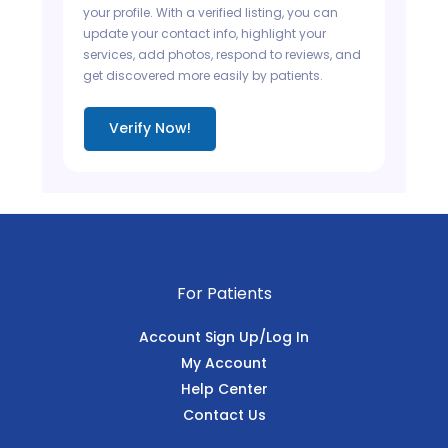
your profile. With a verified listing, you can
update your contact info, highlight your
services, add photos, respond to reviews, and
get discovered more easily by patients.
Verify Now!
For Patients
Account Sign Up/Log In
My Account
Help Center
Contact Us