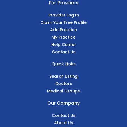
For Providers
Provider Log In
Claim Your Free Profile
Add Practice
My Practice
Help Center
Contact Us
Quick Links
Search Listing
Doctors
Medical Groups
Our Company
Contact Us
About Us