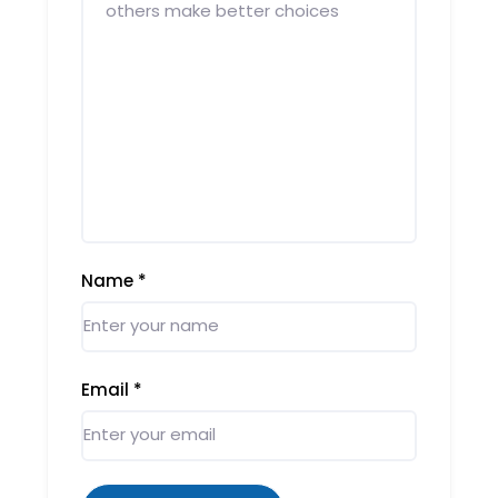
Name
*
Email
*