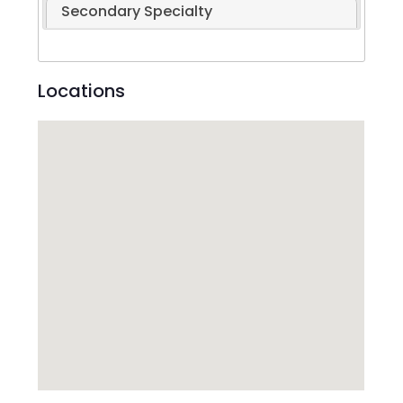
Secondary Specialty
Locations