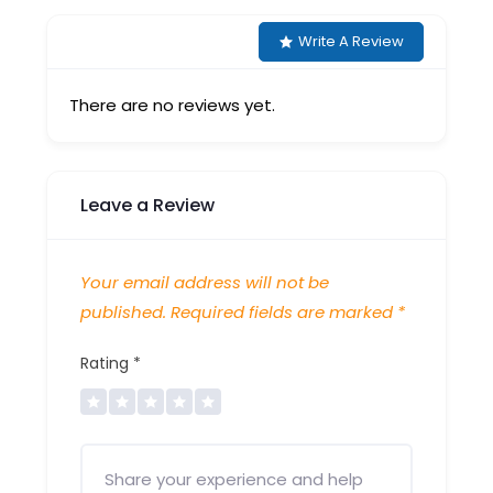
Write A Review
There are no reviews yet.
Leave a Review
Your email address will not be
published.
Required fields are marked
*
Rating
*