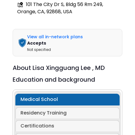
101 The City Dr S, Bldg 56 Rm 249,
Orange, CA, 92868, USA
View all in-network plans
Accepts
Not specified
About
Lisa Xingguang Lee ,
MD
Education and background
Medical School
Residency Training
Certifications