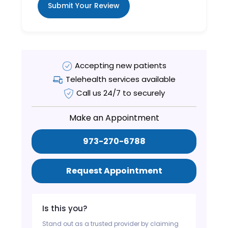
Submit Your Review
Accepting new patients
Telehealth services available
Call us 24/7 to securely
Make an Appointment
973-270-6788
Request Appointment
Is this you?
Stand out as a trusted provider by claiming