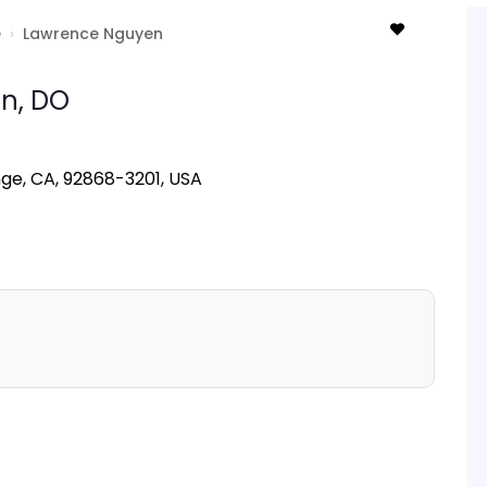
e
›
Lawrence Nguyen
n,
DO
nge, CA, 92868-3201, USA