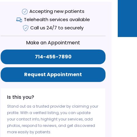
Accepting new patients
Telehealth services available
Call us 24/7 to securely
Make an Appointment
714-456-7890
Request Appointment
Is this you?
Stand out as a trusted provider by claiming your
profile. With a verified listing, you can update
your contact info, highlight your services, add
photos, respond to reviews, and get discovered
more easily by patients.