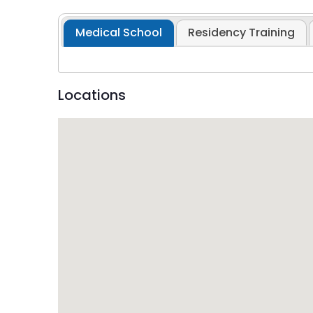
Medical School
Residency Training
Locations