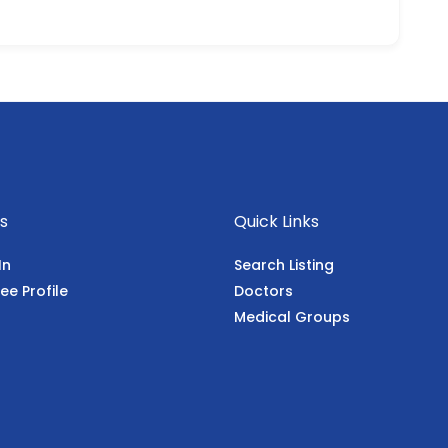
s
Quick Links
In
Search Listing
ee Profile
Doctors
Medical Groups