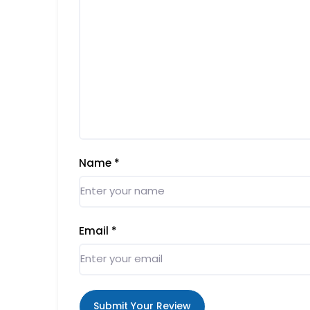
Name
*
Email
*
Submit Your Review