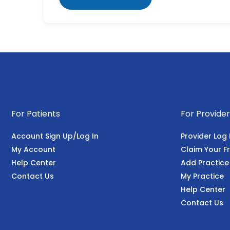
For Patients
For Provider
Account Sign Up/Log In
Provider Log 
My Account
Claim Your Fr
Help Center
Add Practice
Contact Us
My Practice
Help Center
Contact Us