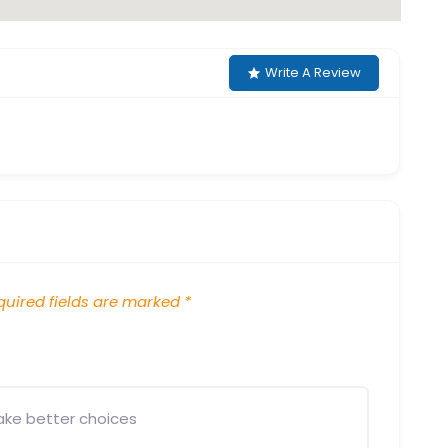
Write A Review
uired fields are marked
*