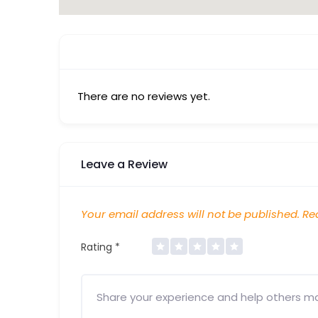
There are no reviews yet.
Leave a Review
Your email address will not be published.
Req
Rating
*