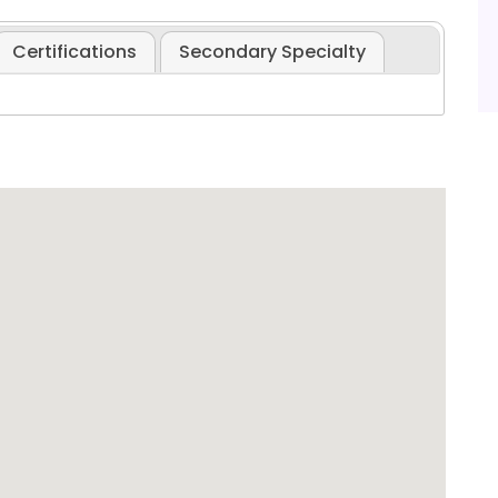
Certifications
Secondary Specialty