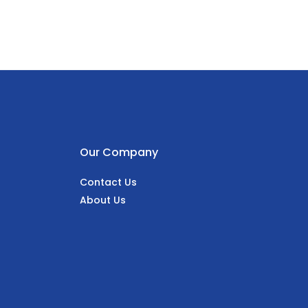
Our Company
Contact Us
About Us