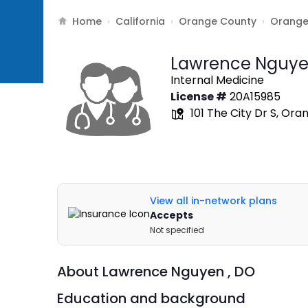
Home
California
Orange County
Orang
›
›
›
Lawrence Nguye
Internal Medicine
License #
20A15985
101 The City Dr S, Ora
View all in-network plans
Accepts
Not specified
About
Lawrence Nguyen ,
DO
Education and background