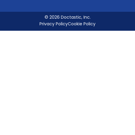
© 2026 Doctastic, Inc.
Privacy Policy
Cookie Policy