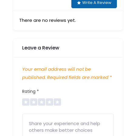
Write A Review
There are no reviews yet.
Leave a Review
Your email address will not be
published.
Required fields are marked
*
Rating
*