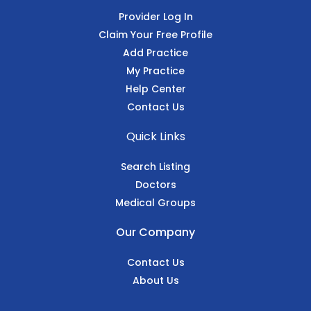
Provider Log In
Claim Your Free Profile
Add Practice
My Practice
Help Center
Contact Us
Quick Links
Search Listing
Doctors
Medical Groups
Our Company
Contact Us
About Us