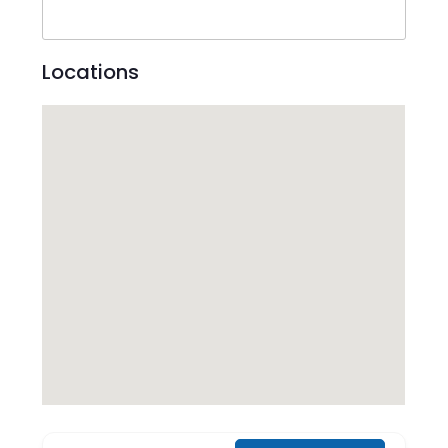
Locations