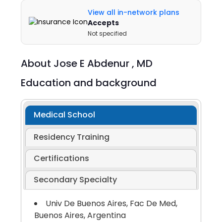
View all in-network plans
Accepts
Not specified
About
Jose E Abdenur ,
MD
Education and background
Medical School
Residency Training
Certifications
Secondary Specialty
Univ De Buenos Aires, Fac De Med,
Buenos Aires, Argentina