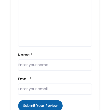
Name
*
Email
*
Submit Your Review