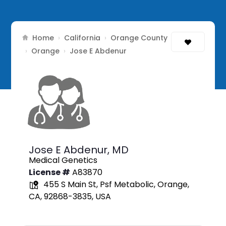
Home
California
Orange County
›
›
Orange
›
›
Jose E Abdenur
Jose E Abdenur,
MD
Medical Genetics
License #
A83870
455 S Main St, Psf Metabolic, Orange,
CA, 92868-3835, USA