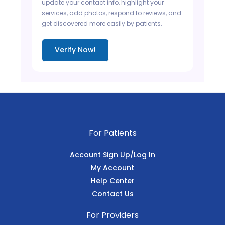
update your contact info, highlight your
services, add photos, respond to reviews, and
get discovered more easily by patients.
Verify Now!
For Patients
Account Sign Up/Log In
My Account
Help Center
Contact Us
For Providers