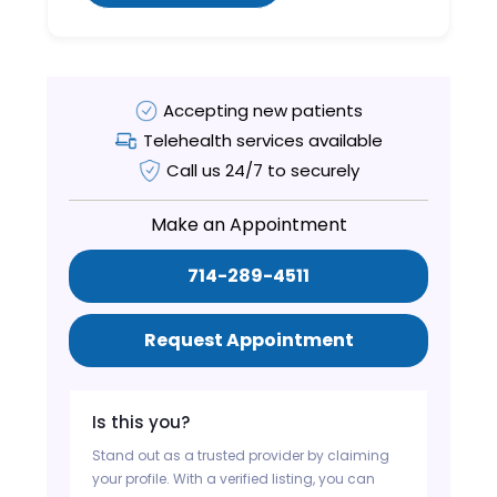
Accepting new patients
Telehealth services available
Call us 24/7 to securely
Make an Appointment
714-289-4511
Request Appointment
Is this you?
Stand out as a trusted provider by claiming
your profile. With a verified listing, you can