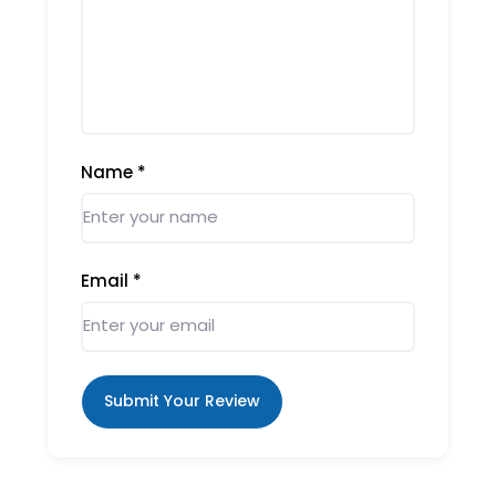
Name
*
Email
*
Submit Your Review