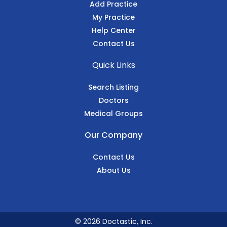
Add Practice
My Practice
Help Center
Contact Us
Quick Links
Search Listing
Doctors
Medical Groups
Our Company
Contact Us
About Us
© 2026 Doctastic, Inc.