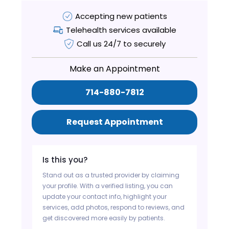
Accepting new patients
Telehealth services available
Call us 24/7 to securely
Make an Appointment
714-880-7812
Request Appointment
Is this you?
Stand out as a trusted provider by claiming
your profile. With a verified listing, you can
update your contact info, highlight your
services, add photos, respond to reviews, and
get discovered more easily by patients.