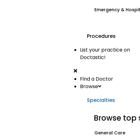
Emergency & Hospi
Procedures
List your practice on
Doctastic!
Find a Doctor
Browse
Specialties
Browse top 
General Care