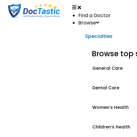
Find a Doctor
Browse
Specialties
Browse top 
General Care
Dental Care
Women’s Health
Children’s Health