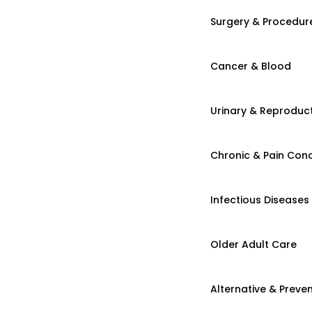
Surgery & Procedur
Cancer & Blood
Urinary & Reproduct
Chronic & Pain Cond
Infectious Diseases
Older Adult Care
Alternative & Preven