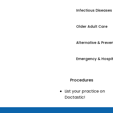
Infectious Diseases
Older Adult Care
Alternative & Preven
Emergency & Hospi
Procedures
List your practice on
Doctastic!