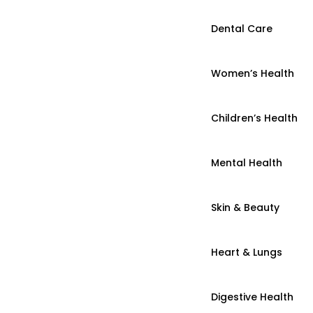
Dental Care
Women’s Health
Children’s Health
Mental Health
Skin & Beauty
Heart & Lungs
Digestive Health