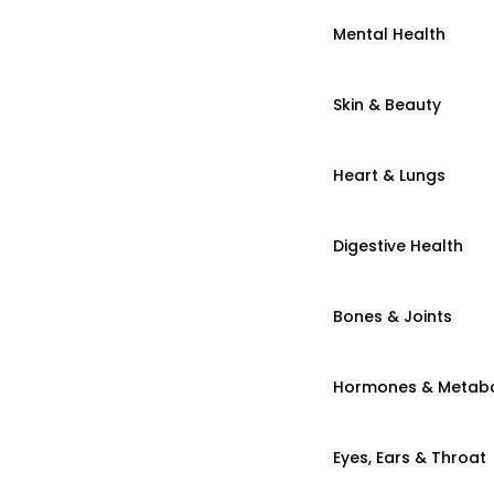
Mental Health
Skin & Beauty
Heart & Lungs
Digestive Health
Bones & Joints
Hormones & Metab
Eyes, Ears & Throat