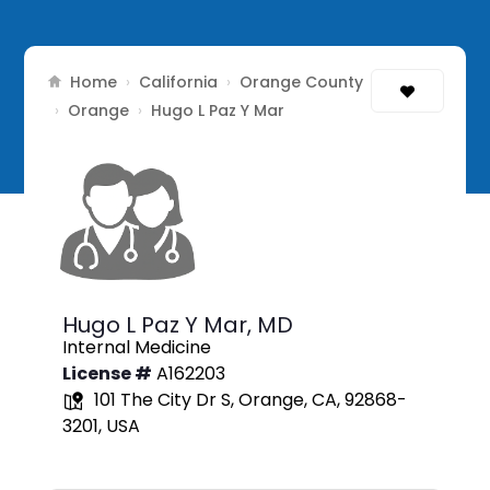
Home
California
Orange County
›
›
Orange
›
›
Hugo L Paz Y Mar
Hugo L Paz Y Mar,
MD
Internal Medicine
License #
A162203
101 The City Dr S, Orange, CA, 92868-
3201, USA