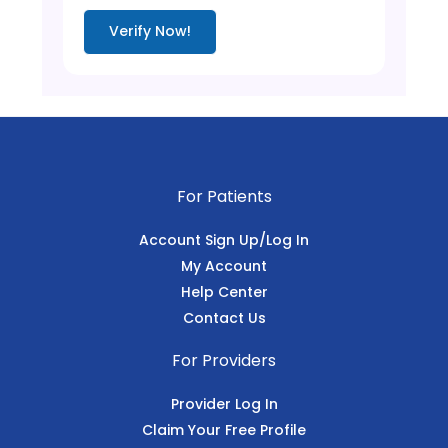
Verify Now!
For Patients
Account Sign Up/Log In
My Account
Help Center
Contact Us
For Providers
Provider Log In
Claim Your Free Profile