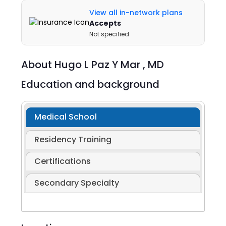
View all in-network plans
Accepts
Not specified
About
Hugo L Paz Y Mar ,
MD
Education and background
Medical School
Residency Training
Certifications
Secondary Specialty