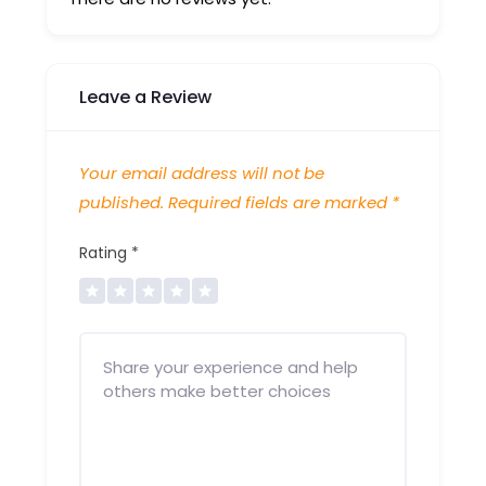
Leave a Review
Your email address will not be
published.
Required fields are marked
*
Rating
*