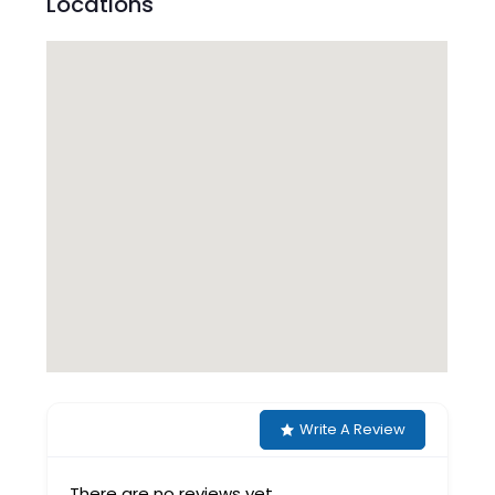
Locations
Write A Review
There are no reviews yet.