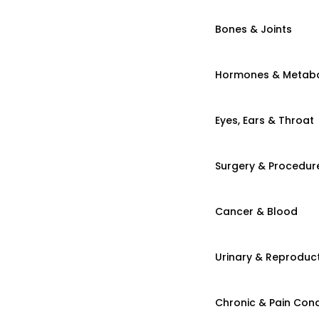
Bones & Joints
Hormones & Metab
Eyes, Ears & Throat
Surgery & Procedur
Cancer & Blood
Urinary & Reproduct
Chronic & Pain Cond