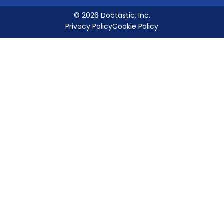
© 2026 Doctastic, Inc.
Privacy Policy
Cookie Policy