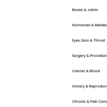
Bones & Joints
Hormones & Metab
Eyes, Ears & Throat
Surgery & Procedur
Cancer & Blood
Urinary & Reproduct
Chronic & Pain Cond