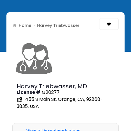
Home
›
Harvey Triebwasser
Harvey Triebwasser,
MD
License #
G20277
455 S Main St, Orange, CA, 92868-
3835, USA
View all in-network plans