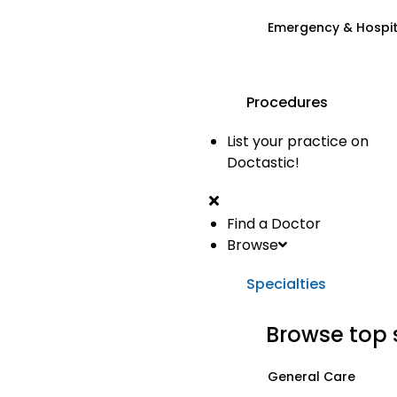
Emergency & Hospi
Procedures
List your practice on
Doctastic!
Find a Doctor
Browse
Specialties
Browse top 
General Care