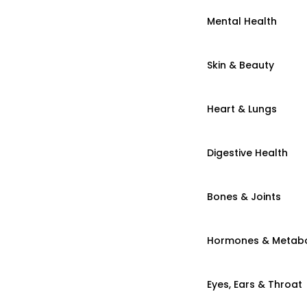
Mental Health
Skin & Beauty
Heart & Lungs
Digestive Health
Bones & Joints
Hormones & Metab
Eyes, Ears & Throat