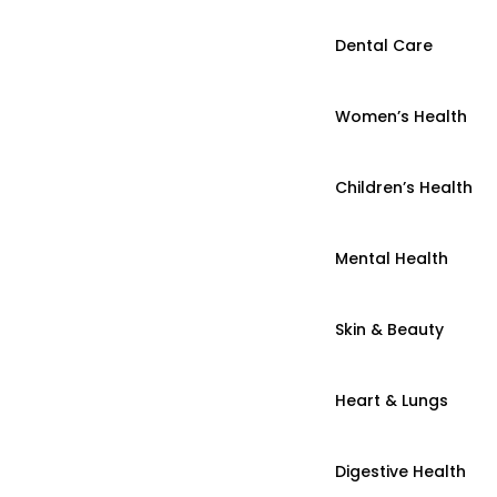
Dental Care
Women’s Health
Children’s Health
Mental Health
Skin & Beauty
Heart & Lungs
Digestive Health