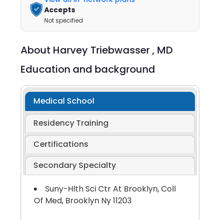
Accepts
Not specified
About
Harvey Triebwasser ,
MD
Education and background
Medical School
Residency Training
Certifications
Secondary Specialty
Suny-Hlth Sci Ctr At Brooklyn, Coll
Of Med, Brooklyn Ny 11203