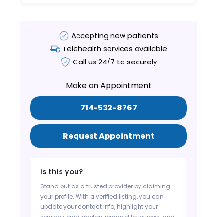
Accepting new patients
Telehealth services available
Call us 24/7 to securely
Make an Appointment
714-532-8767
Request Appointment
Is this you?
Stand out as a trusted provider by claiming
your profile. With a verified listing, you can
update your contact info, highlight your
services, add photos, respond to reviews, and