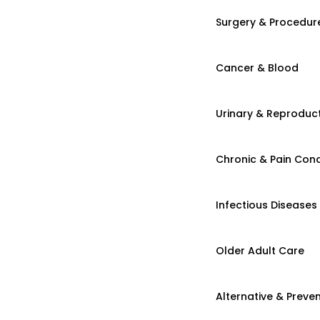
Surgery & Procedur
Cancer & Blood
Urinary & Reproduct
Chronic & Pain Cond
Infectious Diseases
Older Adult Care
Alternative & Preven