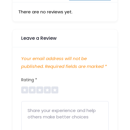
There are no reviews yet.
Leave a Review
Your email address will not be
published.
Required fields are marked
*
Rating
*