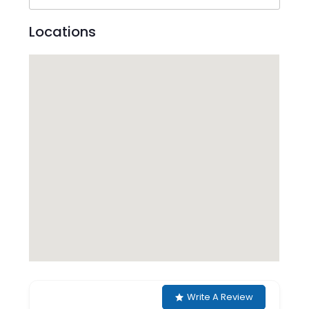
Locations
Write A Review