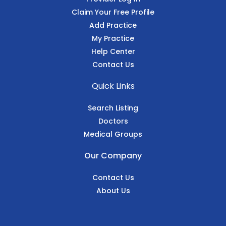
Claim Your Free Profile
Add Practice
My Practice
Help Center
Contact Us
Quick Links
Search Listing
Doctors
Medical Groups
Our Company
Contact Us
About Us