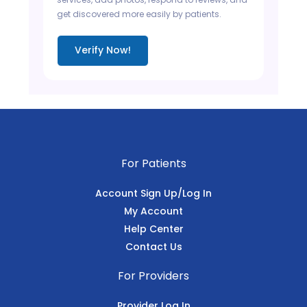
get discovered more easily by patients.
Verify Now!
For Patients
Account Sign Up/Log In
My Account
Help Center
Contact Us
For Providers
Provider Log In