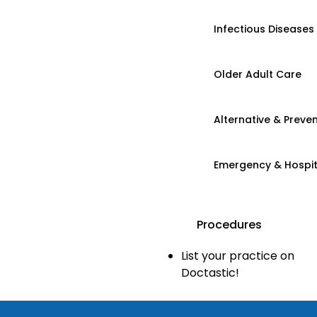
Infectious Diseases
Older Adult Care
Alternative & Preven
Emergency & Hospi
Procedures
List your practice on
Doctastic!