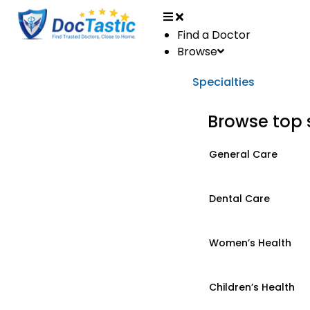
Find a Doctor
Browse
Specialties
Browse top 
General Care
Dental Care
Women’s Health
Children’s Health