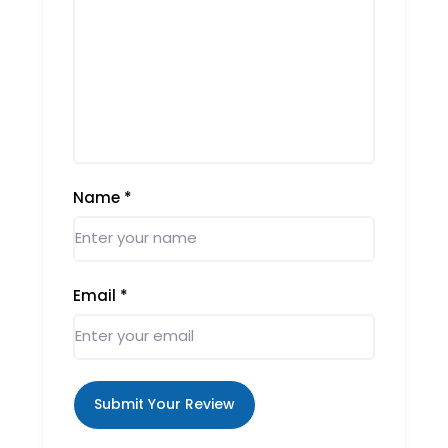
Name
*
Email
*
Submit Your Review