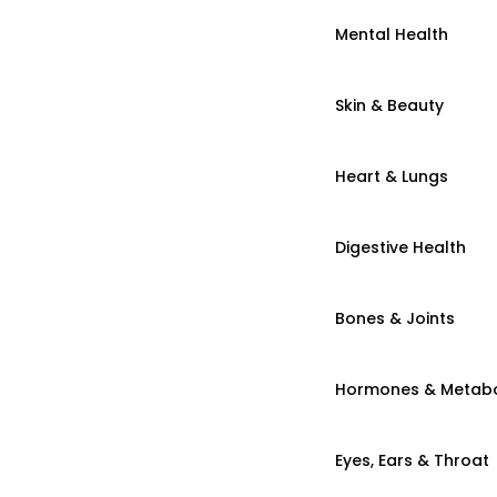
Mental Health
Skin & Beauty
Heart & Lungs
Digestive Health
Bones & Joints
Hormones & Metab
Eyes, Ears & Throat