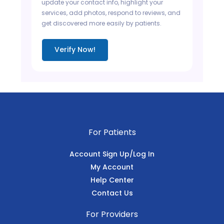
update your contact info, highlight your
services, add photos, respond to reviews, and
get discovered more easily by patients.
Verify Now!
For Patients
Account Sign Up/Log In
My Account
Help Center
Contact Us
For Providers