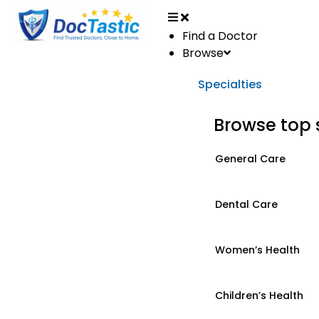
Find a Doctor
Browse
Specialties
Browse top 
General Care
Dental Care
Women’s Health
Children’s Health