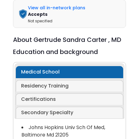
View all in-network plans
Accepts
Not specified
About
Gertrude Sandra Carter ,
MD
Education and background
Medical School
Residency Training
Certifications
Secondary Specialty
Johns Hopkins Univ Sch Of Med,
Baltimore Md 21205