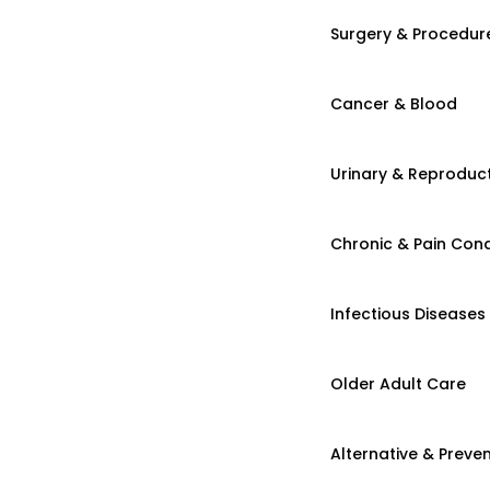
Surgery & Procedur
Cancer & Blood
Urinary & Reproduct
Chronic & Pain Cond
Infectious Diseases
Older Adult Care
Alternative & Preven