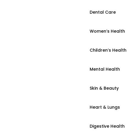
Dental Care
Women’s Health
Children’s Health
Mental Health
Skin & Beauty
Heart & Lungs
Digestive Health