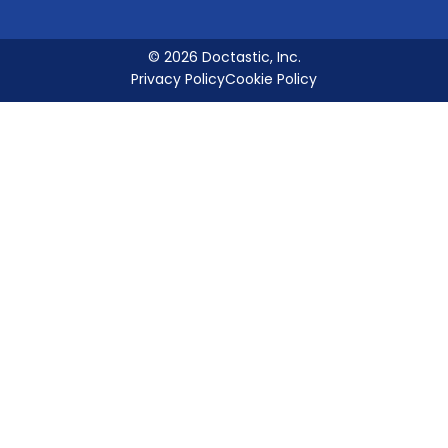
© 2026 Doctastic, Inc.
Privacy Policy
Cookie Policy