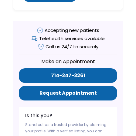
Accepting new patients
Telehealth services available
Call us 24/7 to securely
Make an Appointment
714-347-3261
Request Appointment
Is this you?
Stand out as a trusted provider by claiming
your profile. With a verified listing, you can