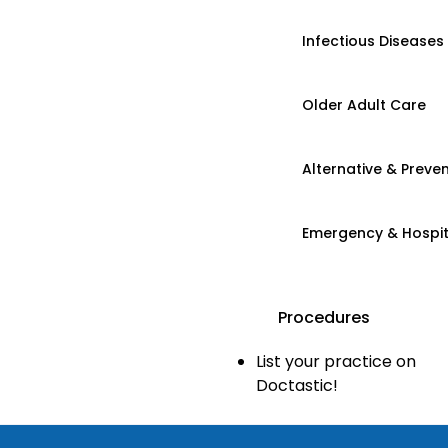
Infectious Diseases
Older Adult Care
Alternative & Preven
Emergency & Hospi
Procedures
List your practice on
Doctastic!