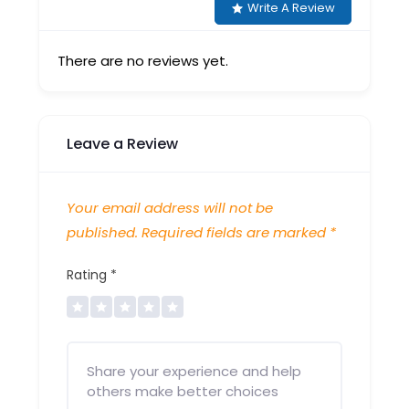
Write A Review
There are no reviews yet.
Leave a Review
Your email address will not be
published.
Required fields are marked
*
Rating
*