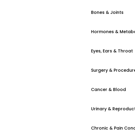
Bones & Joints
Hormones & Metab
Eyes, Ears & Throat
Surgery & Procedur
Cancer & Blood
Urinary & Reproduct
Chronic & Pain Cond