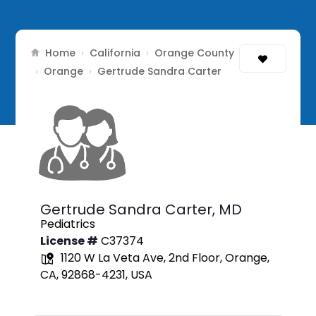
Home
California
Orange County
›
›
Orange
›
›
Gertrude Sandra Carter
Gertrude Sandra Carter,
MD
Pediatrics
License #
C37374
1120 W La Veta Ave, 2nd Floor, Orange,
CA, 92868-4231, USA