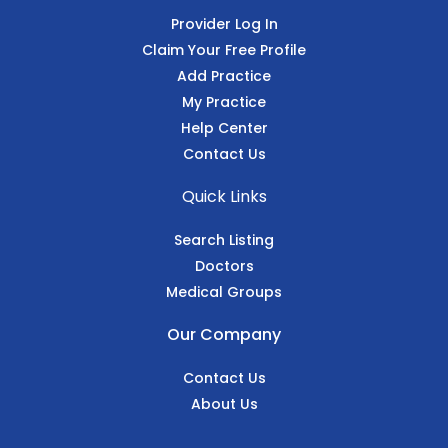
Provider Log In
Claim Your Free Profile
Add Practice
My Practice
Help Center
Contact Us
Quick Links
Search Listing
Doctors
Medical Groups
Our Company
Contact Us
About Us