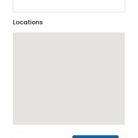
Locations