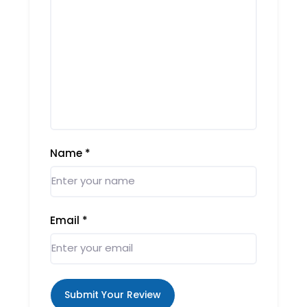
Name
*
Email
*
Submit Your Review