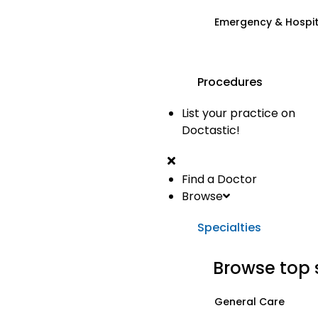
Emergency & Hospi
Procedures
List your practice on
Doctastic!
Find a Doctor
Browse
Specialties
Browse top 
General Care