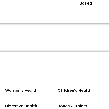
Based
Women’s Health
Children’s Health
Digestive Health
Bones & Joints