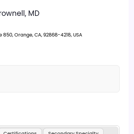
rownell,
MD
e 850, Orange, CA, 92868-4218, USA
Certifications
Secondary Specialty