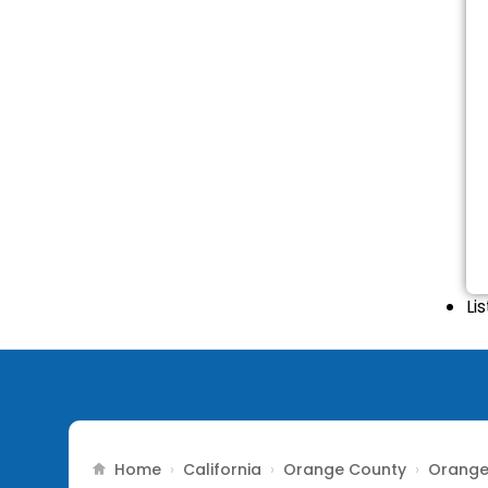
Li
Home
California
Orange County
Orang
›
›
›