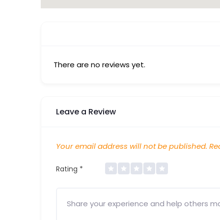
There are no reviews yet.
Leave a Review
Your email address will not be published.
Req
Rating
*