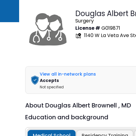
Douglas Albert B
Surgery
License #
G019871
1140 W La Veta Ave St
View all in-network plans
Accepts
Not specified
About
Douglas Albert Brownell ,
MD
Education and background
Medical School
Residency Training