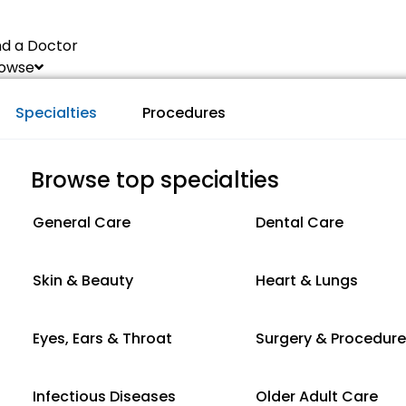
nd a Doctor
owse
Specialties
Procedures
Browse top specialties
General Care
Dental Care
Skin & Beauty
Heart & Lungs
Eyes, Ears & Throat
Surgery & Procedur
Infectious Diseases
Older Adult Care