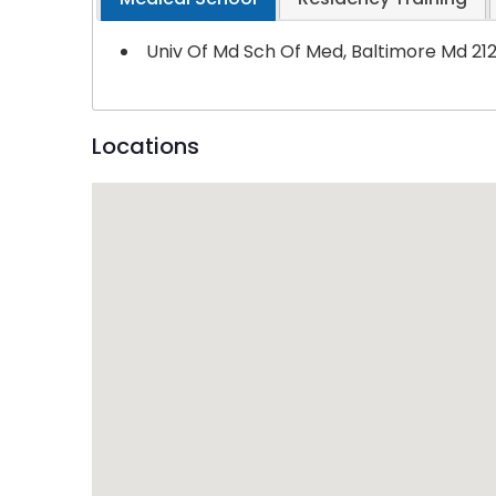
Univ Of Md Sch Of Med, Baltimore Md 21
Locations