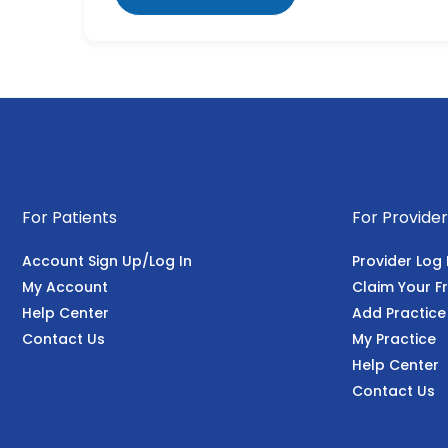
For Patients
For Provider
Account Sign Up/Log In
Provider Log 
My Account
Claim Your Fr
Help Center
Add Practice
Contact Us
My Practice
Help Center
Contact Us