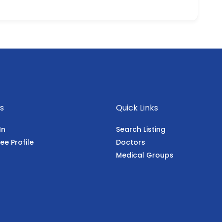
s
Quick Links
In
Search Listing
ee Profile
Doctors
Medical Groups