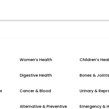
Women’s Health
Children’s Hea
Digestive Health
Bones & Joint
es
Cancer & Blood
Urinary & Repr
Alternative & Preventive
Emergency & H