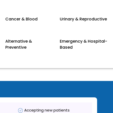
Cancer & Blood
Urinary & Reproductive
Alternative &
Emergency & Hospital-
Preventive
Based
Accepting new patients