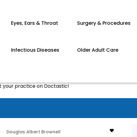
Eyes, Ears & Throat
Surgery & Procedures
Infectious Diseases
Older Adult Care
st your practice on Doctastic!
e
›
Douglas Albert Brownell