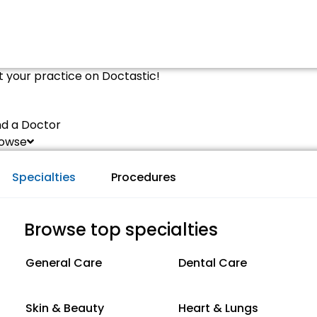
st your practice on Doctastic!
nd a Doctor
owse
Specialties
Procedures
Browse top specialties
General Care
Dental Care
Skin & Beauty
Heart & Lungs