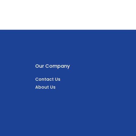
Our Company
Contact Us
About Us