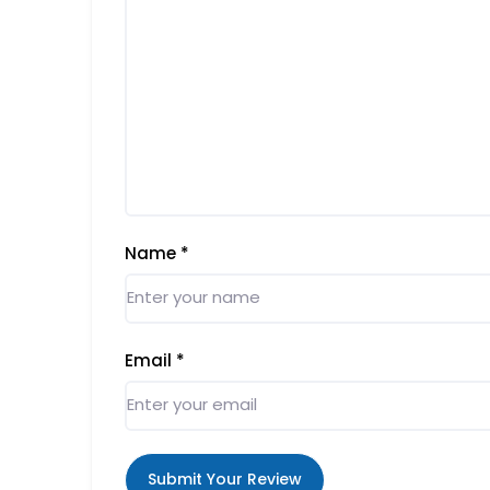
Name
*
Email
*
Submit Your Review