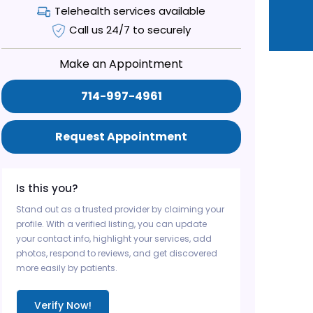
Telehealth services available
Call us 24/7 to securely
Make an Appointment
714-997-4961
Request Appointment
Is this you?
Stand out as a trusted provider by claiming your
profile. With a verified listing, you can update
your contact info, highlight your services, add
photos, respond to reviews, and get discovered
more easily by patients.
Verify Now!