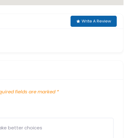
Write A Review
uired fields are marked
*