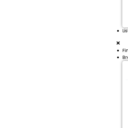
Li
Fi
Br