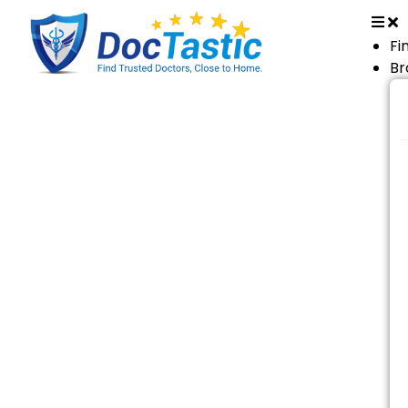
Fi
Br