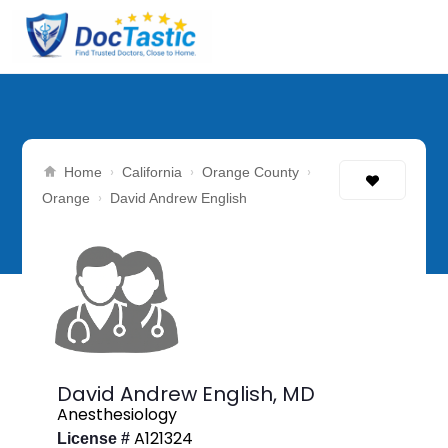
›
›
›
Home
California
Orange County
›
Orange
David Andrew English
David Andrew English,
MD
Anesthesiology
A121324
License #