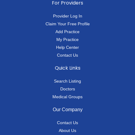
For Providers
Provider Log In
Claim Your Free Profile
Add Practice
My Practice
Help Center
Contact Us
Quick Links
Search Listing
Doctors
Medical Groups
Our Company
Contact Us
About Us