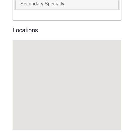
Secondary Specialty
Locations