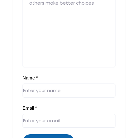
Name
*
Email
*