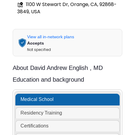
1100 W Stewart Dr, Orange, CA, 92868-
3849, USA
View all in-network plans
Accepts
Not specified
About
David Andrew English ,
MD
Education and background
Medical School
Residency Training
Certifications