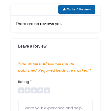
Write A Review
There are no reviews yet.
Leave a Review
Your email address will not be
published.
Required fields are marked
*
Rating
*