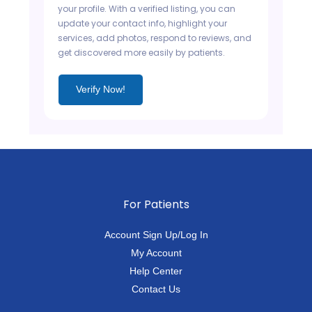
your profile. With a verified listing, you can
update your contact info, highlight your
services, add photos, respond to reviews, and
get discovered more easily by patients.
Verify Now!
For Patients
Account Sign Up/Log In
My Account
Help Center
Contact Us