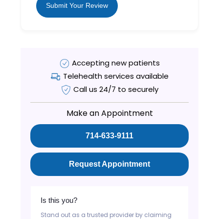
Submit Your Review
Accepting new patients
Telehealth services available
Call us 24/7 to securely
Make an Appointment
714-633-9111
Request Appointment
Is this you?
Stand out as a trusted provider by claiming