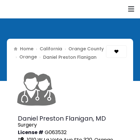
Home
California
Orange County
›
›
Orange
›
›
Daniel Preston Flanigan
Daniel Preston Flanigan,
MD
Surgery
License #
G063532
1010 W La Veta Ave Ste 320, Orange,