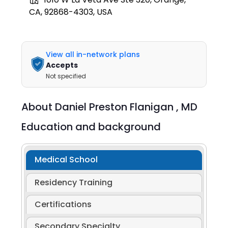
CA, 92868-4303, USA
View all in-network plans
Accepts
Not specified
About
Daniel Preston Flanigan ,
MD
Education and background
Medical School
Residency Training
Certifications
Secondary Specialty