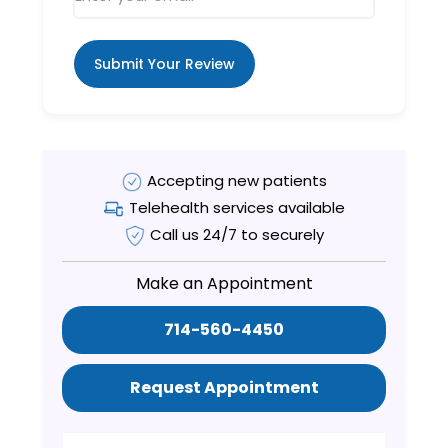
Submit Your Review
Accepting new patients
Telehealth services available
Call us 24/7 to securely
Make an Appointment
714-560-4450
Request Appointment