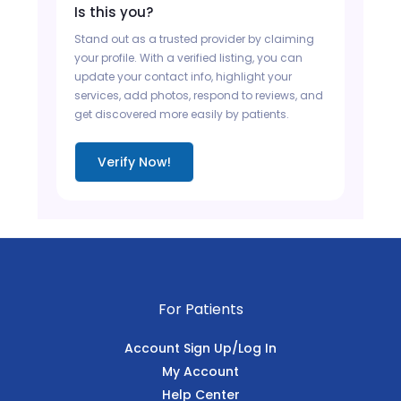
Is this you?
Stand out as a trusted provider by claiming
your profile. With a verified listing, you can
update your contact info, highlight your
services, add photos, respond to reviews, and
get discovered more easily by patients.
Verify Now!
For Patients
Account Sign Up/Log In
My Account
Help Center