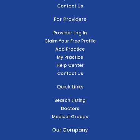
Contact Us
For Providers
Provider Log In
Claim Your Free Profile
Add Practice
My Practice
Help Center
Contact Us
Quick Links
Search Listing
Doctors
Medical Groups
Our Company