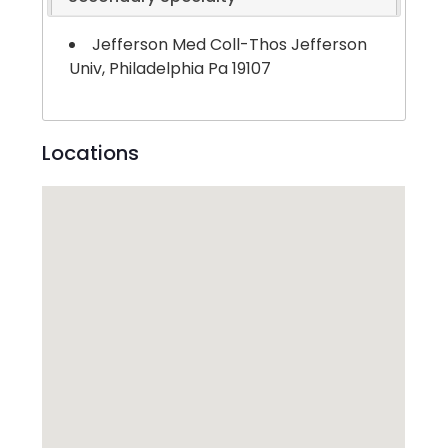
Jefferson Med Coll-Thos Jefferson
Univ, Philadelphia Pa 19107
Locations