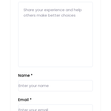
Name
*
Email
*