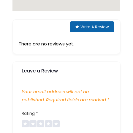
Write A Review
There are no reviews yet.
Leave a Review
Your email address will not be
published.
Required fields are marked
*
Rating
*