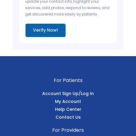
update your contact info, highlight your
services, add photos, respond to reviews, and
get discovered more easily by patients.
Verify Now!
For Patients
Account Sign Up/Log In
My Account
Help Center
Contact Us
For Providers