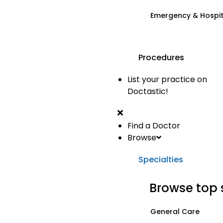
Emergency & Hospi
Procedures
List your practice on
Doctastic!
Find a Doctor
Browse
Specialties
Browse top 
General Care