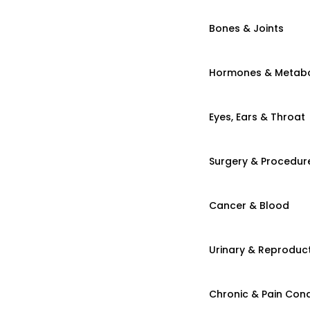
Bones & Joints
Hormones & Metab
Eyes, Ears & Throat
Surgery & Procedur
Cancer & Blood
Urinary & Reproduct
Chronic & Pain Cond