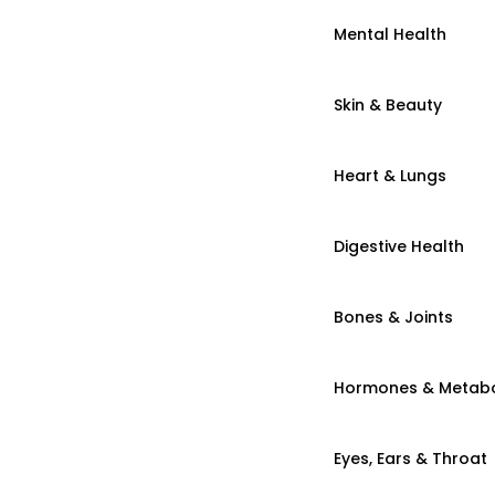
Mental Health
Skin & Beauty
Heart & Lungs
Digestive Health
Bones & Joints
Hormones & Metab
Eyes, Ears & Throat