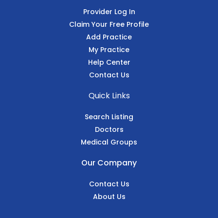
Provider Log In
Claim Your Free Profile
Add Practice
My Practice
Help Center
Contact Us
Quick Links
Search Listing
Doctors
Medical Groups
Our Company
Contact Us
About Us