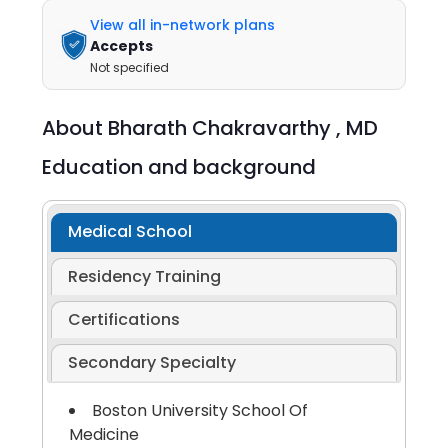
View all in-network plans
Accepts
Not specified
About
Bharath Chakravarthy ,
MD
Education and background
Medical School
Residency Training
Certifications
Secondary Specialty
Boston University School Of
Medicine