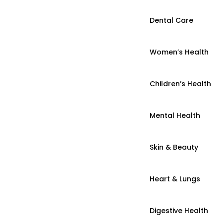
Dental Care
Women’s Health
Children’s Health
Mental Health
Skin & Beauty
Heart & Lungs
Digestive Health