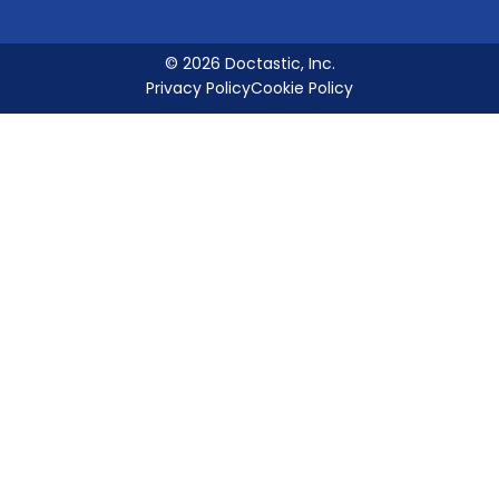
© 2026 Doctastic, Inc.
Privacy Policy
Cookie Policy