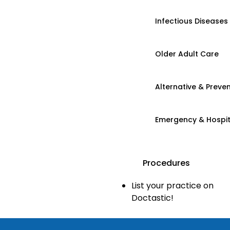
Infectious Diseases
Older Adult Care
Alternative & Preven
Emergency & Hospi
Procedures
List your practice on
Doctastic!