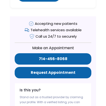
Accepting new patients
Telehealth services available
Call us 24/7 to securely
Make an Appointment
714-456-8068
Request Appointment
Is this you?
Stand out as a trusted provider by claiming
your profile. With a verified listing, you can