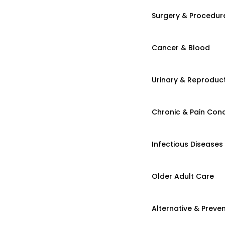
Surgery & Procedur
Cancer & Blood
Urinary & Reproduct
Chronic & Pain Cond
Infectious Diseases
Older Adult Care
Alternative & Preven