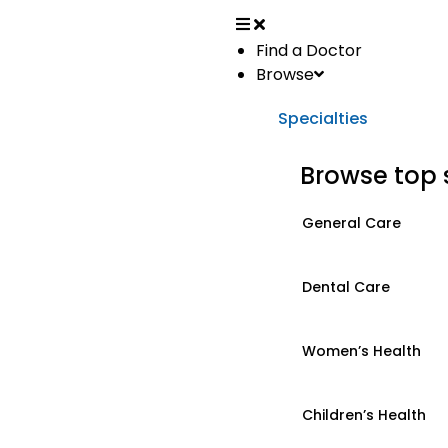
Find a Doctor
Browse
Specialties
Browse top 
General Care
Dental Care
Women’s Health
Children’s Health