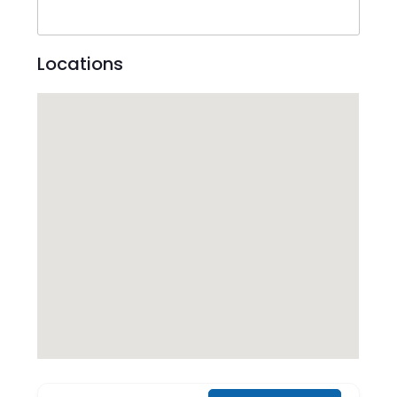
Locations