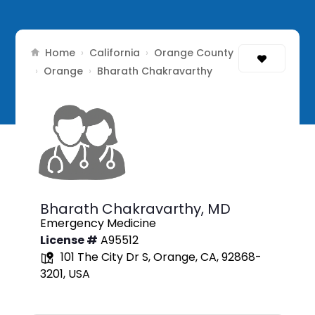
Home
California
Orange County
›
›
Orange
›
›
Bharath Chakravarthy
Bharath Chakravarthy,
MD
Emergency Medicine
License #
A95512
101 The City Dr S, Orange, CA, 92868-
3201, USA