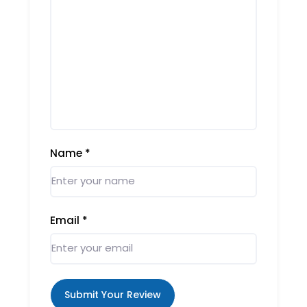
Name
*
Email
*
Submit Your Review