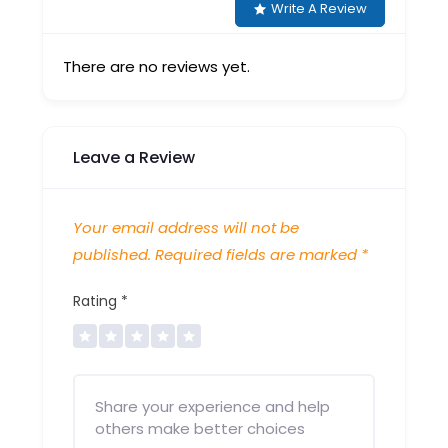
Write A Review
There are no reviews yet.
Leave a Review
Your email address will not be
published.
Required fields are marked
*
Rating
*