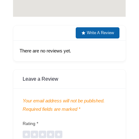
Write A Review
There are no reviews yet.
Leave a Review
Your email address will not be published.
Required fields are marked
*
Rating
*