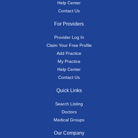
Help Center
Contact Us
For Providers
Provider Log In
Claim Your Free Profile
Add Practice
My Practice
Help Center
Contact Us
Quick Links
Search Listing
Doctors
Medical Groups
Our Company