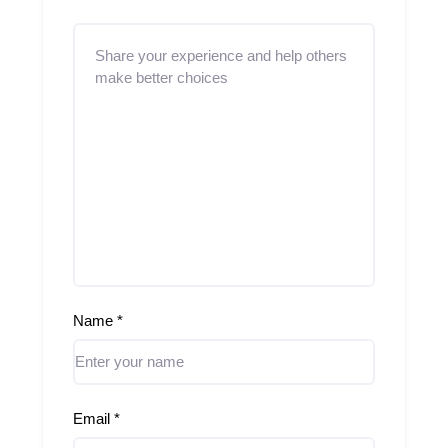
Name
*
Email
*