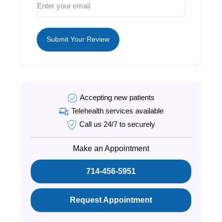
Submit Your Review
Accepting new patients
Telehealth services available
Call us 24/7 to securely
Make an Appointment
714-456-5951
Request Appointment