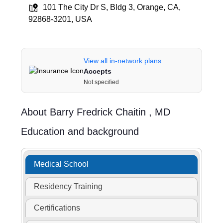
101 The City Dr S, Bldg 3, Orange, CA,
92868-3201, USA
View all in-network plans
Accepts
Not specified
About
Barry Fredrick Chaitin ,
MD
Education and background
Medical School
Residency Training
Certifications