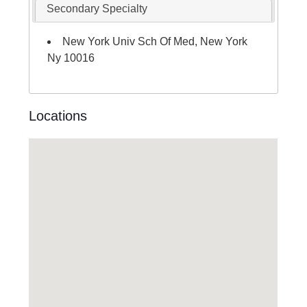
Secondary Specialty
New York Univ Sch Of Med, New York
Ny 10016
Locations