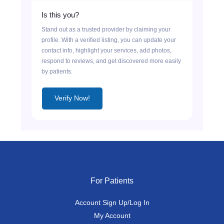
Is this you?
Stand out as a trusted provider by claiming your
profile. With a verified listing, you can update your
contact info, highlight your services, add photos,
respond to reviews, and get discovered more easily
by patients.
Verify Now!
For Patients
Account Sign Up/Log In
My Account