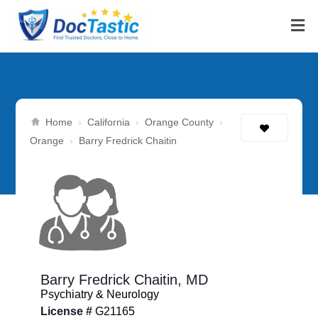
Home
California
Orange County
›
›
›
Orange
›
Barry Fredrick Chaitin
Barry Fredrick Chaitin,
MD
Psychiatry & Neurology
License #
G21165