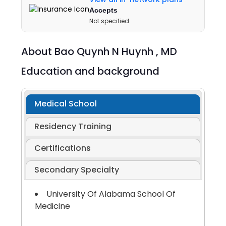
Accepts
Not specified
About
Bao Quynh N Huynh ,
MD
Education and background
Medical School
Residency Training
Certifications
Secondary Specialty
University Of Alabama School Of
Medicine