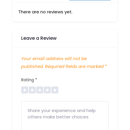
There are no reviews yet.
Leave a Review
Your email address will not be
published.
Required fields are marked
*
Rating
*