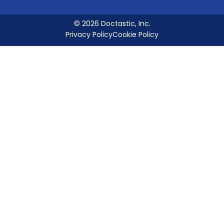
© 2026 Doctastic, Inc.
Privacy Policy
Cookie Policy