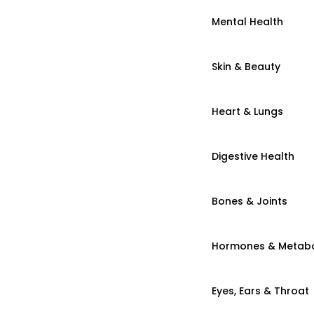
Mental Health
Skin & Beauty
Heart & Lungs
Digestive Health
Bones & Joints
Hormones & Metab
Eyes, Ears & Throat