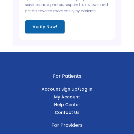
services, add photos, respond to reviews, and
get discovered more easily by patients.
Verify Now!
For Patients
Account Sign Up/Log In
My Account
Help Center
Contact Us
For Providers