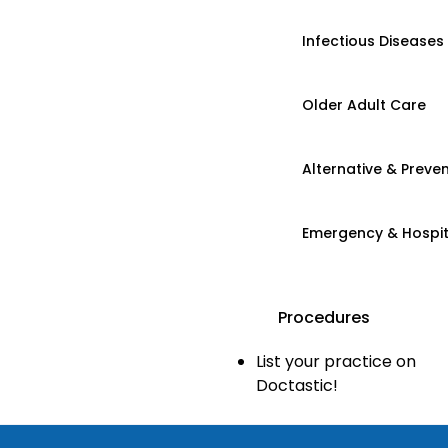
Infectious Diseases
Older Adult Care
Alternative & Preven
Emergency & Hospi
Procedures
List your practice on
Doctastic!