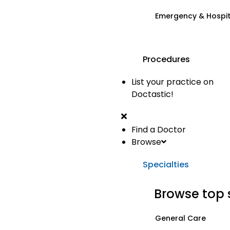
Emergency & Hospi
Procedures
List your practice on
Doctastic!
Find a Doctor
Browse
Specialties
Browse top 
General Care