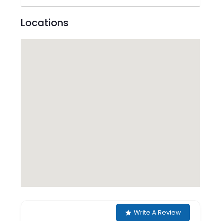
Locations
Write A Review