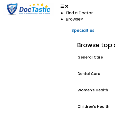
Find a Doctor
Browse
Specialties
Browse top 
General Care
Dental Care
Women’s Health
Children’s Health