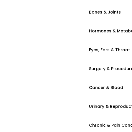
Bones & Joints
Hormones & Metab
Eyes, Ears & Throat
Surgery & Procedur
Cancer & Blood
Urinary & Reproduct
Chronic & Pain Cond