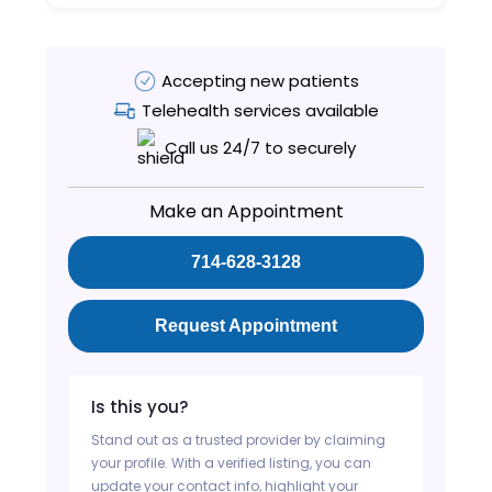
Accepting new patients
Telehealth services available
Call us 24/7 to securely
Make an Appointment
714-628-3128
Request Appointment
Is this you?
Stand out as a trusted provider by claiming
your profile. With a verified listing, you can
update your contact info, highlight your