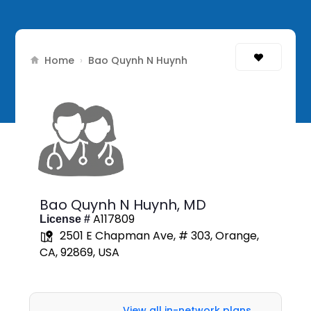
Home
›
Bao Quynh N Huynh
Bao Quynh N Huynh,
MD
A117809
License #
2501 E Chapman Ave, # 303, Orange,
CA, 92869, USA
View all in-network plans