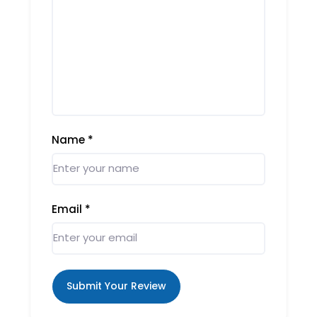
Name
*
Email
*
Submit Your Review