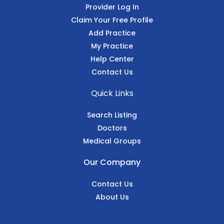
Provider Log In
Claim Your Free Profile
Add Practice
My Practice
Help Center
Contact Us
Quick Links
Search Listing
Doctors
Medical Groups
Our Company
Contact Us
About Us