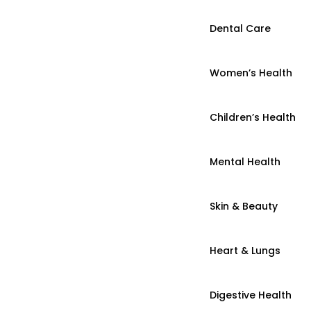
Dental Care
Women’s Health
Children’s Health
Mental Health
Skin & Beauty
Heart & Lungs
Digestive Health