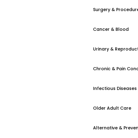
Surgery & Procedur
Cancer & Blood
Urinary & Reproduct
Chronic & Pain Cond
Infectious Diseases
Older Adult Care
Alternative & Preven