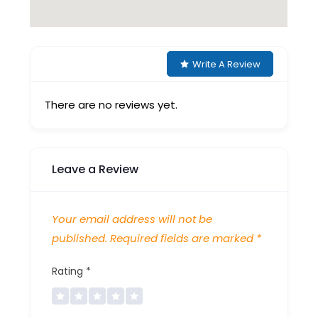
Write A Review
There are no reviews yet.
Leave a Review
Your email address will not be
published.
Required fields are marked
*
Rating
*