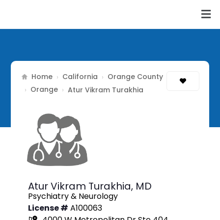
Home
California
Orange County
›
›
Orange
›
›
Atur Vikram Turakhia
Atur Vikram Turakhia,
MD
Psychiatry & Neurology
License #
A100063
4000 W Metropolitan Dr Ste 404,