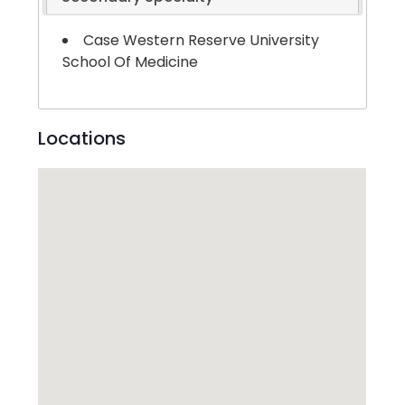
Case Western Reserve University
School Of Medicine
Locations