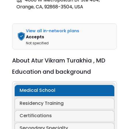
Orange, CA, 92868-3504, USA
View all in-network plans
Accepts
Not specified
About
Atur Vikram Turakhia ,
MD
Education and background
Medical School
Residency Training
Certifications
Secondary Specialty