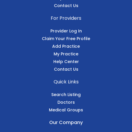
Contact Us
For Providers
Provider Log In
Claim Your Free Profile
Add Practice
My Practice
Help Center
Contact Us
Quick Links
Search Listing
Doctors
Medical Groups
Our Company