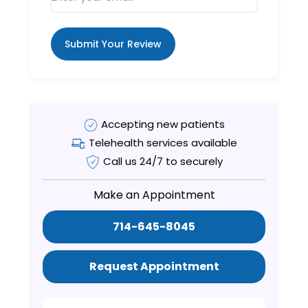
Submit Your Review
Accepting new patients
Telehealth services available
Call us 24/7 to securely
Make an Appointment
714-645-8045
Request Appointment