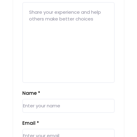
Name
*
Email
*