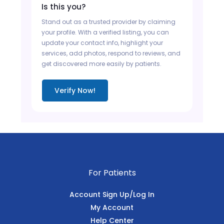
Is this you?
Stand out as a trusted provider by claiming
your profile. With a verified listing, you can
update your contact info, highlight your
services, add photos, respond to reviews, and
get discovered more easily by patients.
Verify Now!
For Patients
Account Sign Up/Log In
My Account
Help Center