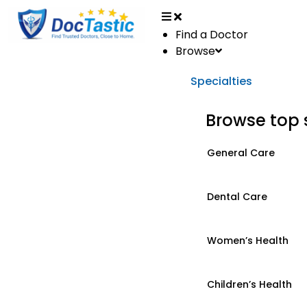
Find a Doctor
Browse
Specialties
Browse top 
General Care
Dental Care
Women’s Health
Children’s Health