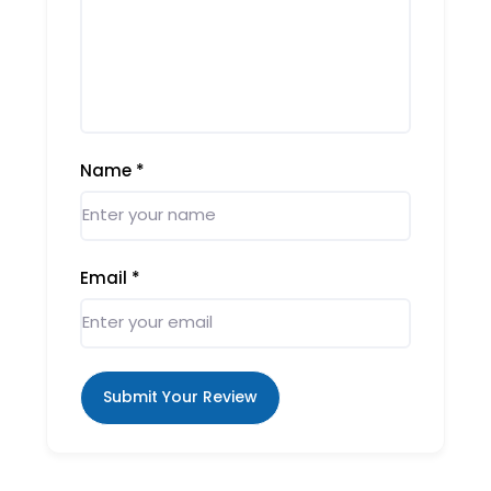
Name
*
Email
*
Submit Your Review