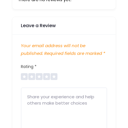
Leave a Review
Your email address will not be
published.
Required fields are marked
*
Rating
*