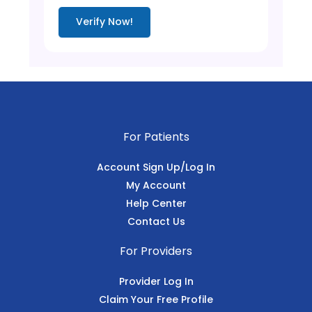
Verify Now!
For Patients
Account Sign Up/Log In
My Account
Help Center
Contact Us
For Providers
Provider Log In
Claim Your Free Profile