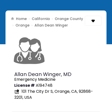
Home
California
Orange County
›
›
Orange
›
›
Allan Dean Winger
Allan Dean Winger,
MD
Emergency Medicine
License #
A194748
101 The City Dr S, Orange, CA, 92868-
3201, USA