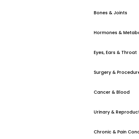
Bones & Joints
Hormones & Metab
Eyes, Ears & Throat
Surgery & Procedur
Cancer & Blood
Urinary & Reproduct
Chronic & Pain Cond