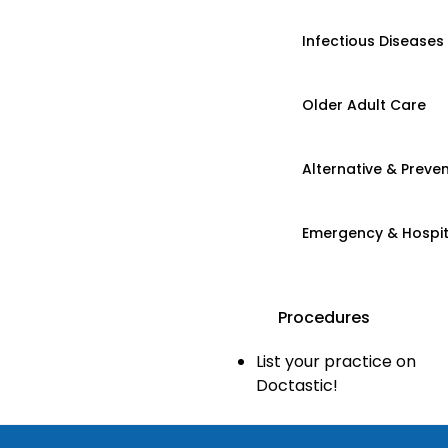
Infectious Diseases
Older Adult Care
Alternative & Preven
Emergency & Hospi
Procedures
List your practice on
Doctastic!