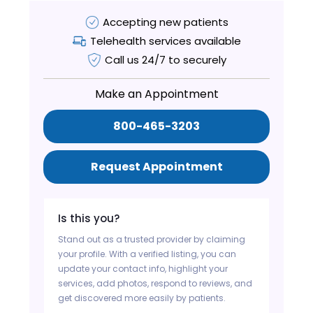
Accepting new patients
Telehealth services available
Call us 24/7 to securely
Make an Appointment
800-465-3203
Request Appointment
Is this you?
Stand out as a trusted provider by claiming
your profile. With a verified listing, you can
update your contact info, highlight your
services, add photos, respond to reviews, and
get discovered more easily by patients.