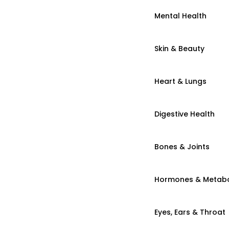
Mental Health
Skin & Beauty
Heart & Lungs
Digestive Health
Bones & Joints
Hormones & Metab
Eyes, Ears & Throat