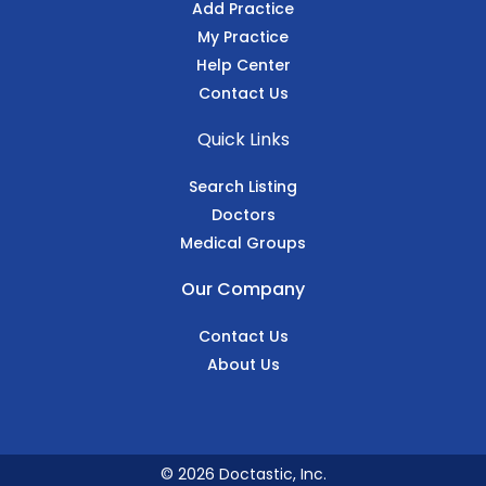
Add Practice
My Practice
Help Center
Contact Us
Quick Links
Search Listing
Doctors
Medical Groups
Our Company
Contact Us
About Us
© 2026 Doctastic, Inc.