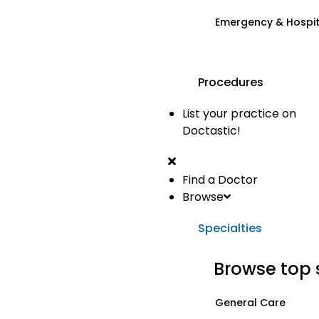
Emergency & Hospi
Procedures
List your practice on
Doctastic!
Find a Doctor
Browse
Specialties
Browse top 
General Care