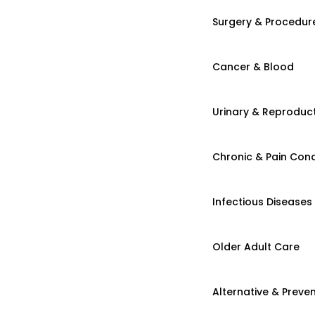
Surgery & Procedur
Cancer & Blood
Urinary & Reproduct
Chronic & Pain Cond
Infectious Diseases
Older Adult Care
Alternative & Preven