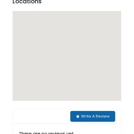
Locations
Write A Review
There are no reviews yet.