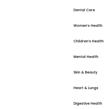
Dental Care
Women’s Health
Children’s Health
Mental Health
Skin & Beauty
Heart & Lungs
Digestive Health