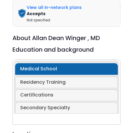
View all in-network plans
Accepts
Not specified
About
Allan Dean Winger ,
MD
Education and background
Medical School
Residency Training
Certifications
Secondary Specialty