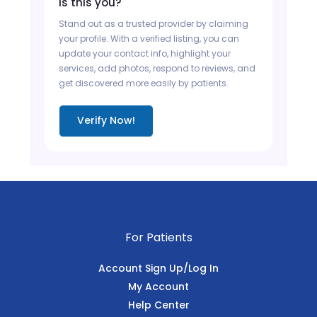
Is this you?
Stand out as a trusted provider by claiming
your profile. With a verified listing, you can
update your contact info, highlight your
services, add photos, respond to reviews, and
get discovered more easily by patients.
Verify Now!
For Patients
Account Sign Up/Log In
My Account
Help Center