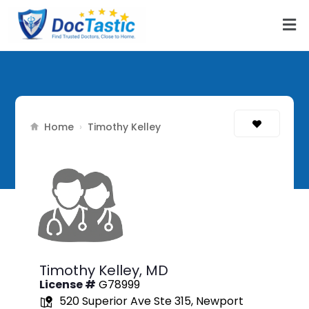
Home
›
Timothy Kelley
Timothy Kelley,
MD
License #
G78999
520 Superior Ave Ste 315, Newport