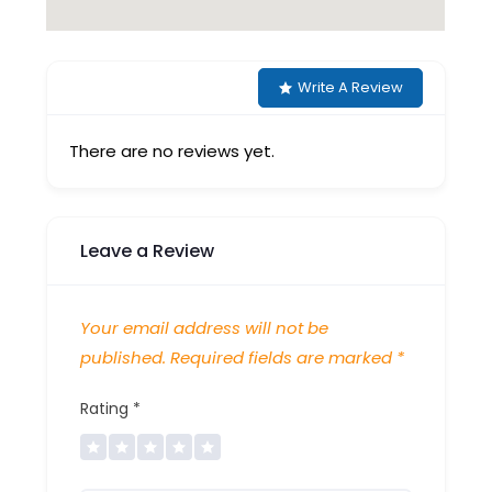
Write A Review
There are no reviews yet.
Leave a Review
Your email address will not be
published.
Required fields are marked
*
Rating
*