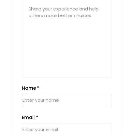
Name
*
Email
*