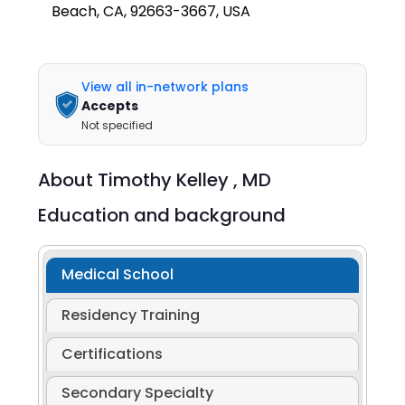
Beach, CA, 92663-3667, USA
View all in-network plans
Accepts
Not specified
About
Timothy Kelley ,
MD
Education and background
Medical School
Residency Training
Certifications
Secondary Specialty