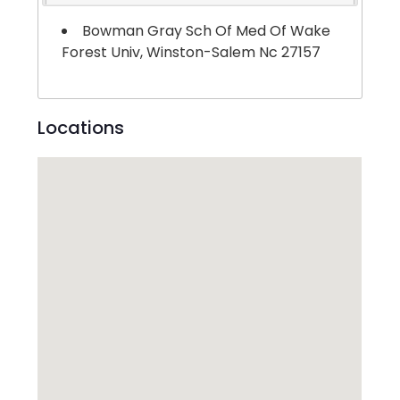
Bowman Gray Sch Of Med Of Wake
Forest Univ, Winston-Salem Nc 27157
Locations