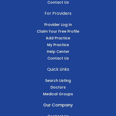
Contact Us
For Providers
Provider Log In
Claim Your Free Profile
Add Practice
My Practice
Help Center
Contact Us
Quick Links
Search Listing
Doctors
Medical Groups
Our Company