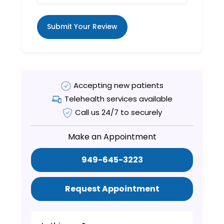
Submit Your Review
Accepting new patients
Telehealth services available
Call us 24/7 to securely
Make an Appointment
949-645-3223
Request Appointment