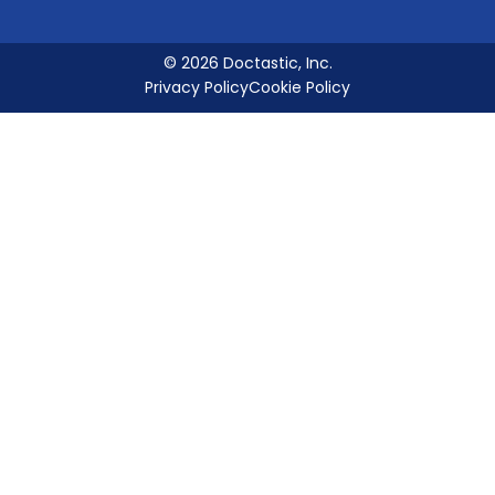
© 2026 Doctastic, Inc.
Privacy Policy
Cookie Policy