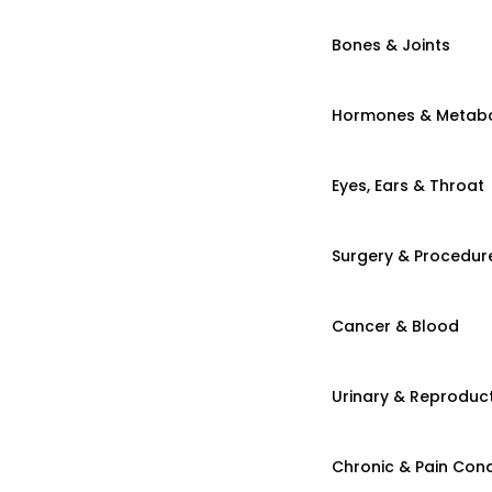
Bones & Joints
Hormones & Metab
Eyes, Ears & Throat
Surgery & Procedur
Cancer & Blood
Urinary & Reproduct
Chronic & Pain Cond