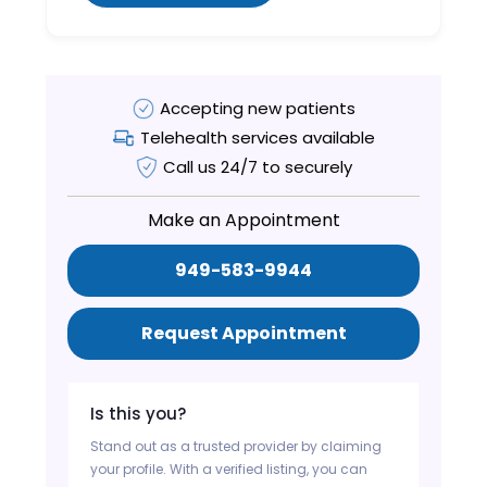
Accepting new patients
Telehealth services available
Call us 24/7 to securely
Make an Appointment
949-583-9944
Request Appointment
Is this you?
Stand out as a trusted provider by claiming
your profile. With a verified listing, you can