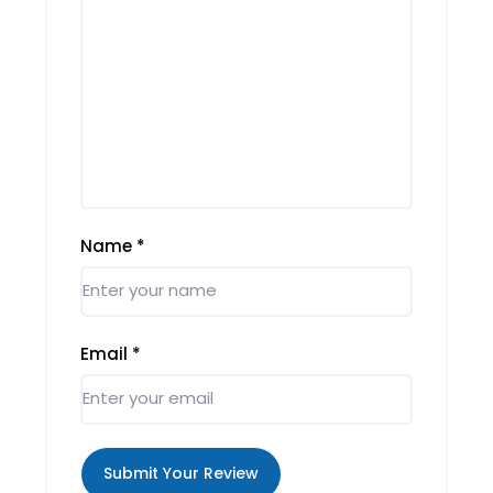
Name
*
Email
*
Submit Your Review