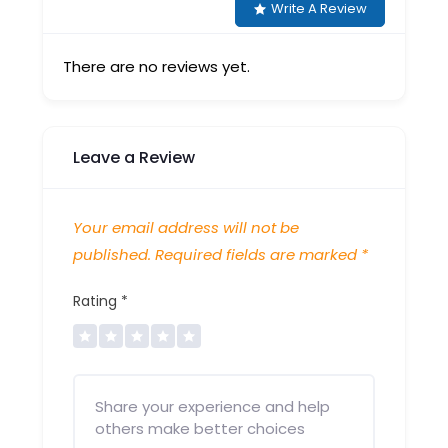
Write A Review
There are no reviews yet.
Leave a Review
Your email address will not be
published.
Required fields are marked
*
Rating
*