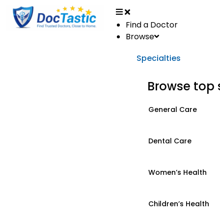
Find a Doctor
Browse
Specialties
Browse top 
General Care
Dental Care
Women’s Health
Children’s Health