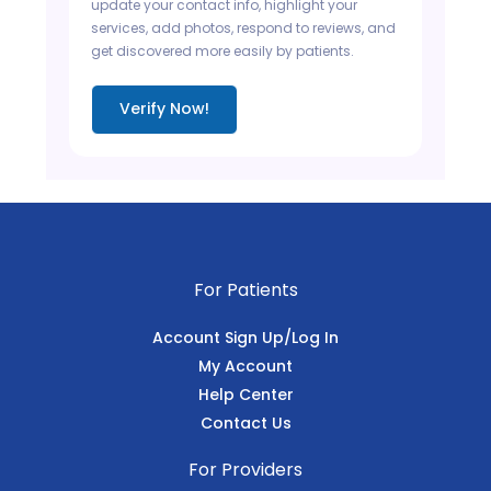
update your contact info, highlight your
services, add photos, respond to reviews, and
get discovered more easily by patients.
Verify Now!
For Patients
Account Sign Up/Log In
My Account
Help Center
Contact Us
For Providers