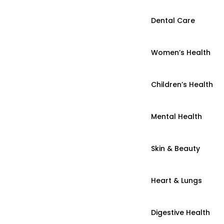
Dental Care
Women’s Health
Children’s Health
Mental Health
Skin & Beauty
Heart & Lungs
Digestive Health