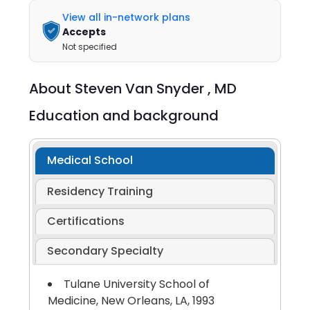
View all in-network plans
Accepts
Not specified
About
Steven Van Snyder ,
MD
Education and background
Medical School
Residency Training
Certifications
Secondary Specialty
Tulane University School of
Medicine, New Orleans, LA, 1993