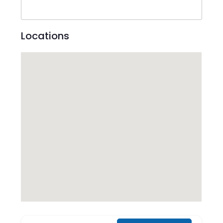
Locations