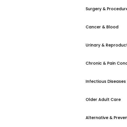
Surgery & Procedur
Cancer & Blood
Urinary & Reproduct
Chronic & Pain Cond
Infectious Diseases
Older Adult Care
Alternative & Preven