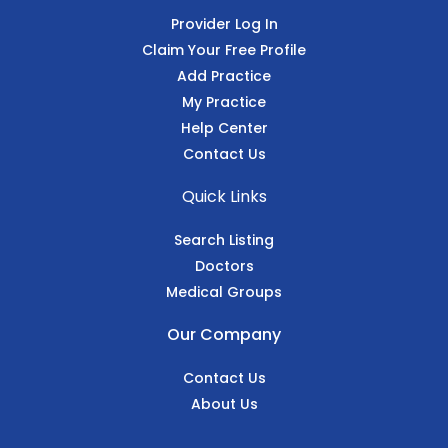
Provider Log In
Claim Your Free Profile
Add Practice
My Practice
Help Center
Contact Us
Quick Links
Search Listing
Doctors
Medical Groups
Our Company
Contact Us
About Us