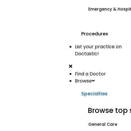
Emergency & Hospi
Procedures
List your practice on
Doctastic!
Find a Doctor
Browse
Specialties
Browse top 
General Care