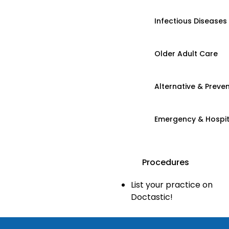
Infectious Diseases
Older Adult Care
Alternative & Preven
Emergency & Hospi
Procedures
List your practice on
Doctastic!