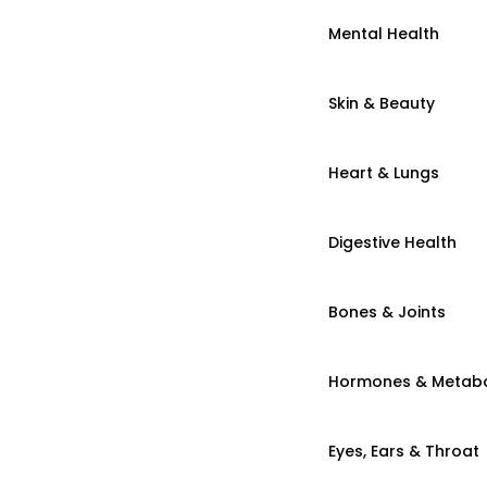
Mental Health
Skin & Beauty
Heart & Lungs
Digestive Health
Bones & Joints
Hormones & Metab
Eyes, Ears & Throat