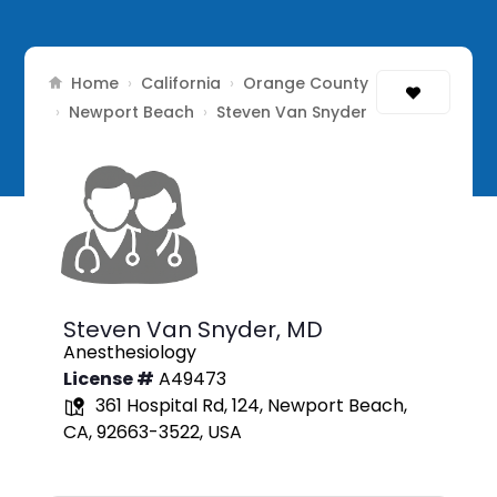
Home
California
Orange County
›
›
Newport Beach
›
›
Steven Van Snyder
Steven Van Snyder,
MD
Anesthesiology
License #
A49473
361 Hospital Rd, 124, Newport Beach,
CA, 92663-3522, USA