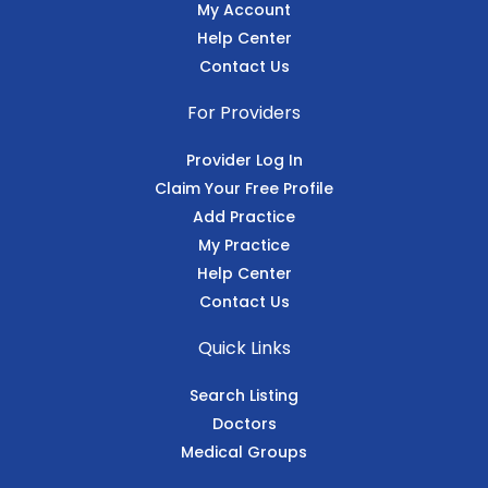
My Account
Help Center
Contact Us
For Providers
Provider Log In
Claim Your Free Profile
Add Practice
My Practice
Help Center
Contact Us
Quick Links
Search Listing
Doctors
Medical Groups