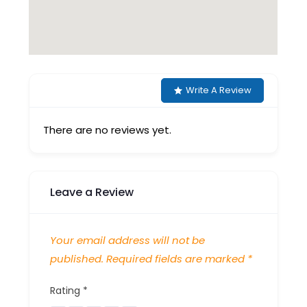
Write A Review
There are no reviews yet.
Leave a Review
Your email address will not be
published.
Required fields are marked
*
Rating
*