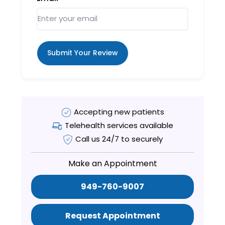
Submit Your Review
Accepting new patients
Telehealth services available
Call us 24/7 to securely
Make an Appointment
949-760-9007
Request Appointment