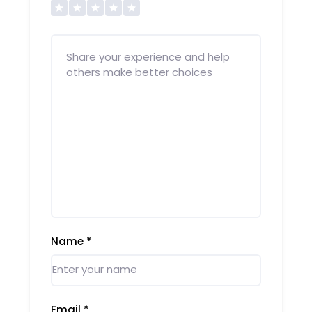
Name
*
Email
*