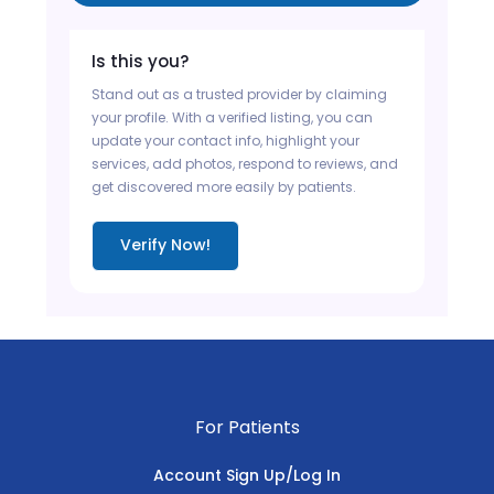
Is this you?
Stand out as a trusted provider by claiming
your profile. With a verified listing, you can
update your contact info, highlight your
services, add photos, respond to reviews, and
get discovered more easily by patients.
Verify Now!
For Patients
Account Sign Up/Log In