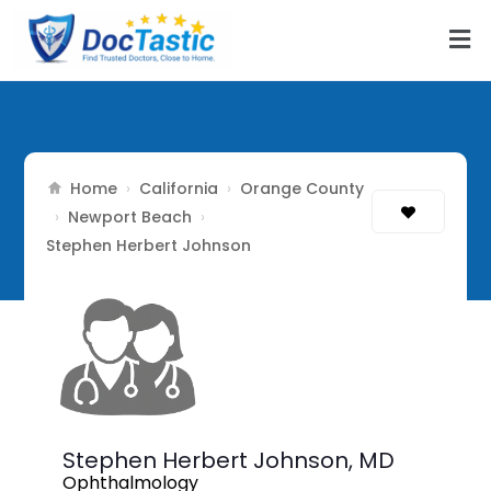
Home
California
Orange County
›
›
Newport Beach
›
›
Stephen Herbert Johnson
Stephen Herbert Johnson,
MD
Ophthalmology