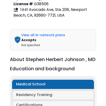
License #
G38506
1441 Avocado Ave, Ste 206, Newport
Beach, CA, 92660-7721, USA
View all in-network plans
Accepts
Not specified
About
Stephen Herbert Johnson ,
MD
Education and background
Medical School
Residency Training
Certifications