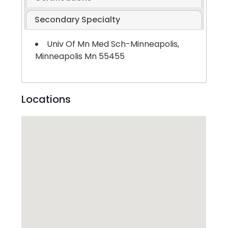
Secondary Specialty
Univ Of Mn Med Sch-Minneapolis,
Minneapolis Mn 55455
Locations