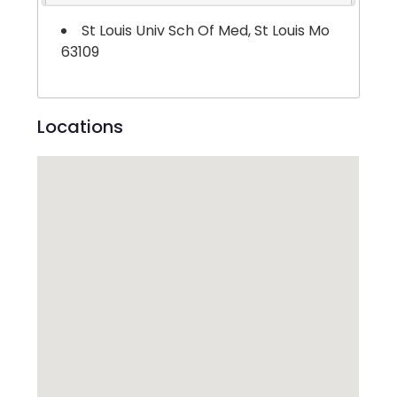
St Louis Univ Sch Of Med, St Louis Mo
63109
Locations