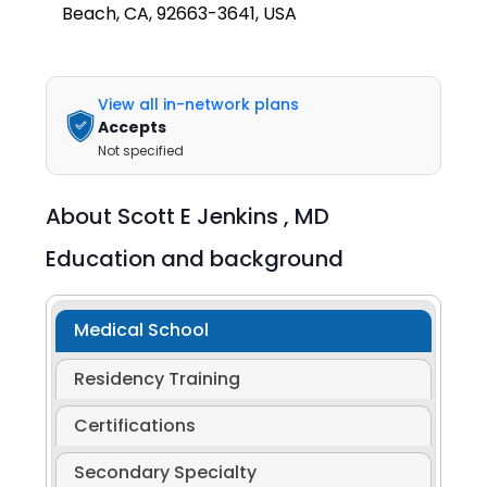
Beach, CA, 92663-3641, USA
View all in-network plans
Accepts
Not specified
About
Scott E Jenkins ,
MD
Education and background
Medical School
Residency Training
Certifications
Secondary Specialty