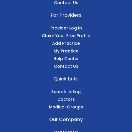
Contact Us
For Providers
Provider Log In
Claim Your Free Profile
Add Practice
My Practice
Help Center
Contact Us
Quick Links
Search Listing
Doctors
Medical Groups
Our Company