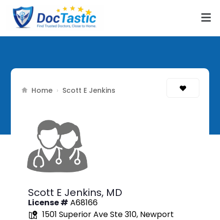
Home
›
Scott E Jenkins
Scott E Jenkins,
MD
License #
A68166
1501 Superior Ave Ste 310, Newport