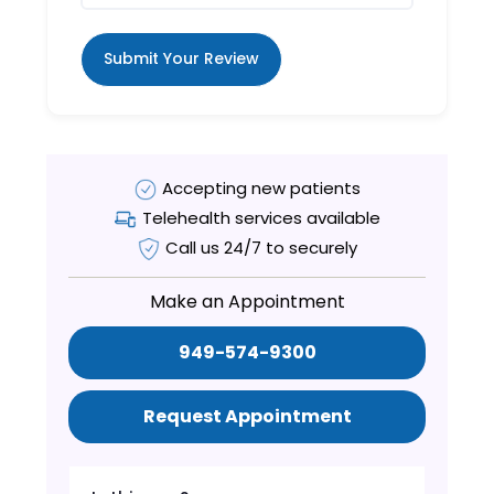
Submit Your Review
Accepting new patients
Telehealth services available
Call us 24/7 to securely
Make an Appointment
949-574-9300
Request Appointment