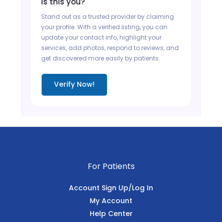
Is this you?
Stand out as a trusted provider by claiming
your profile. With a verified listing, you can
update your contact info, highlight your
services, add photos, respond to reviews, and
get discovered more easily by patients.
Verify Now!
For Patients
Account Sign Up/Log In
My Account
Help Center