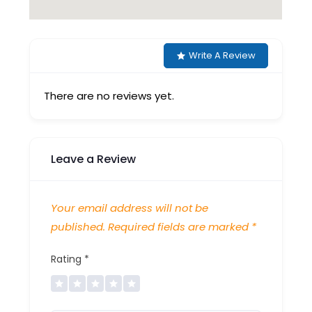
Write A Review
There are no reviews yet.
Leave a Review
Your email address will not be
published.
Required fields are marked
*
Rating
*