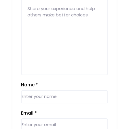
Name
*
Email
*