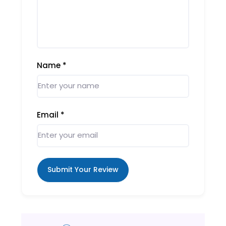
Name
*
Email
*
Submit Your Review