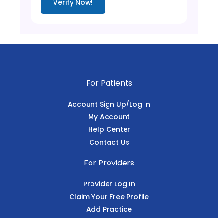
Verify Now!
For Patients
Account Sign Up/Log In
My Account
Help Center
Contact Us
For Providers
Provider Log In
Claim Your Free Profile
Add Practice