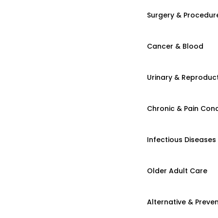
Surgery & Procedur
Cancer & Blood
Urinary & Reproduct
Chronic & Pain Cond
Infectious Diseases
Older Adult Care
Alternative & Preven