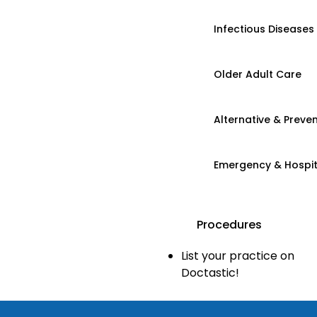
Infectious Diseases
Older Adult Care
Alternative & Preven
Emergency & Hospi
Procedures
List your practice on
Doctastic!