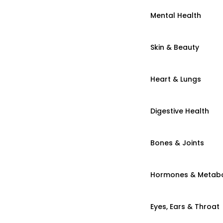
Mental Health
Skin & Beauty
Heart & Lungs
Digestive Health
Bones & Joints
Hormones & Metab
Eyes, Ears & Throat