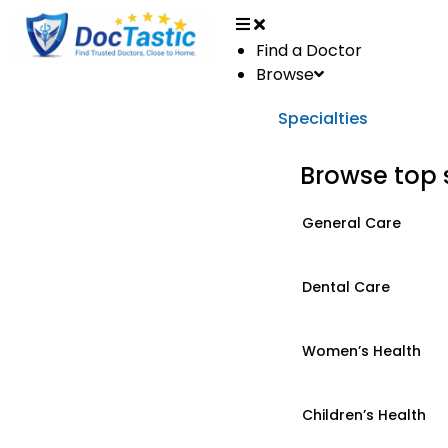
Find a Doctor
Browse
Specialties
Browse top 
General Care
Dental Care
Women’s Health
Children’s Health