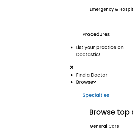
Emergency & Hospi
Procedures
List your practice on
Doctastic!
Find a Doctor
Browse
Specialties
Browse top 
General Care