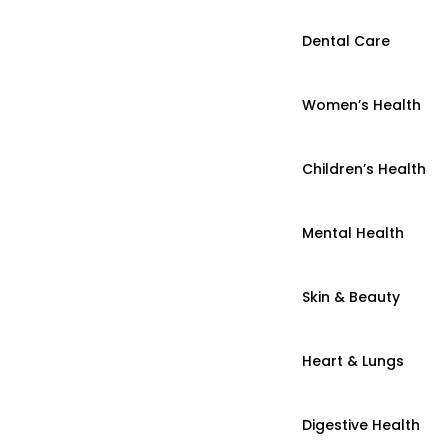
Dental Care
Women’s Health
Children’s Health
Mental Health
Skin & Beauty
Heart & Lungs
Digestive Health