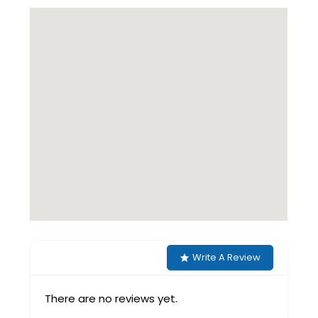
Write A Review
There are no reviews yet.