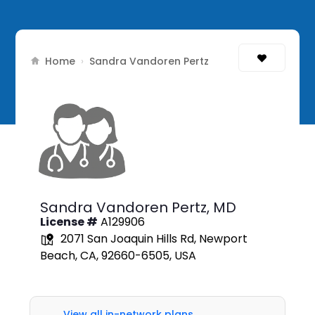
Home
›
Sandra Vandoren Pertz
Sandra Vandoren Pertz,
MD
License #
A129906
2071 San Joaquin Hills Rd, Newport
Beach, CA, 92660-6505, USA
View all in-network plans