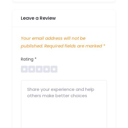
Leave a Review
Your email address will not be
published.
Required fields are marked
*
Rating
*