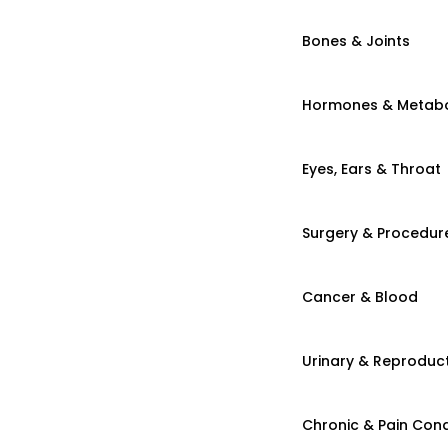
Bones & Joints
Hormones & Metab
Eyes, Ears & Throat
Surgery & Procedur
Cancer & Blood
Urinary & Reproduct
Chronic & Pain Cond