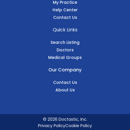
My Practice
Help Center
Contact Us
Quick Links
Search Listing
Doctors
Medical Groups
Our Company
Contact Us
About Us
© 2026 Doctastic, Inc.
Privacy Policy
Cookie Policy