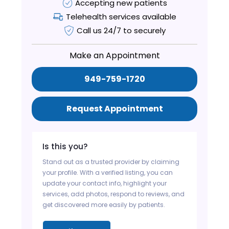
Accepting new patients
Telehealth services available
Call us 24/7 to securely
Make an Appointment
949-759-1720
Request Appointment
Is this you?
Stand out as a trusted provider by claiming
your profile. With a verified listing, you can
update your contact info, highlight your
services, add photos, respond to reviews, and
get discovered more easily by patients.