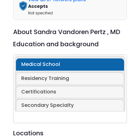
Accepts
Not specified
About
Sandra Vandoren Pertz ,
MD
Education and background
Medical School
Residency Training
Certifications
Secondary Specialty
Locations