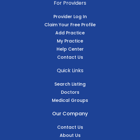
For Providers
Provider Log In
Claim Your Free Profile
Add Practice
My Practice
Help Center
Contact Us
Quick Links
Search Listing
Doctors
Medical Groups
Our Company
Contact Us
About Us