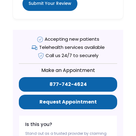
Submit Your Review
Accepting new patients
Telehealth services available
Call us 24/7 to securely
Make an Appointment
877-742-4624
Request Appointment
Is this you?
Stand out as a trusted provider by claiming