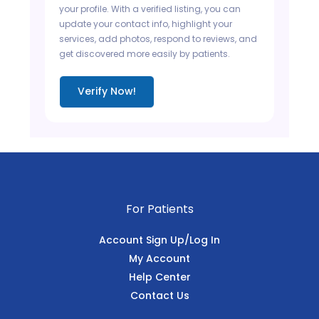
your profile. With a verified listing, you can
update your contact info, highlight your
services, add photos, respond to reviews, and
get discovered more easily by patients.
Verify Now!
For Patients
Account Sign Up/Log In
My Account
Help Center
Contact Us