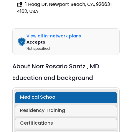
1 Hoag Dr, Newport Beach, CA, 92663-
4162, USA
View all in-network plans
Accepts
Not specified
About
Norr Rosario Santz ,
MD
Education and background
Medical School
Residency Training
Certifications