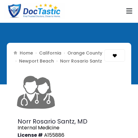
Home
California
Orange County
›
›
Newport Beach
›
›
Norr Rosario Santz
Norr Rosario Santz,
MD
Internal Medicine
License #
A155886