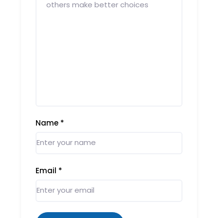
Name
*
Email
*