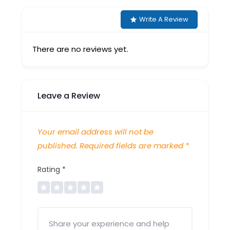
Write A Review
There are no reviews yet.
Leave a Review
Your email address will not be
published.
Required fields are marked
*
Rating
*