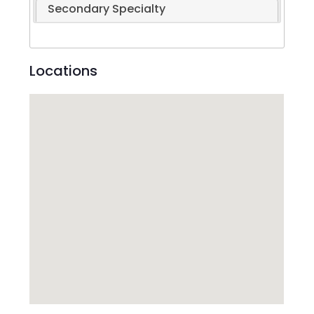
Secondary Specialty
Locations