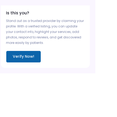
Is this you?
Stand out as a trusted provider by claiming your
profile. With a verified listing, you can update
your contact info, highlight your services, add
photos, respond to reviews, and get discovered
more easily by patients.
Verify Now!