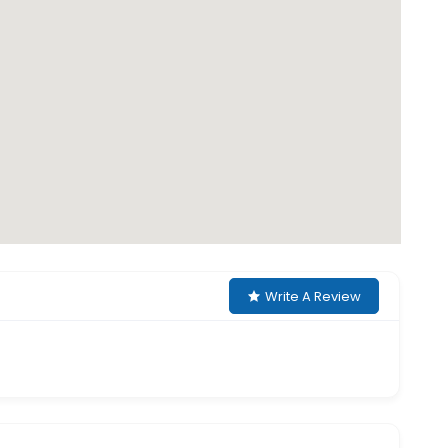
Write A Review