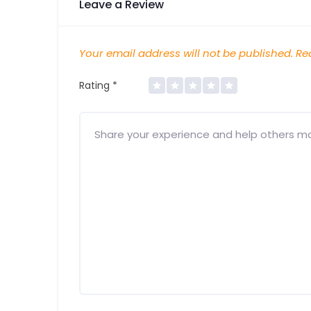
Leave a Review
Your email address will not be published.
Req
Rating
*