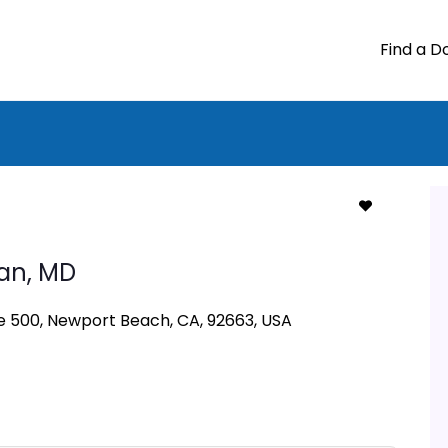
Find a D
an,
MD
 500, Newport Beach, CA, 92663, USA