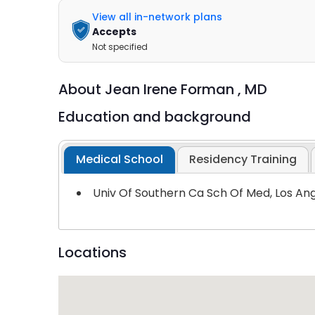
View all in-network plans
Accepts
Not specified
About
Jean Irene Forman ,
MD
Education and background
Medical School
Residency Training
Univ Of Southern Ca Sch Of Med, Los An
Locations