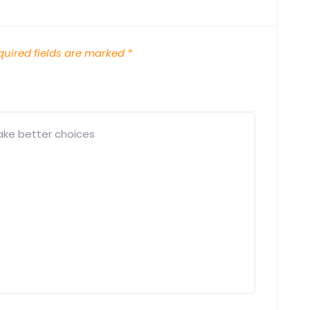
uired fields are marked
*