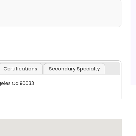
Certifications
Secondary Specialty
geles Ca 90033