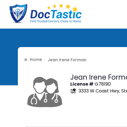
Home
›
Jean Irene Forman
Jean Irene Form
License #
G78190
3333 W Coast Hwy, Ste