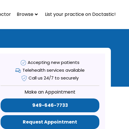
octor
Browse
List your practice on Doctastic!
Accepting new patients
Telehealth services available
Call us 24/7 to securely
Make an Appointment
949-646-7733
Request Appointment