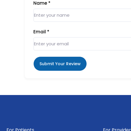
Name
*
Email
*
Submit Your Review
For Patients
For Provider