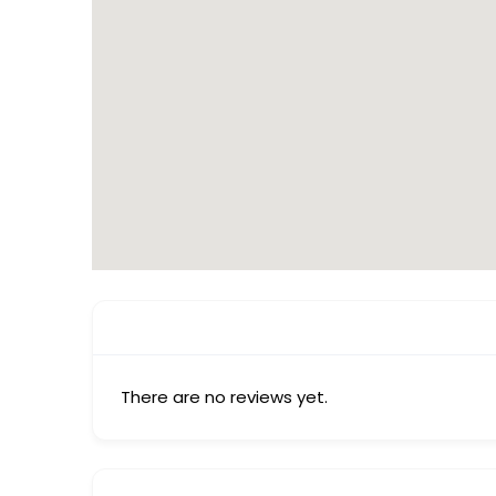
There are no reviews yet.