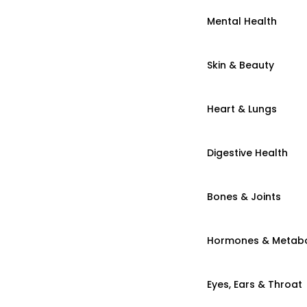
Mental Health
Skin & Beauty
Heart & Lungs
Digestive Health
Bones & Joints
Hormones & Metab
Eyes, Ears & Throat