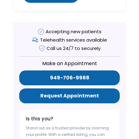
Accepting new patients
Telehealth services available
Call us 24/7 to securely
Make an Appointment
949-706-9988
Request Appointment
Is this you?
Stand out as a trusted provider by claiming
your profile. With a verified listing, you can