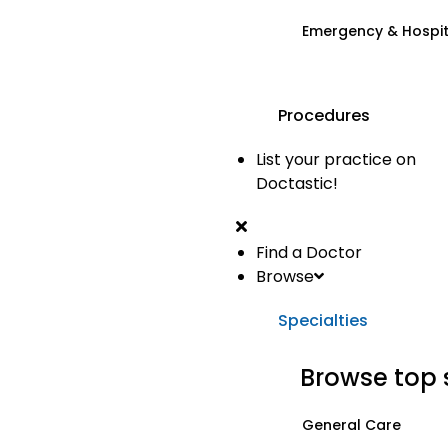
Emergency & Hospi
Procedures
List your practice on
Doctastic!
Find a Doctor
Browse
Specialties
Browse top 
General Care