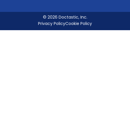
© 2026 Doctastic, Inc.
Privacy Policy
Cookie Policy