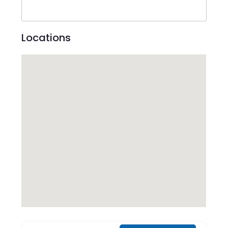
Locations