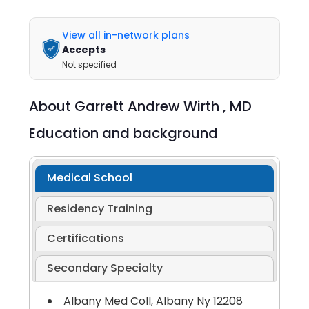
View all in-network plans
Accepts
Not specified
About
Garrett Andrew Wirth ,
MD
Education and background
Medical School
Residency Training
Certifications
Secondary Specialty
Albany Med Coll, Albany Ny 12208