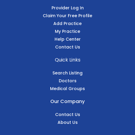
Provider Log In
Claim Your Free Profile
Add Practice
My Practice
Help Center
Contact Us
Quick Links
Search Listing
Doctors
Medical Groups
Our Company
Contact Us
About Us