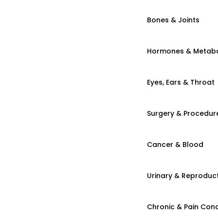
Bones & Joints
Hormones & Metab
Eyes, Ears & Throat
Surgery & Procedur
Cancer & Blood
Urinary & Reproduct
Chronic & Pain Cond