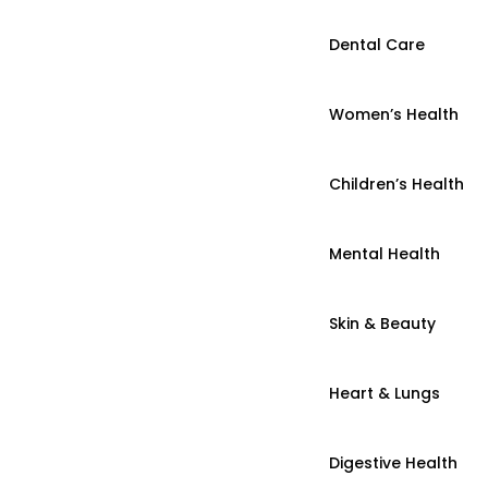
Dental Care
Women’s Health
Children’s Health
Mental Health
Skin & Beauty
Heart & Lungs
Digestive Health