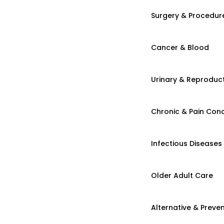
Surgery & Procedur
Cancer & Blood
Urinary & Reproduct
Chronic & Pain Cond
Infectious Diseases
Older Adult Care
Alternative & Preven