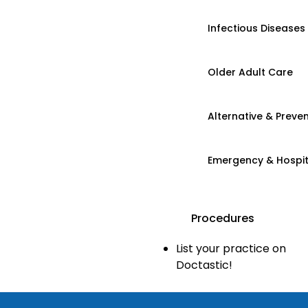
Infectious Diseases
Older Adult Care
Alternative & Preven
Emergency & Hospi
Procedures
List your practice on
Doctastic!