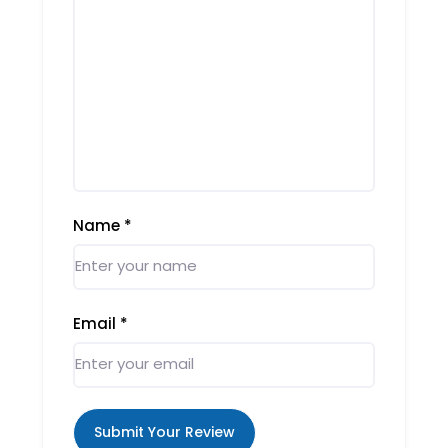
Name
*
Email
*
Submit Your Review