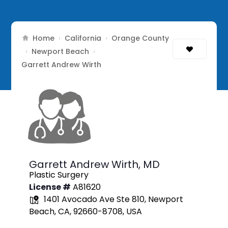
Home
California
Orange County
›
›
Newport Beach
›
›
Garrett Andrew Wirth
Garrett Andrew Wirth,
MD
Plastic Surgery
License #
A81620
1401 Avocado Ave Ste 810, Newport
Beach, CA, 92660-8708, USA