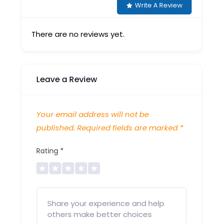
Write A Review
There are no reviews yet.
Leave a Review
Your email address will not be
published.
Required fields are marked
*
Rating
*