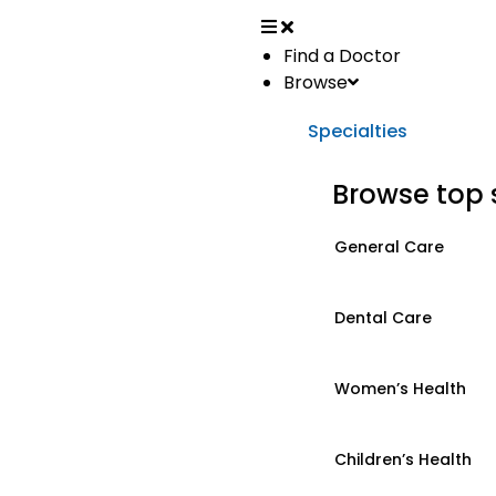
Find a Doctor
Browse
Specialties
Browse top 
General Care
Dental Care
Women’s Health
Children’s Health