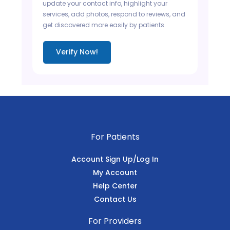
update your contact info, highlight your
services, add photos, respond to reviews, and
get discovered more easily by patients.
Verify Now!
For Patients
Account Sign Up/Log In
My Account
Help Center
Contact Us
For Providers