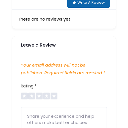
Write A Review
There are no reviews yet.
Leave a Review
Your email address will not be
published.
Required fields are marked
*
Rating
*