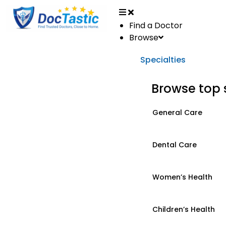
Find a Doctor
Browse
Specialties
Browse top 
General Care
Dental Care
Women’s Health
Children’s Health