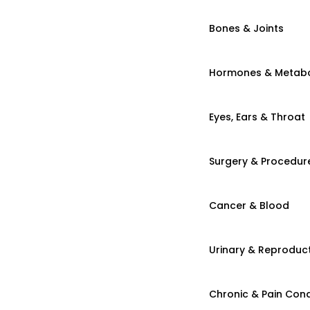
Bones & Joints
Hormones & Metab
Eyes, Ears & Throat
Surgery & Procedur
Cancer & Blood
Urinary & Reproduct
Chronic & Pain Cond