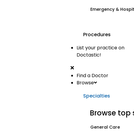
Emergency & Hospi
Procedures
List your practice on
Doctastic!
Find a Doctor
Browse
Specialties
Browse top 
General Care