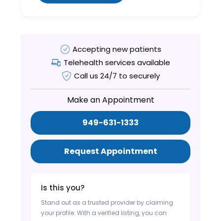
Accepting new patients
Telehealth services available
Call us 24/7 to securely
Make an Appointment
949-631-1333
Request Appointment
Is this you?
Stand out as a trusted provider by claiming
your profile. With a verified listing, you can