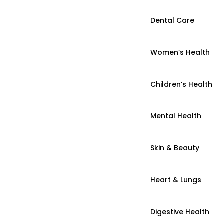
Dental Care
Women’s Health
Children’s Health
Mental Health
Skin & Beauty
Heart & Lungs
Digestive Health