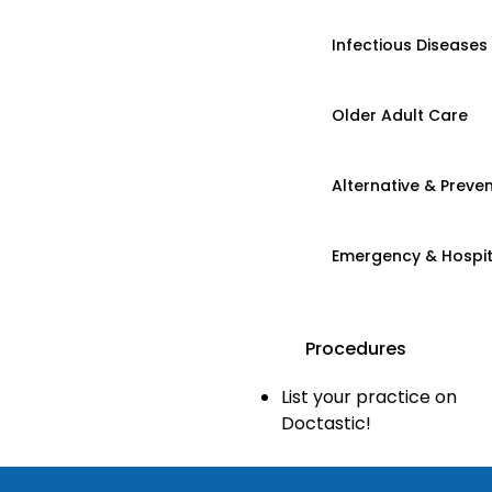
Infectious Diseases
Older Adult Care
Alternative & Preven
Emergency & Hospi
Procedures
List your practice on
Doctastic!