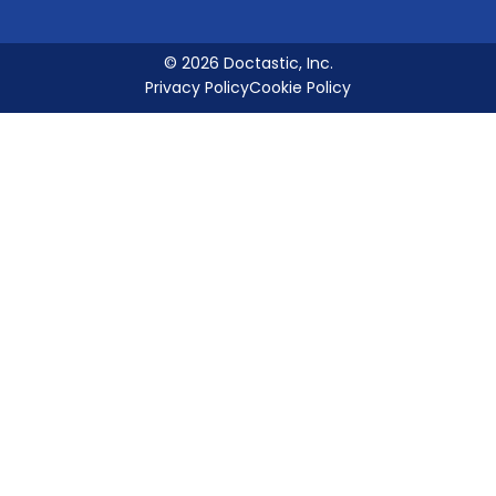
© 2026 Doctastic, Inc.
Privacy Policy
Cookie Policy