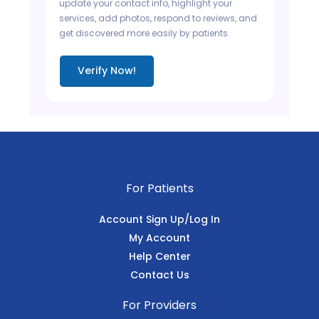
update your contact info, highlight your
services, add photos, respond to reviews, and
get discovered more easily by patients.
Verify Now!
For Patients
Account Sign Up/Log In
My Account
Help Center
Contact Us
For Providers