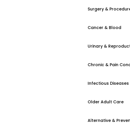
Surgery & Procedur
Cancer & Blood
Urinary & Reproduct
Chronic & Pain Cond
Infectious Diseases
Older Adult Care
Alternative & Preven