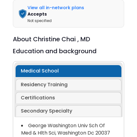
View all in-network plans
Accepts
Not specified
About
Christine Chai ,
MD
Education and background
Medical School
Residency Training
Certifications
Secondary Specialty
George Washington Univ Sch Of
Med & Hlth Sci, Washington Dc 20037