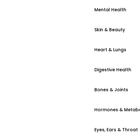
Mental Health
Skin & Beauty
Heart & Lungs
Digestive Health
Bones & Joints
Hormones & Metab
Eyes, Ears & Throat