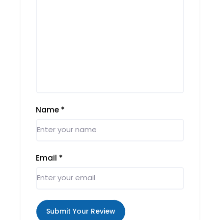
Name
*
Email
*
Submit Your Review