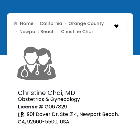
Home
California
Orange County
›
›
Newport Beach
›
›
Christine Chai
Christine Chai,
MD
Obstetrics & Gynecology
License #
G067829
901 Dover Dr, Ste 214, Newport Beach,
CA, 92660-5500, USA