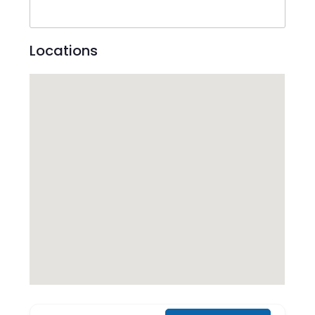
Locations