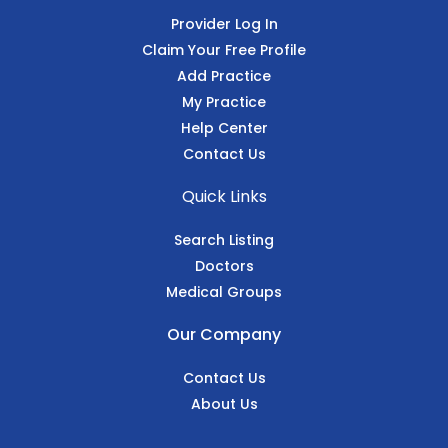
Provider Log In
Claim Your Free Profile
Add Practice
My Practice
Help Center
Contact Us
Quick Links
Search Listing
Doctors
Medical Groups
Our Company
Contact Us
About Us