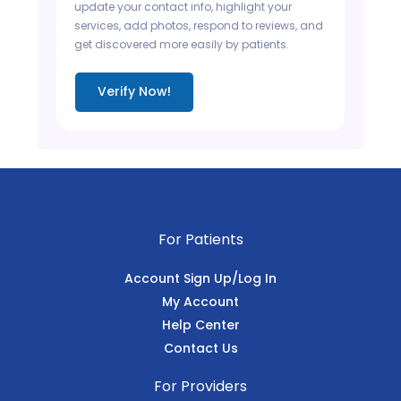
update your contact info, highlight your
services, add photos, respond to reviews, and
get discovered more easily by patients.
Verify Now!
For Patients
Account Sign Up/Log In
My Account
Help Center
Contact Us
For Providers