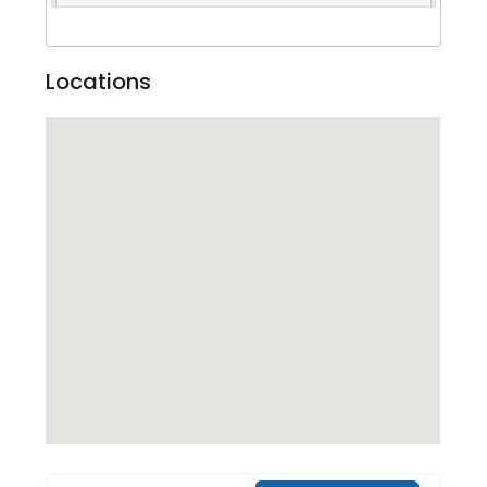
Locations