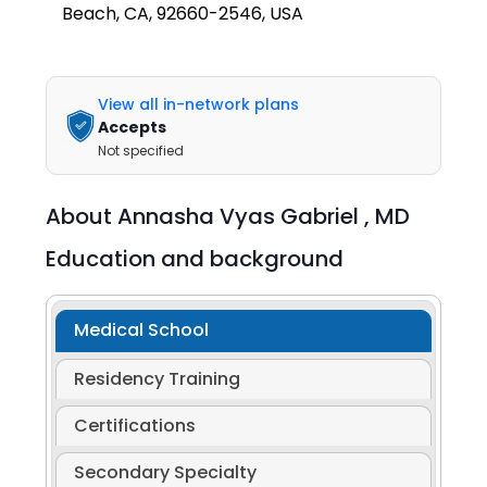
Beach, CA, 92660-2546, USA
View all in-network plans
Accepts
Not specified
About
Annasha Vyas Gabriel ,
MD
Education and background
Medical School
Residency Training
Certifications
Secondary Specialty