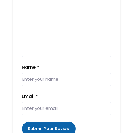
Name
*
Email
*
Submit Your Review