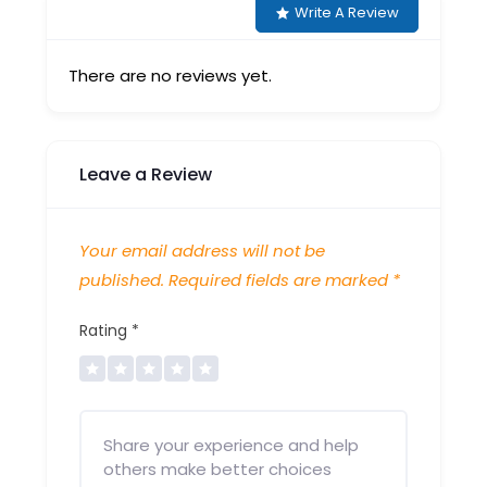
Write A Review
There are no reviews yet.
Leave a Review
Your email address will not be
published.
Required fields are marked
*
Rating
*