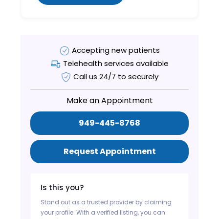
Accepting new patients
Telehealth services available
Call us 24/7 to securely
Make an Appointment
949-445-8768
Request Appointment
Is this you?
Stand out as a trusted provider by claiming
your profile. With a verified listing, you can