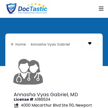
Home
›
Annasha Vyas Gabriel
Annasha Vyas Gabriel,
MD
License #
A186534
4000 Macarthur Blvd Ste 110, Newport