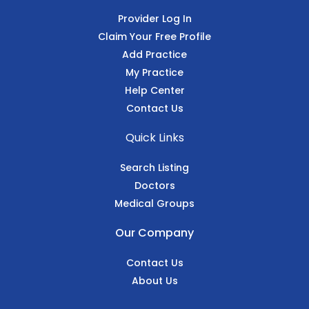
Provider Log In
Claim Your Free Profile
Add Practice
My Practice
Help Center
Contact Us
Quick Links
Search Listing
Doctors
Medical Groups
Our Company
Contact Us
About Us