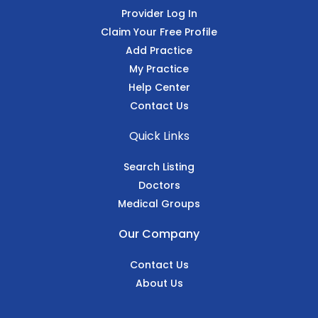
Provider Log In
Claim Your Free Profile
Add Practice
My Practice
Help Center
Contact Us
Quick Links
Search Listing
Doctors
Medical Groups
Our Company
Contact Us
About Us