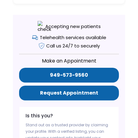
Accepting new patients
Telehealth services available
Call us 24/7 to securely
Make an Appointment
949-573-9560
Request Appointment
Is this you?
Stand out as a trusted provider by claiming
your profile. With a verified listing, you can
update your contact info, highlight your