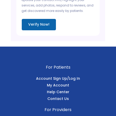
services, add photos, respond to reviews, and
get discovered more easily by patients.
Verify Now!
For Patients
Account Sign Up/Log In
My Account
Help Center
Contact Us
For Providers