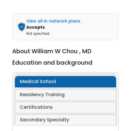
View all in-network plans
Accepts
Not specified
About
William W Chou ,
MD
Education and background
Medical School
Residency Training
Certifications
Secondary Specialty