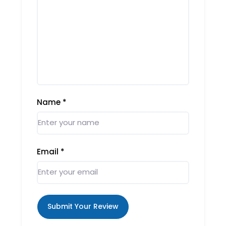
Name
*
Email
*
Submit Your Review