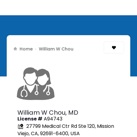
Home
›
William W Chou
William W Chou,
MD
License #
A94743
27799 Medical Ctr Rd Ste 120, Mission
Viejo, CA, 92691-6400, USA