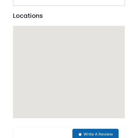
Locations
Write A Review