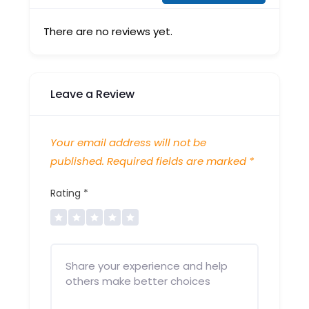
There are no reviews yet.
Leave a Review
Your email address will not be
published.
Required fields are marked
*
Rating
*