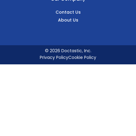
Contact Us
About Us
© 2026 Doctastic, Inc.
Privacy Policy
Cookie Policy