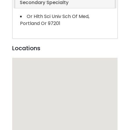
Secondary Specialty
Or Hlth Sci Univ Sch Of Med,
Portland Or 97201
Locations