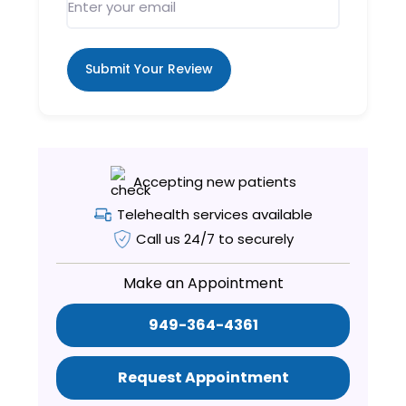
Submit Your Review
Accepting new patients
Telehealth services available
Call us 24/7 to securely
Make an Appointment
949-364-4361
Request Appointment