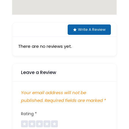
Write A Review
There are no reviews yet.
Leave a Review
Your email address will not be
published.
Required fields are marked
*
Rating
*