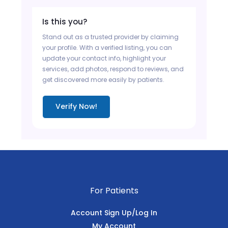
Is this you?
Stand out as a trusted provider by claiming
your profile. With a verified listing, you can
update your contact info, highlight your
services, add photos, respond to reviews, and
get discovered more easily by patients.
Verify Now!
For Patients
Account Sign Up/Log In
My Account