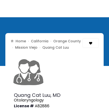
Home
California
Orange County
›
›
Mission Viejo
›
›
Quang Cat Luu
Quang Cat Luu,
MD
Otolaryngology
License #
A82886