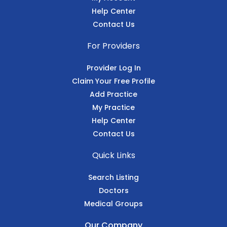
Help Center
Contact Us
For Providers
Provider Log In
Claim Your Free Profile
Add Practice
My Practice
Help Center
Contact Us
Quick Links
Search Listing
Doctors
Medical Groups
Our Company