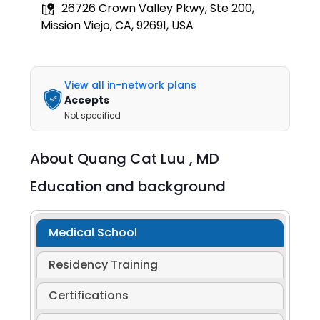
26726 Crown Valley Pkwy, Ste 200,
Mission Viejo, CA, 92691, USA
View all in-network plans
Accepts
Not specified
About
Quang Cat Luu ,
MD
Education and background
Medical School
Residency Training
Certifications