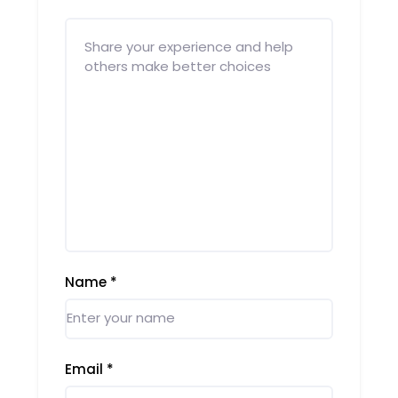
Name
*
Email
*