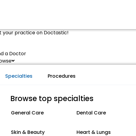
st your practice on Doctastic!
nd a Doctor
owse
Specialties
Procedures
Browse top specialties
General Care
Dental Care
Skin & Beauty
Heart & Lungs