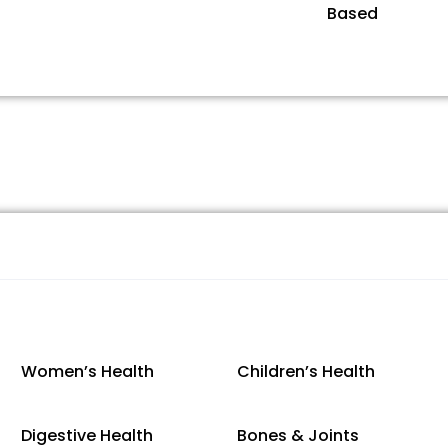
Based
Women’s Health
Children’s Health
Digestive Health
Bones & Joints