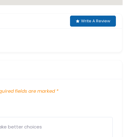
Write A Review
uired fields are marked
*