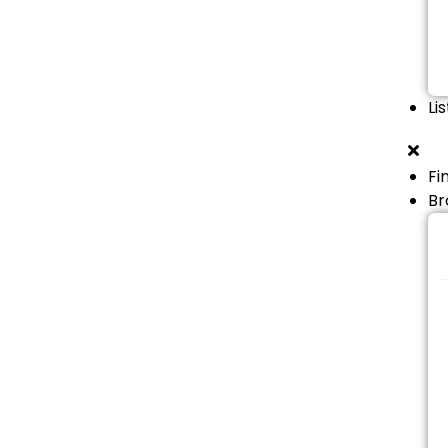
Li
Fi
Br