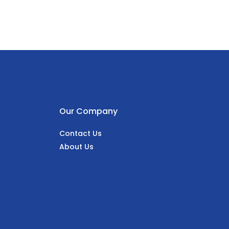
Our Company
Contact Us
About Us