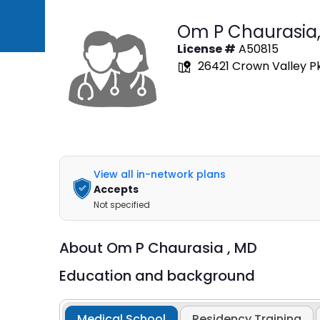
Om P Chaurasia
License #
A50815
26421 Crown Valley Pkw
View all in-network plans
Accepts
Not specified
About
Om P Chaurasia ,
MD
Education and background
Medical School
Residency Training