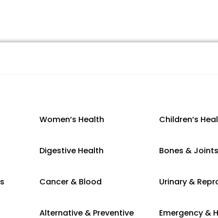
Women’s Health
Children’s Hea
Digestive Health
Bones & Joint
es
Cancer & Blood
Urinary & Repr
Alternative & Preventive
Emergency & H