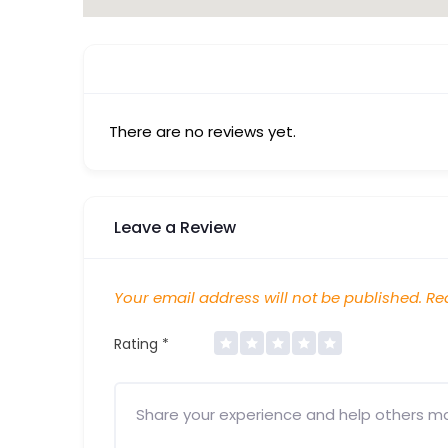
There are no reviews yet.
Leave a Review
Your email address will not be published.
Req
Rating
*