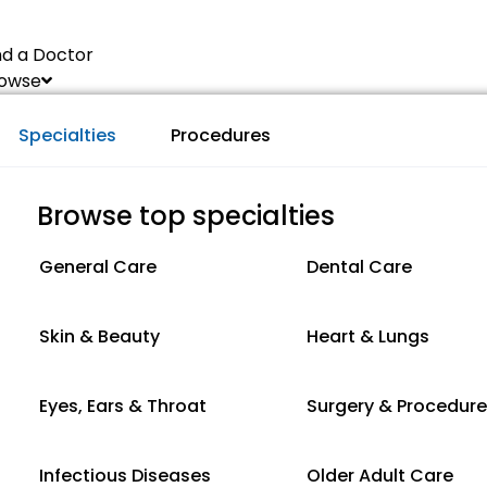
nd a Doctor
owse
Specialties
Procedures
Browse top specialties
General Care
Dental Care
Skin & Beauty
Heart & Lungs
Eyes, Ears & Throat
Surgery & Procedur
Infectious Diseases
Older Adult Care