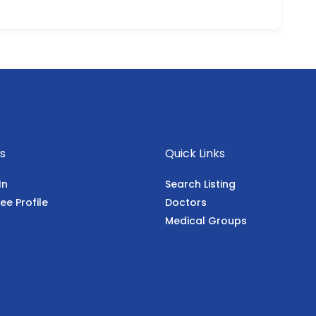
s
Quick Links
In
Search Listing
ee Profile
Doctors
Medical Groups