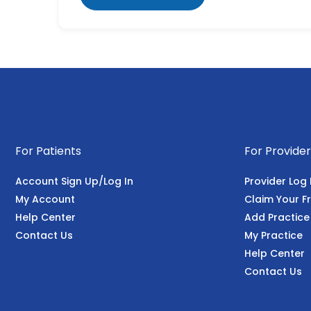
For Patients
For Provider
Account Sign Up/Log In
Provider Log 
My Account
Claim Your Fr
Help Center
Add Practice
Contact Us
My Practice
Help Center
Contact Us