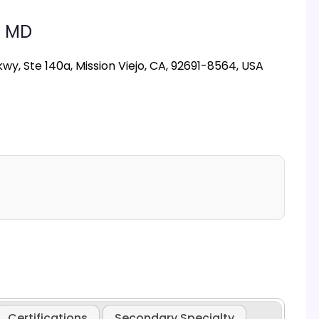
,
MD
y, Ste 140a, Mission Viejo, CA, 92691-8564, USA
Certifications
Secondary Specialty