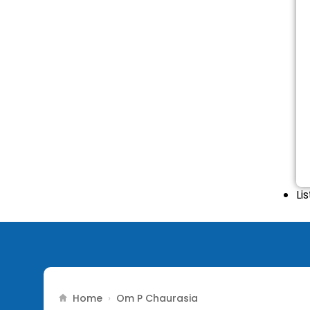
Li
Home
›
Om P Chaurasia