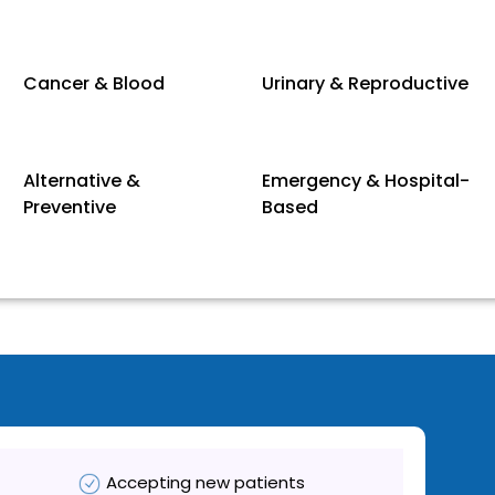
Cancer & Blood
Urinary & Reproductive
Alternative &
Emergency & Hospital-
Preventive
Based
Accepting new patients