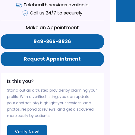
Telehealth services available
Call us 24/7 to securely
Make an Appointment
949-365-8836
Request Appointment
Is this you?
Stand out as a trusted provider by claiming your
profile. With a verified listing, you can update
your contact info, highlight your services, add
photos, respond to reviews, and get discovered
more easily by patients.
Verify Now!