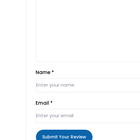
Name
*
Email
*
Submit Your Review