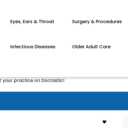
Eyes, Ears & Throat
Surgery & Procedures
Infectious Diseases
Older Adult Care
st your practice on Doctastic!