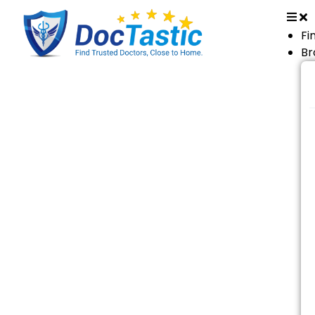
Fi
Br