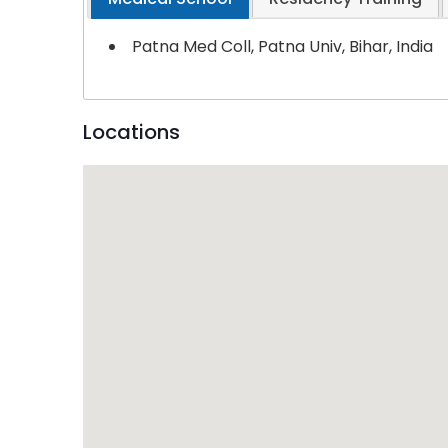
Patna Med Coll, Patna Univ, Bihar, India
Locations